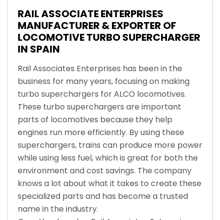
RAIL ASSOCIATE ENTERPRISES
MANUFACTURER & EXPORTER OF
LOCOMOTIVE TURBO SUPERCHARGER
IN SPAIN
Rail Associates Enterprises has been in the
business for many years, focusing on making
turbo superchargers for ALCO locomotives.
These turbo superchargers are important
parts of locomotives because they help
engines run more efficiently. By using these
superchargers, trains can produce more power
while using less fuel, which is great for both the
environment and cost savings. The company
knows a lot about what it takes to create these
specialized parts and has become a trusted
name in the industry.