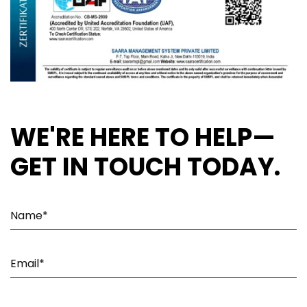
WE'RE HERE TO HELP—
GET IN TOUCH TODAY.