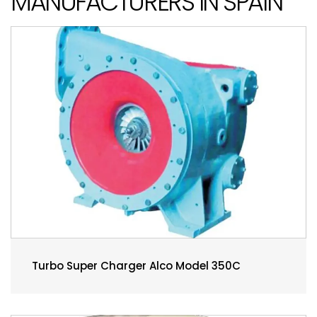
MANUFACTURERS IN SPAIN
Turbo Super Charger Alco Model 350C