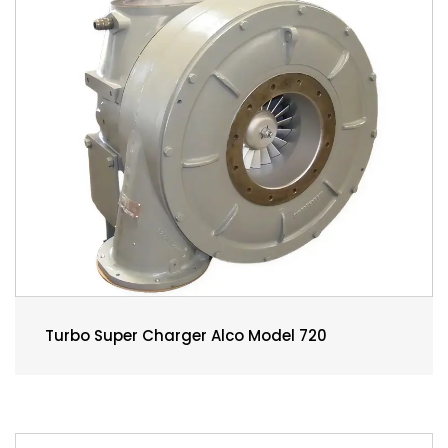
Turbo Super Charger Alco Model 720