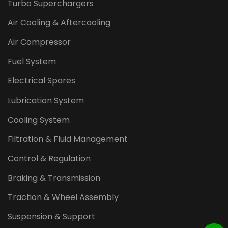
Turbo Superchargers
Air Cooling & Aftercooling
Air Compressor
Fuel System
Electrical Spares
Lubrication System
Cooling System
Filtration & Fluid Management
Control & Regulation
Braking & Transmission
Traction & Wheel Assembly
Suspension & Support