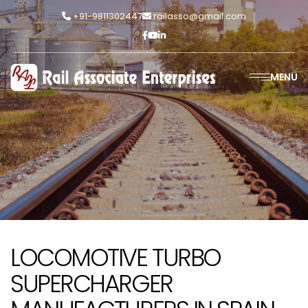
+91-9811302447
railasso@gmail.com
MENU
LOCOMOTIVE TURBO
SUPERCHARGER