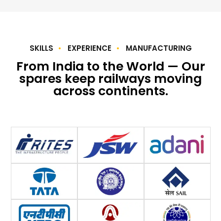
SKILLS
EXPERIENCE
MANUFACTURING
From India to the World — Our
spares keep railways moving
across continents.