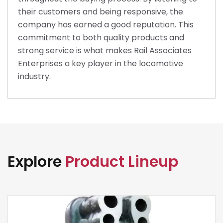
their customers and being responsive, the
company has earned a good reputation. This
commitment to both quality products and
strong service is what makes Rail Associates
Enterprises a key player in the locomotive
industry.
Explore
Product Lineup