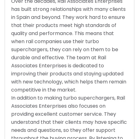
Over the decades, Rail Associates Enterprises
has built strong relationships with many clients
in Spain and beyond. They work hard to ensure
that their products meet high standards of
quality and performance. This means that
when rail companies use their turbo
superchargers, they can rely on them to be
durable and effective. The team at Rail
Associates Enterprises is dedicated to
improving their products and staying updated
with new technology, which helps them remain
competitive in the market.
In addition to making turbo superchargers, Rail
Associates Enterprises also focuses on
providing excellent customer service. They
understand that their clients may have specific
needs and questions, so they offer support
throughout the buying process. By listening to