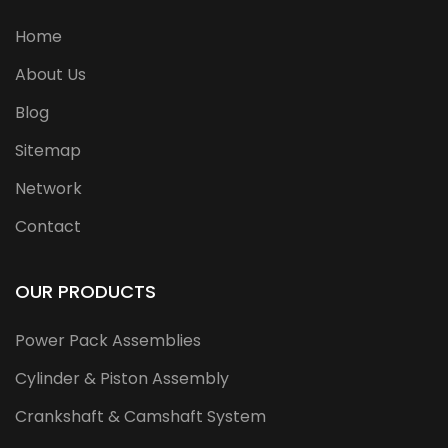
Home
About Us
Blog
Sitemap
Network
Contact
OUR PRODUCTS
Power Pack Assemblies
Cylinder & Piston Assembly
Crankshaft & Camshaft System