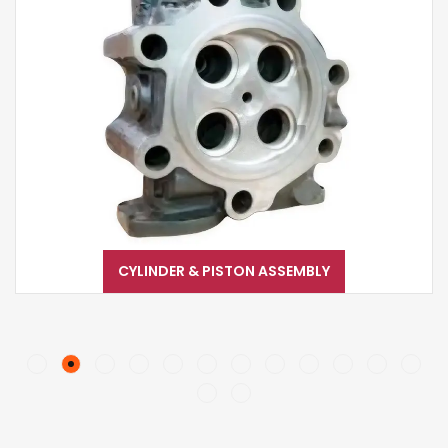
CYLINDER & PISTON ASSEMBLY