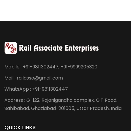
Mobile : +91-9811302447, +91-9999205320
Mail : railasso@gmail.com
WhatsApp : +91-9811302447
Address : G-122, Rajanigandha complex, G.T Road,
Sahibabad, Ghaziabad-201005, Uttar Pradesh, India
QUICK LINKS