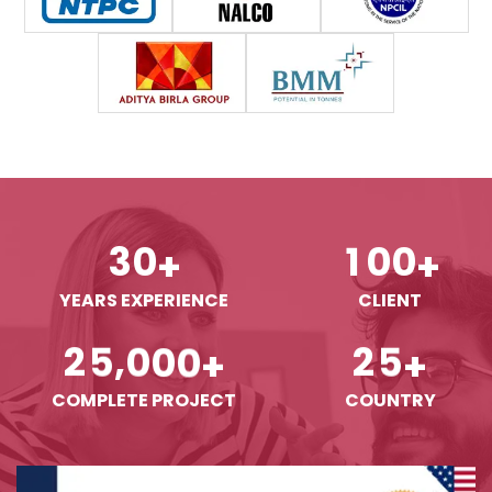
3
0
1
0
0
+
+
YEARS EXPERIENCE
CLIENT
,
2
5
0
0
0
2
5
+
+
COMPLETE PROJECT
COUNTRY