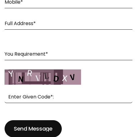
Send Message
Send Message