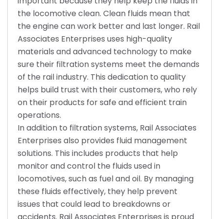
important because they help keep the fluids in
the locomotive clean. Clean fluids mean that
the engine can work better and last longer. Rail
Associates Enterprises uses high-quality
materials and advanced technology to make
sure their filtration systems meet the demands
of the rail industry. This dedication to quality
helps build trust with their customers, who rely
on their products for safe and efficient train
operations.
In addition to filtration systems, Rail Associates
Enterprises also provides fluid management
solutions. This includes products that help
monitor and control the fluids used in
locomotives, such as fuel and oil. By managing
these fluids effectively, they help prevent
issues that could lead to breakdowns or
accidents. Rail Associates Enterprises is proud