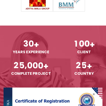
3
0
1
0
0
+
+
YEARS EXPERIENCE
CLIENT
,
2
5
0
0
0
2
5
+
+
COMPLETE PROJECT
COUNTRY