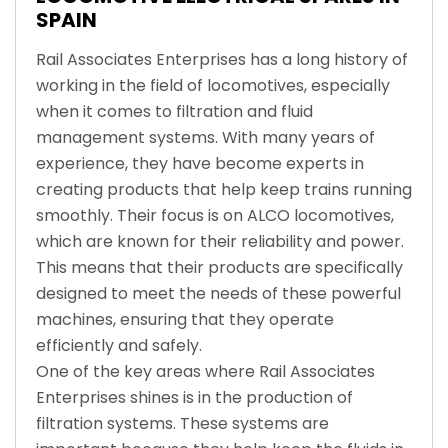
SPAIN
Rail Associates Enterprises has a long history of
working in the field of locomotives, especially
when it comes to filtration and fluid
management systems. With many years of
experience, they have become experts in
creating products that help keep trains running
smoothly. Their focus is on ALCO locomotives,
which are known for their reliability and power.
This means that their products are specifically
designed to meet the needs of these powerful
machines, ensuring that they operate
efficiently and safely.
One of the key areas where Rail Associates
Enterprises shines is in the production of
filtration systems. These systems are