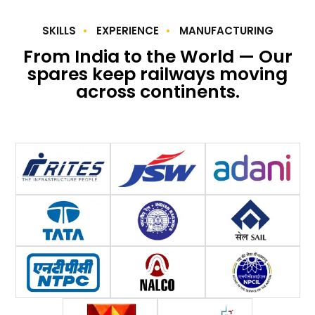
SKILLS
EXPERIENCE
MANUFACTURING
From India to the World — Our
spares keep railways moving
across continents.