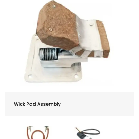
Wick Pad Assembly