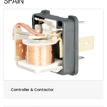
SPAIN
Controller & Contactor