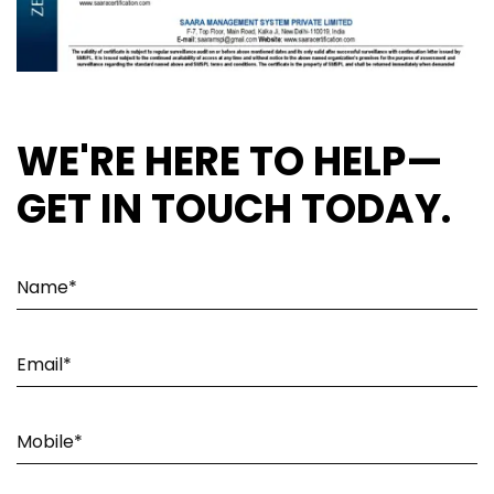
WE'RE HERE TO HELP—
GET IN TOUCH TODAY.