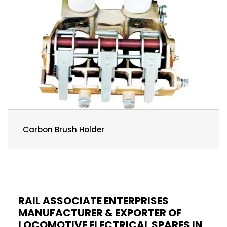
Carbon Brush Holder
RAIL ASSOCIATE ENTERPRISES
MANUFACTURER & EXPORTER OF
LOCOMOTIVE ELECTRICAL SPARES IN