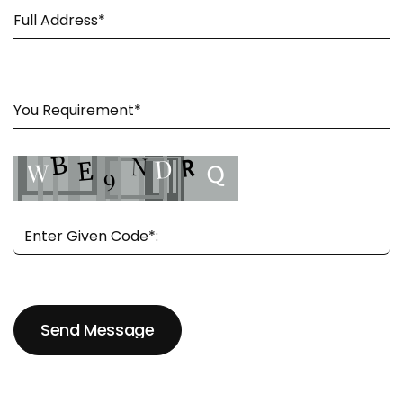
Send Message
Send Message