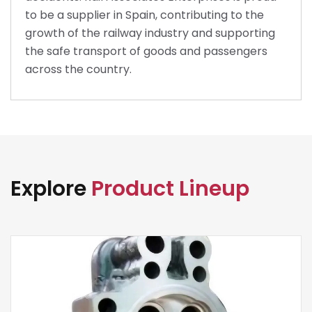
to be a supplier in Spain, contributing to the
growth of the railway industry and supporting
the safe transport of goods and passengers
across the country.
Explore
Product Lineup