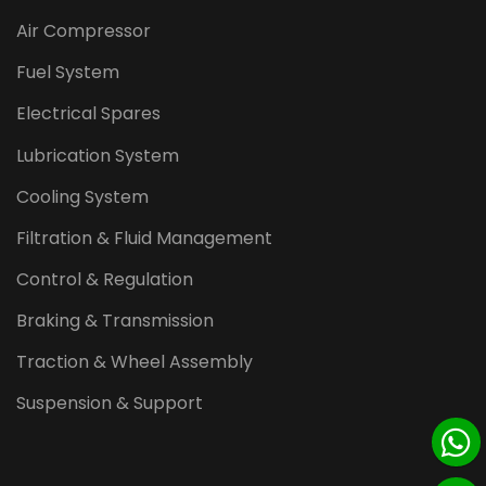
Air Compressor
Fuel System
Electrical Spares
Lubrication System
Cooling System
Filtration & Fluid Management
Control & Regulation
Braking & Transmission
Traction & Wheel Assembly
Suspension & Support