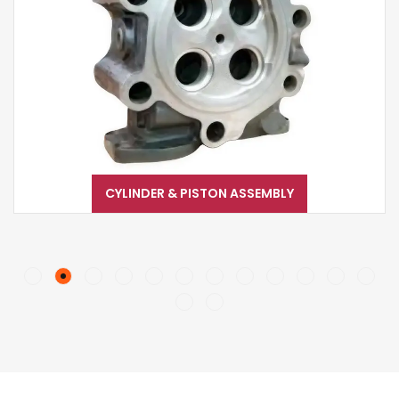
CYLINDER & PISTON ASSEMBLY