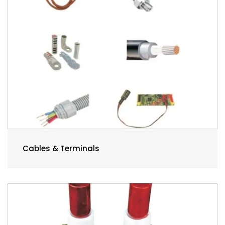
Cables & Terminals