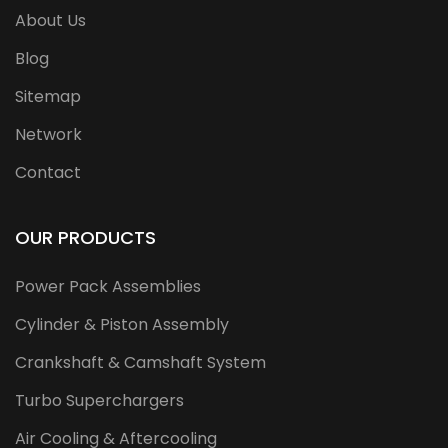
About Us
Blog
Sitemap
Network
Contact
OUR PRODUCTS
Power Pack Assemblies
Cylinder & Piston Assembly
Crankshaft & Camshaft System
Turbo Superchargers
Air Cooling & Aftercooling