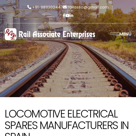
+91-9811302447
railasso@gmail.com
MENU
LOCOMOTIVE ELECTRICAL
SPARES MANUFACTURERS IN