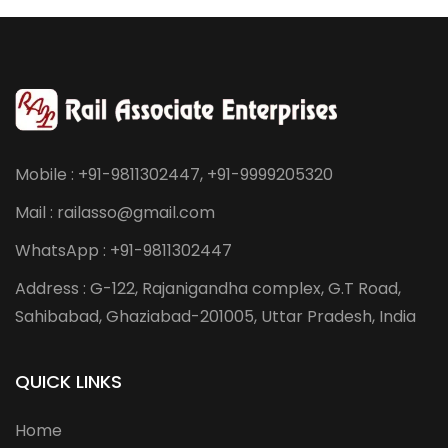
Mobile : +91-9811302447, +91-9999205320
Mail : railasso@gmail.com
WhatsApp : +91-9811302447
Address : G-122, Rajanigandha complex, G.T Road,
Sahibabad, Ghaziabad-201005, Uttar Pradesh, India
QUICK LINKS
Home