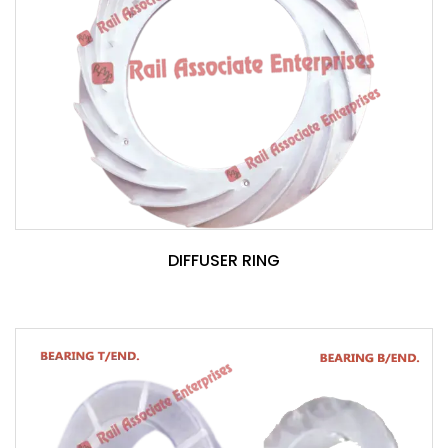
DIFFUSER RING