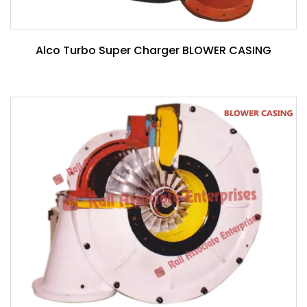
Alco Turbo Super Charger BLOWER CASING