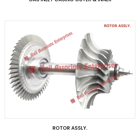
ROTOR ASSLY.