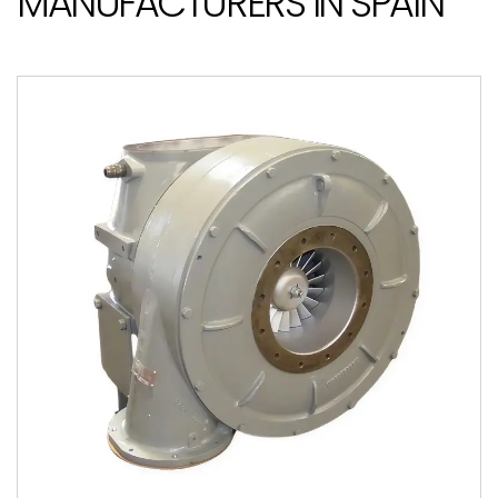
MANUFACTURERS IN SPAIN