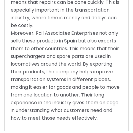
means that repairs can be done quickly. This is
especially important in the transportation
industry, where time is money and delays can
be costly.
Moreover, Rail Associates Enterprises not only
sells these products in Spain but also exports
them to other countries. This means that their
superchargers and spare parts are used in
locomotives around the world. By exporting
their products, the company helps improve
transportation systems in different places,
making it easier for goods and people to move
from one location to another. Their long
experience in the industry gives them an edge
in understanding what customers need and
how to meet those needs effectively.