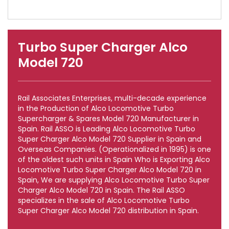
Turbo Super Charger Alco
Model 720
Rail Associates Enterprises, multi-decade experience
in the Production of Alco Locomotive Turbo
Supercharger & Spares Model 720 Manufacturer in
Spain. Rail ASSO is Leading Alco Locomotive Turbo
Super Charger Alco Model 720 Supplier in Spain and
Overseas Companies. (Operationalized in 1995) is one
of the oldest such units in Spain Who is Exporting Alco
Locomotive Turbo Super Charger Alco Model 720 in
Spain, We are supplying Alco Locomotive Turbo Super
Charger Alco Model 720 in Spain. The Rail ASSO
specializes in the sale of Alco Locomotive Turbo
Super Charger Alco Model 720 distribution in Spain.