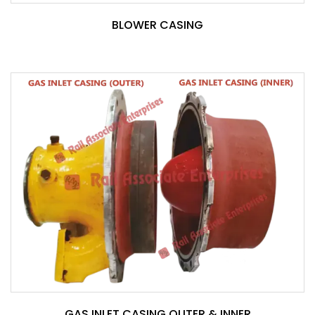
BLOWER CASING
GAS INLET CASING OUTER & INNER