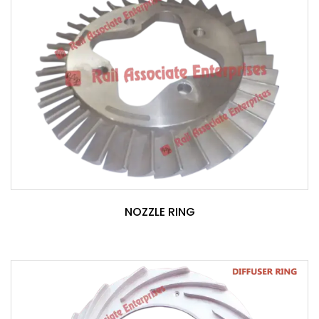
NOZZLE RING