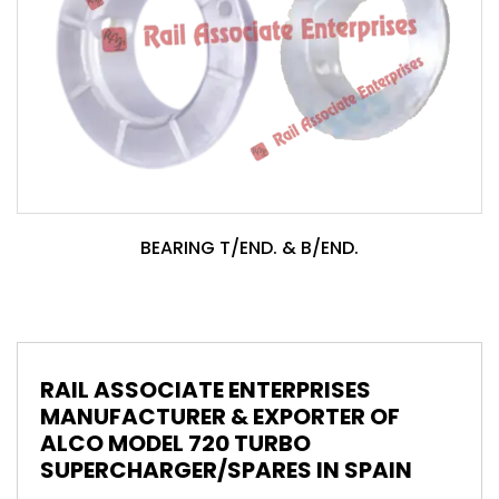
BEARING T/END. & B/END.
RAIL ASSOCIATE ENTERPRISES
MANUFACTURER & EXPORTER OF
ALCO MODEL 720 TURBO
SUPERCHARGER/SPARES IN SPAIN