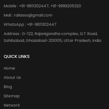
Mobile : +91-9811302447, +91-9999205320
Mail : railasso@gmail.com
WhatsApp : +91-9811302447
Address : G-122, Rajanigandha complex, G.T Road,
Sahibabad, Ghaziabad-201005, Uttar Pradesh, India
QUICK LINKS
Home
About Us
Blog
Sitemap
Network