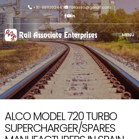
+91-9811302447
railasso@gmail.com
MENU
ALCO MODEL 720 TURBO
SUPERCHARGER/SPARES