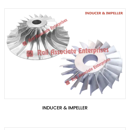
INDUCER & IMPELLER