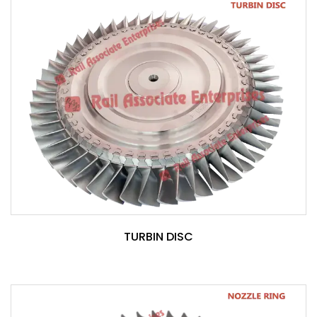
TURBIN DISC