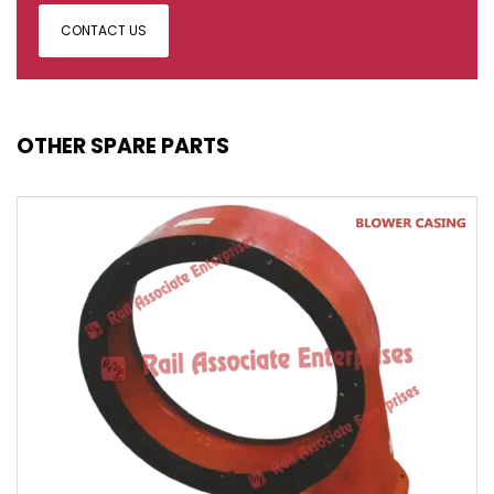
CONTACT US
OTHER SPARE PARTS