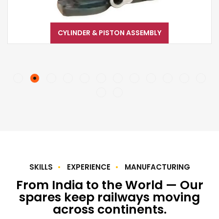
CYLINDER & PISTON ASSEMBLY
SKILLS
EXPERIENCE
MANUFACTURING
From India to the World — Our
spares keep railways moving
across continents.