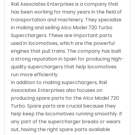
Rail Associates Enterprises is a company that
has been working for many years in the field of
transportation and machinery. They specialize
in making and selling Alco Model 720 Turbo
Superchargers. These are important parts
used in locomotives, which are the powerful
engines that pull trains. The company has built
a strong reputation in Spain for producing high-
quality superchargers that help locomotives
run more efficiently.
In addition to making superchargers, Rail
Associates Enterprises also focuses on
producing spare parts for the Alco Model 720
Turbo. Spare parts are crucial because they
help keep the locomotives running smoothly. If
any part of the supercharger breaks or wears
out, having the right spare parts available