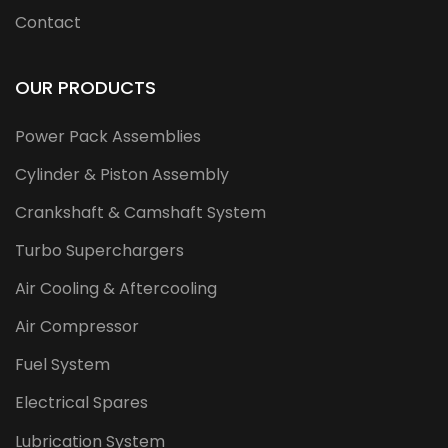
Contact
OUR PRODUCTS
Power Pack Assemblies
Cylinder & Piston Assembly
Crankshaft & Camshaft System
Turbo Superchargers
Air Cooling & Aftercooling
Air Compressor
Fuel System
Electrical Spares
Lubrication System