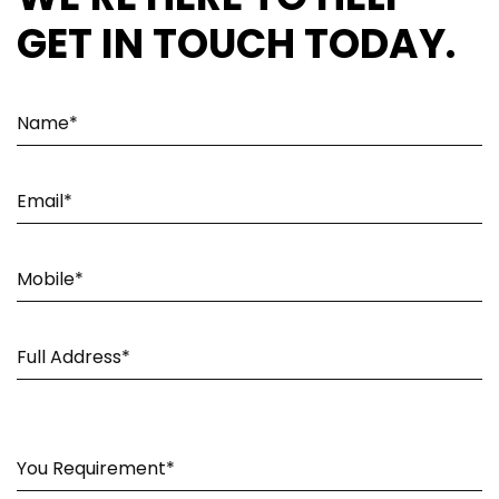
GET IN TOUCH TODAY.