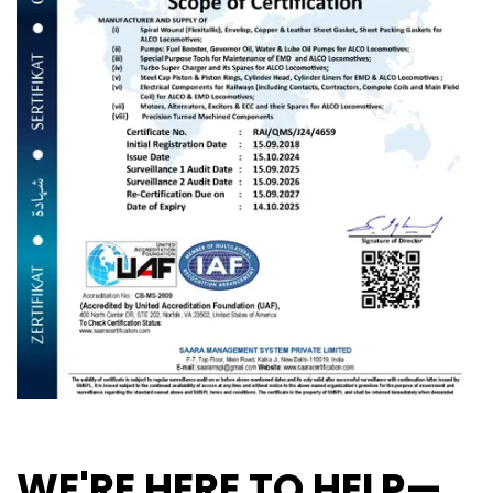
WE'RE HERE TO HELP—