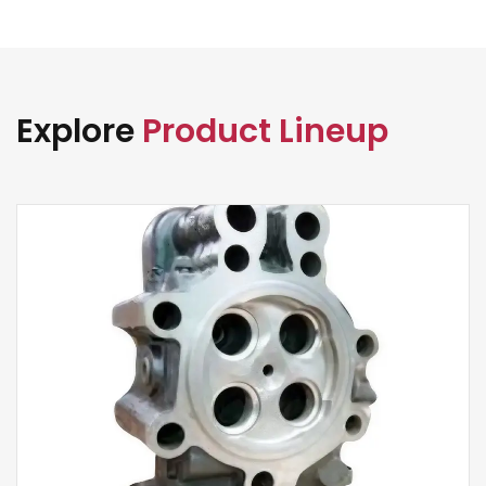
Explore
Product Lineup