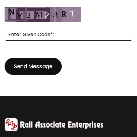
Send Message
Send Message