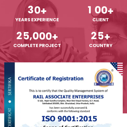
3
0
1
0
0
+
+
YEARS EXPERIENCE
CLIENT
,
2
5
0
0
0
2
5
+
+
COMPLETE PROJECT
COUNTRY