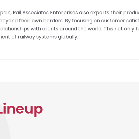
Spain, Rail Associates Enterprises also exports their produ
s beyond their own borders. By focusing on customer satis
relationships with clients around the world. This not only 
ent of railway systems globally.
Lineup