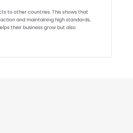
cts to other countries. This shows that
faction and maintaining high standards,
helps their business grow but also