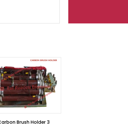
Carbon Brush Holder 3