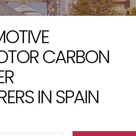
OTIVE
OTOR CARBON
ER
RS IN SPAIN