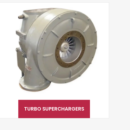
TURBO SUPERCHARGERS