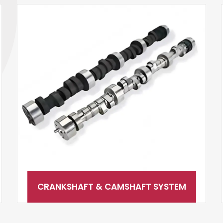
CRANKSHAFT & CAMSHAFT SYSTEM