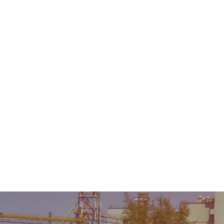
Home
About Us
Product
Sale & Rental
AMC &