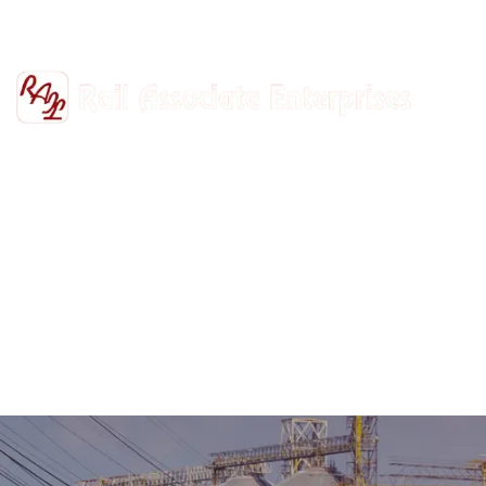
+91-9811302447
railasso@gmail.com