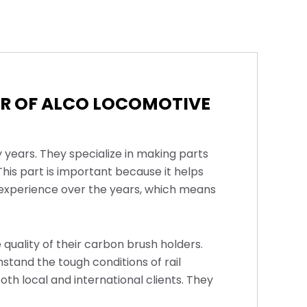
ER OF ALCO LOCOMOTIVE
 years. They specialize in making parts
his part is important because it helps
f experience over the years, which means
 quality of their carbon brush holders.
stand the tough conditions of rail
oth local and international clients. They