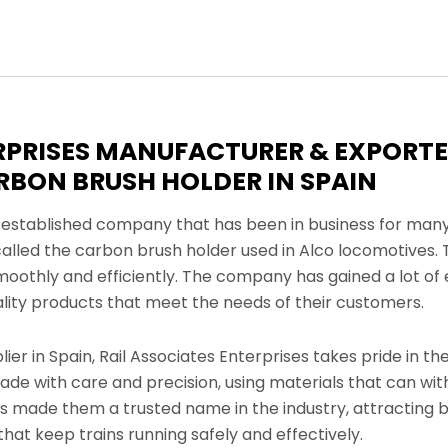
ERPRISES MANUFACTURER & EXPORT
BON BRUSH HOLDER IN SPAIN
ll-established company that has been in business for many
called the carbon brush holder used in Alco locomotives. T
smoothly and efficiently. The company has gained a lot o
ity products that meet the needs of their customers.
er in Spain, Rail Associates Enterprises takes pride in the
de with care and precision, using materials that can with
has made them a trusted name in the industry, attracting b
that keep trains running safely and effectively.