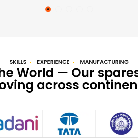
SKILLS
EXPERIENCE
MANUFACTURING
the World — Our spare
ving across continen