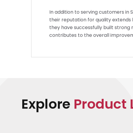
In addition to serving customers in 
their reputation for quality extend
they have successfully built strong 
contributes to the overall improvem
Explore
Product 