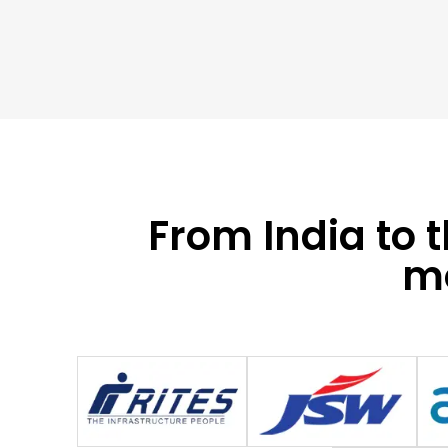
From India to 
mo