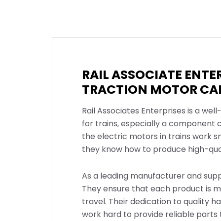
RAIL ASSOCIATE ENT
TRACTION MOTOR CAR
Rail Associates Enterprises is a we
for trains, especially a component 
the electric motors in trains work 
they know how to produce high-qual
As a leading manufacturer and suppli
They ensure that each product is ma
travel. Their dedication to quality 
work hard to provide reliable parts 