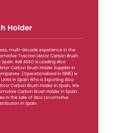
h Holder
rises, multi-decade experience in the
comotive Traction Motor Carbon Brush
Spain. Rail ASSO is Leading Alco
otor Carbon Brush Holder Supplier in
mpanies. (Operationalized in 1995) is
units in Spain Who is Exporting Alco
otor Carbon Brush Holder in Spain, We
omotive Carbon Brush Holder in Spain.
zes in the sale of Alco Locomotive
tribution in Spain.