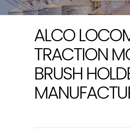
ALCO LOCOM
TRACTION M
BRUSH HOLD
MANUFACTURE