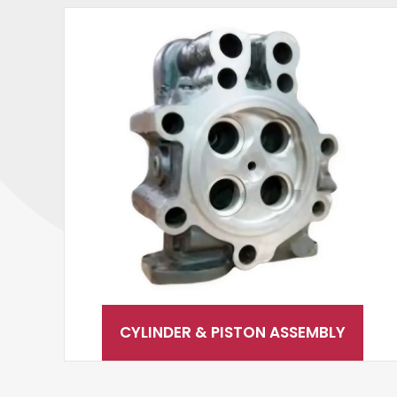
CYLINDER & PISTON ASSEMBLY