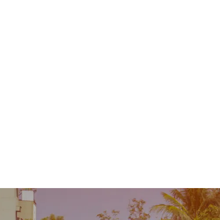
Contact
MENU
 Repair
Industry