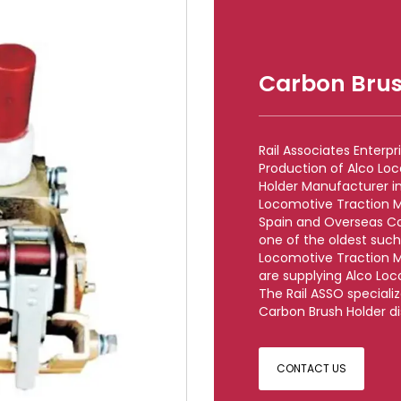
Carbon Brus
Rail Associates Enterp
Production of Alco Lo
Holder Manufacturer in 
Locomotive Traction M
Spain and Overseas Co
one of the oldest such 
Locomotive Traction M
are supplying Alco Loc
The Rail ASSO speciali
Carbon Brush Holder dis
CONTACT US