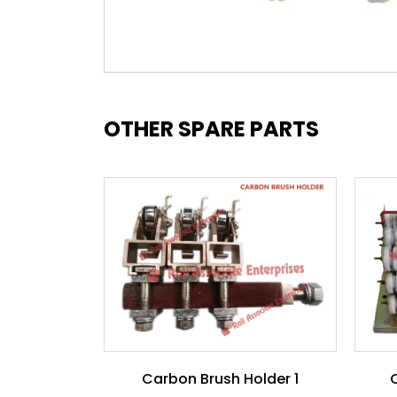
OTHER SPARE PARTS
Carbon Brush Holder 1