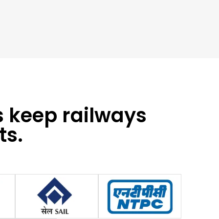
s keep railways
ts.