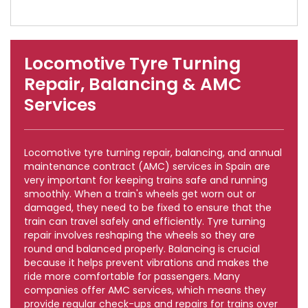
Locomotive Tyre Turning
Repair, Balancing & AMC
Services
Locomotive tyre turning repair, balancing, and annual
maintenance contract (AMC) services in Spain are
very important for keeping trains safe and running
smoothly. When a train's wheels get worn out or
damaged, they need to be fixed to ensure that the
train can travel safely and efficiently. Tyre turning
repair involves reshaping the wheels so they are
round and balanced properly. Balancing is crucial
because it helps prevent vibrations and makes the
ride more comfortable for passengers. Many
companies offer AMC services, which means they
provide regular check-ups and repairs for trains over