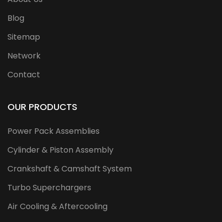
Blog
Sitemap
Network
Contact
OUR PRODUCTS
Power Pack Assemblies
Cylinder & Piston Assembly
Crankshaft & Camshaft System
Turbo Superchargers
Air Cooling & Aftercooling