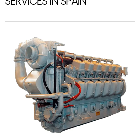
SERVICES IN SPAIN