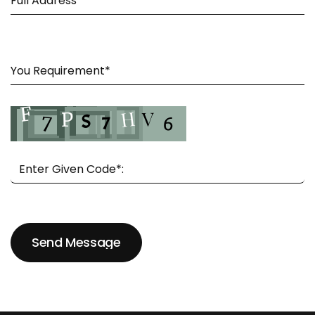
Send Message
Send Message