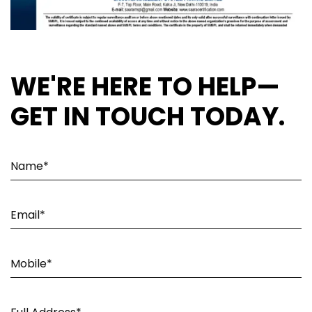
WE'RE HERE TO HELP—
GET IN TOUCH TODAY.