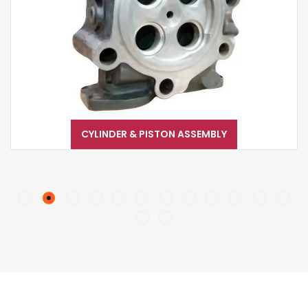
CYLINDER & PISTON ASSEMBLY