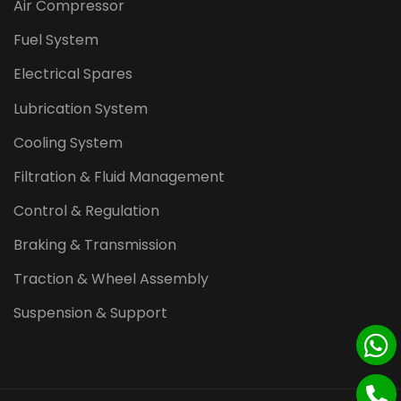
Air Compressor
Fuel System
Electrical Spares
Lubrication System
Cooling System
Filtration & Fluid Management
Control & Regulation
Braking & Transmission
Traction & Wheel Assembly
Suspension & Support