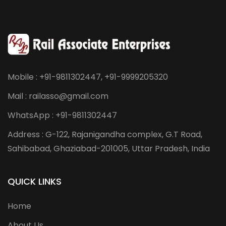
Mobile : +91-9811302447, +91-9999205320
Mail : railasso@gmail.com
WhatsApp : +91-9811302447
Address : G-122, Rajanigandha complex, G.T Road,
Sahibabad, Ghaziabad-201005, Uttar Pradesh, India
QUICK LINKS
Home
About Us