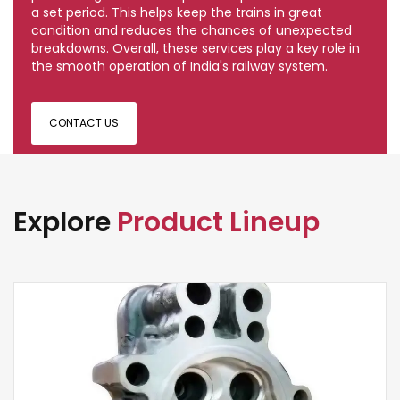
a set period. This helps keep the trains in great
condition and reduces the chances of unexpected
breakdowns. Overall, these services play a key role in
the smooth operation of India's railway system.
CONTACT US
Explore
Product Lineup