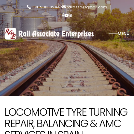
+91-9811302447
railasso@gmail.com
MENU
LOCOMOTIVE TYRE TURNING
REPAIR, BALANCING & AMC