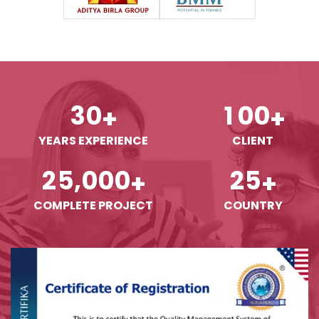
3
0
1
0
0
+
+
YEARS EXPERIENCE
CLIENT
,
2
5
0
0
0
2
5
+
+
COMPLETE PROJECT
COUNTRY