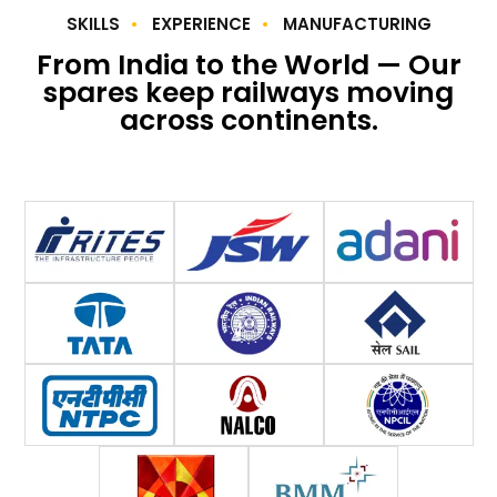
SKILLS
EXPERIENCE
MANUFACTURING
From India to the World — Our
spares keep railways moving
across continents.