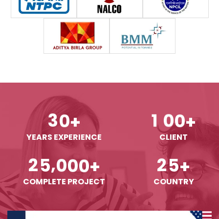
3
0
1
0
0
+
+
YEARS EXPERIENCE
CLIENT
,
2
5
0
0
0
2
5
+
+
COMPLETE PROJECT
COUNTRY