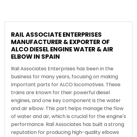
RAIL ASSOCIATE ENTERPRISES
MANUFACTURER & EXPORTER OF
ALCO DIESEL ENGINE WATER & AIR
ELBOW IN SPAIN
Rail Associates Enterprises has been in the
business for many years, focusing on making
important parts for ALCO locomotives. These
trains are known for their powerful diesel
engines, and one key component is the water
and air elbow. This part helps manage the flow
of water and air, which is crucial for the engine's
performance. Rail Associates has built a strong
reputation for producing high-quality elbows