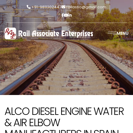
+91-9811302447
railasso@gmail.com
MENU
ALCO DIESEL ENGINE WATER
& AIR ELBOW