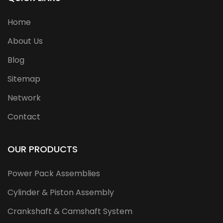
Home
About Us
Blog
Sitemap
Network
Contact
OUR PRODUCTS
Power Pack Assemblies
Cylinder & Piston Assembly
Crankshaft & Camshaft System