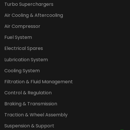
Turbo Superchargers
Air Cooling & Aftercooling
Air Compressor
Fuel System
Electrical Spares
Lubrication System
Cooling System
Filtration & Fluid Management
Control & Regulation
Braking & Transmission
Traction & Wheel Assembly
Suspension & Support