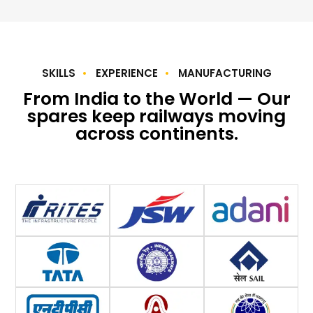
SKILLS
EXPERIENCE
MANUFACTURING
From India to the World — Our
spares keep railways moving
across continents.