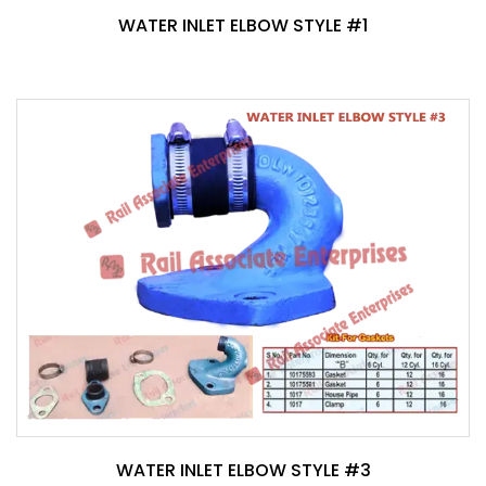
WATER INLET ELBOW STYLE #1
WATER INLET ELBOW STYLE #3