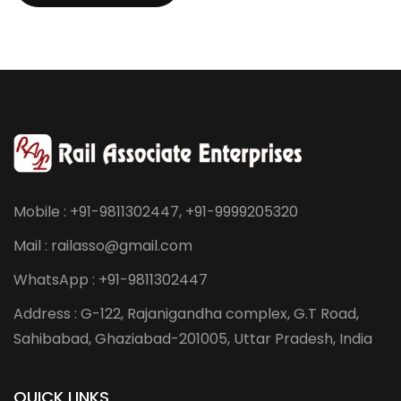
Mobile : +91-9811302447, +91-9999205320
Mail : railasso@gmail.com
WhatsApp : +91-9811302447
Address : G-122, Rajanigandha complex, G.T Road,
Sahibabad, Ghaziabad-201005, Uttar Pradesh, India
QUICK LINKS