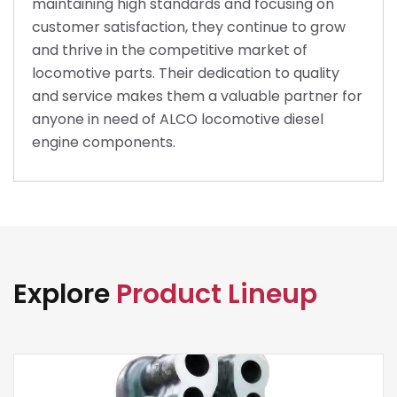
maintaining high standards and focusing on
customer satisfaction, they continue to grow
and thrive in the competitive market of
locomotive parts. Their dedication to quality
and service makes them a valuable partner for
anyone in need of ALCO locomotive diesel
engine components.
Explore
Product Lineup