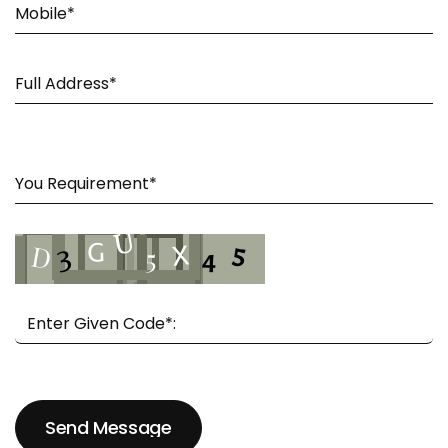
Send Message
Send Message