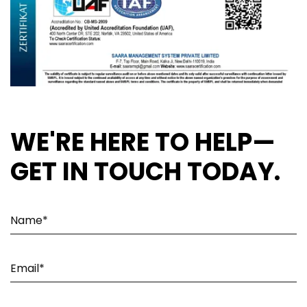
WE'RE HERE TO HELP—
GET IN TOUCH TODAY.