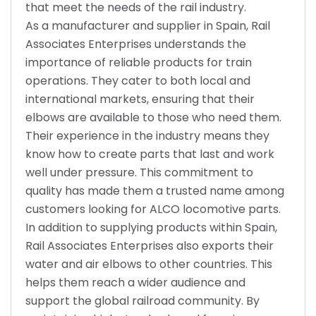
that meet the needs of the rail industry.
As a manufacturer and supplier in Spain, Rail
Associates Enterprises understands the
importance of reliable products for train
operations. They cater to both local and
international markets, ensuring that their
elbows are available to those who need them.
Their experience in the industry means they
know how to create parts that last and work
well under pressure. This commitment to
quality has made them a trusted name among
customers looking for ALCO locomotive parts.
In addition to supplying products within Spain,
Rail Associates Enterprises also exports their
water and air elbows to other countries. This
helps them reach a wider audience and
support the global railroad community. By