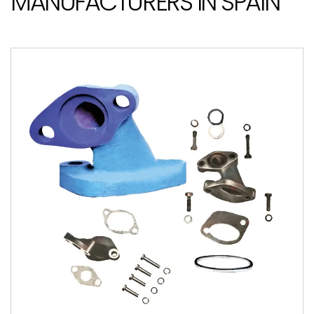
MANUFACTURERS IN SPAIN