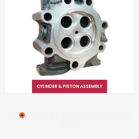
CYLINDER & PISTON ASSEMBLY