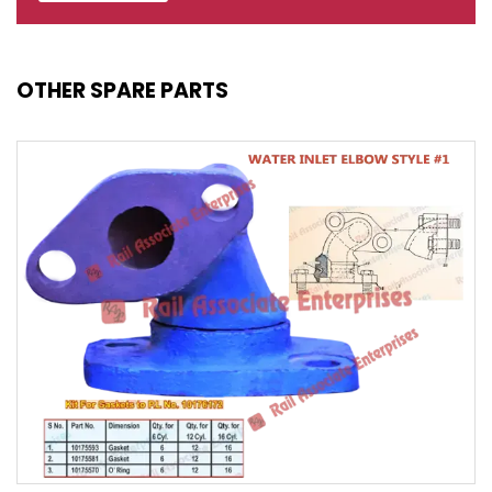
OTHER SPARE PARTS