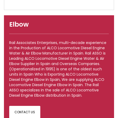
Elbow
Rail Associates Enterprises, multi-decade experience
in the Production of ALCO Locomotive Diesel Engine
Water & Air Elbow Manufacturer in Spain. Rail ASSO is
Leading ALCO Locomotive Diesel Engine Water & Air
Elbow Supplier in Spain and Overseas Companies.
(Operationalized in 1995) is one of the oldest such
units in Spain Who is Exporting ALCO Locomotive
Diesel Engine Elbow in Spain, We are supplying ALCO
Locomotive Diesel Engine Elbow in Spain. The Rail
ASSO specializes in the sale of ALCO Locomotive
Diesel Engine Elbow distribution in Spain.
CONTACT US