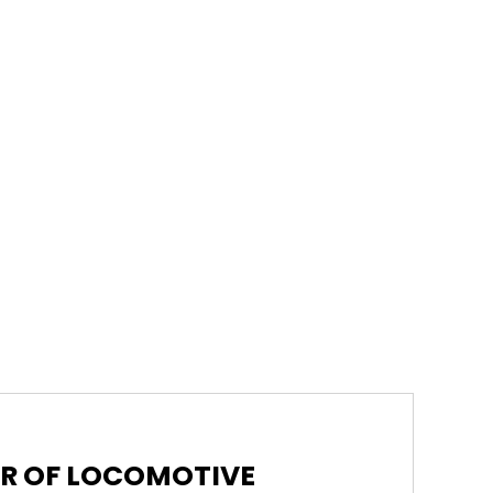
ER OF LOCOMOTIVE