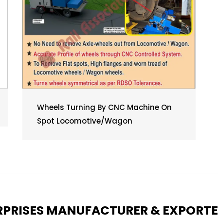
Wheels Turning By CNC Machine On
Spot Locomotive/Wagon
ERPRISES MANUFACTURER & EXPORT