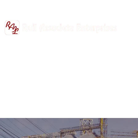
+91-9811302447
railasso@gmail.com