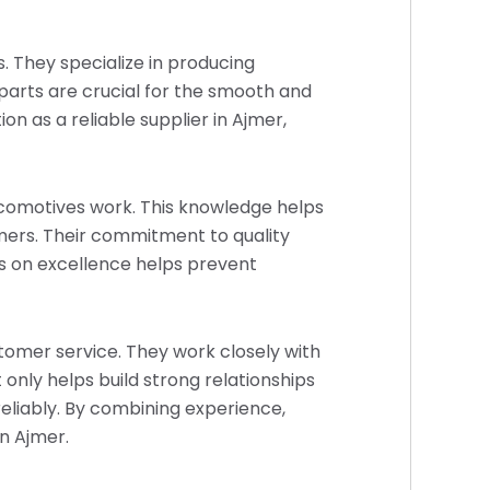
s. They specialize in producing
arts are crucial for the smooth and
n as a reliable supplier in Ajmer,
locomotives work. This knowledge helps
mers. Their commitment to quality
us on excellence helps prevent
ustomer service. They work closely with
 only helps build strong relationships
eliably. By combining experience,
in Ajmer.