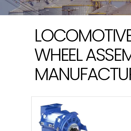
LOCOMOTIVE
WHEEL ASSE
MANUFACTUR