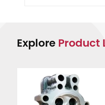
Explore
Product 