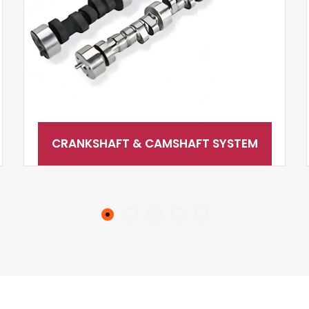
CRANKSHAFT & CAMSHAFT SYSTEM