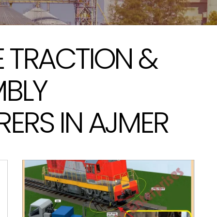
 TRACTION &
MBLY
ERS IN AJMER