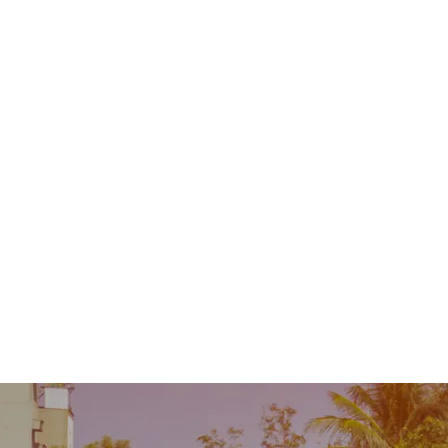
Contact
MENU
 Repair
Industry