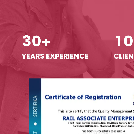
3
0
1
0
+
YEARS EXPERIENCE
CLIEN