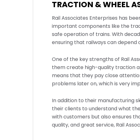
TRACTION & WHEEL A
Rail Associates Enterprises has been
important components like the trac
safe operation of trains. With decad
ensuring that railways can depend on
One of the key strengths of Rail As
them create high-quality traction 
means that they pay close attention
problems later on, which is very impo
In addition to their manufacturing sk
their clients to understand what the
with customers but also ensures tha
quality, and great service, Rail Assoc