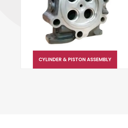
CYLINDER & PISTON ASSEMBLY