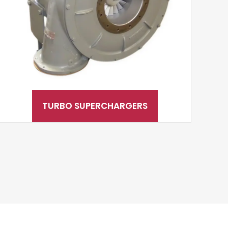
TURBO SUPERCHARGERS