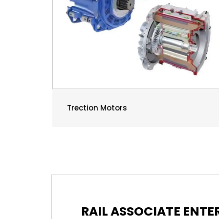
Trection Motors
RAIL ASSOCIATE ENT