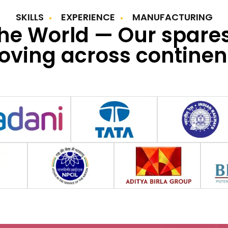
SKILLS
EXPERIENCE
MANUFACTURING
the World — Our spare
ving across continen