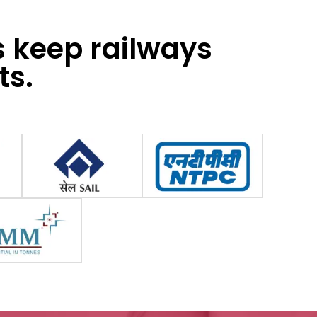
s keep railways
ts.