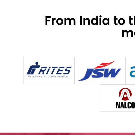
From India to 
mo