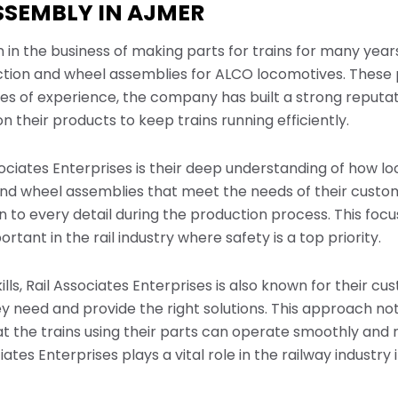
SSEMBLY IN AJMER
 in the business of making parts for trains for many year
tion and wheel assemblies for ALCO locomotives. These p
es of experience, the company has built a strong reputatio
 their products to keep trains running efficiently.
sociates Enterprises is their deep understanding of how 
and wheel assemblies that meet the needs of their custo
 to every detail during the production process. This foc
rtant in the rail industry where safety is a top priority.
ills, Rail Associates Enterprises is also known for their c
y need and provide the right solutions. This approach not
t the trains using their parts can operate smoothly and r
iates Enterprises plays a vital role in the railway industry 