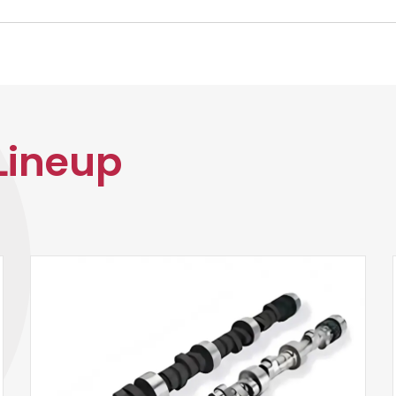
Lineup