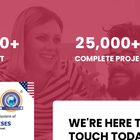
,
0
2
5
0
0
0
+
T
COMPLETE PROJ
WE'RE HERE 
TOUCH TODA