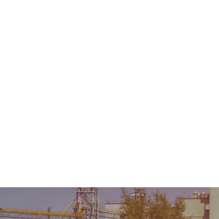
Home
About Us
Product
Sale & Rental
AMC &