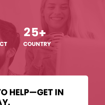
2
5
+
+
ECT
COUNTRY
TO HELP—GET IN
Y.