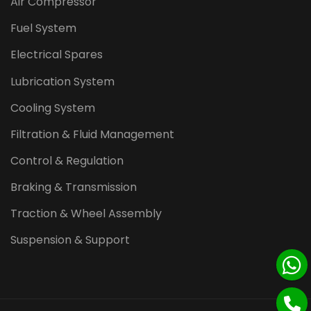
Air Compressor
Fuel System
Electrical Spares
Lubrication System
Cooling System
Filtration & Fluid Management
Control & Regulation
Braking & Transmission
Traction & Wheel Assembly
Suspension & Support