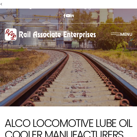
<
+91-9811302447
railasso@gmail.com
MENU
ALCO LOCOMOTIVE LUBE OIL
COOLER MANUFACTURERS