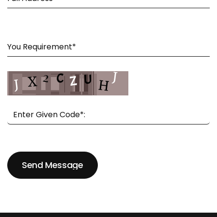
Send Message
Send Message