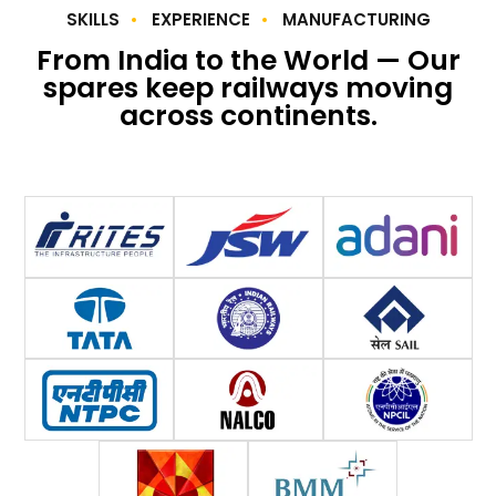
SKILLS
EXPERIENCE
MANUFACTURING
From India to the World — Our
spares keep railways moving
across continents.