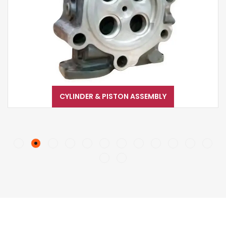
CYLINDER & PISTON ASSEMBLY