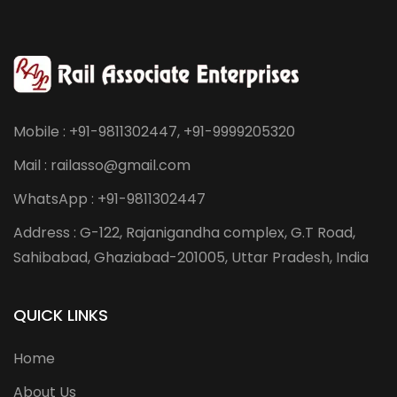
Mobile : +91-9811302447, +91-9999205320
Mail : railasso@gmail.com
WhatsApp : +91-9811302447
Address : G-122, Rajanigandha complex, G.T Road,
Sahibabad, Ghaziabad-201005, Uttar Pradesh, India
QUICK LINKS
Home
About Us