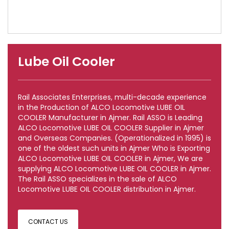
Lube Oil Cooler
Rail Associates Enterprises, multi-decade experience
in the Production of ALCO Locomotive LUBE OIL
COOLER Manufacturer in Ajmer. Rail ASSO is Leading
ALCO Locomotive LUBE OIL COOLER Supplier in Ajmer
and Overseas Companies. (Operationalized in 1995) is
one of the oldest such units in Ajmer Who is Exporting
ALCO Locomotive LUBE OIL COOLER in Ajmer, We are
supplying ALCO Locomotive LUBE OIL COOLER in Ajmer.
The Rail ASSO specializes in the sale of ALCO
Locomotive LUBE OIL COOLER distribution in Ajmer.
CONTACT US