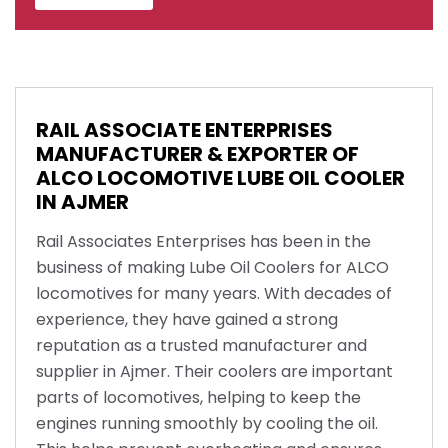
RAIL ASSOCIATE ENTERPRISES
MANUFACTURER & EXPORTER OF
ALCO LOCOMOTIVE LUBE OIL COOLER
IN AJMER
Rail Associates Enterprises has been in the
business of making Lube Oil Coolers for ALCO
locomotives for many years. With decades of
experience, they have gained a strong
reputation as a trusted manufacturer and
supplier in Ajmer. Their coolers are important
parts of locomotives, helping to keep the
engines running smoothly by cooling the oil.