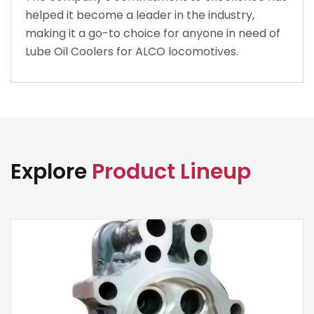
helped it become a leader in the industry,
making it a go-to choice for anyone in need of
Lube Oil Coolers for ALCO locomotives.
Explore
Product Lineup