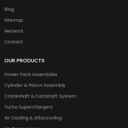
Blog
Sitemap
Network
Contact
OUR PRODUCTS
Power Pack Assemblies
Cylinder & Piston Assembly
Crankshaft & Camshaft System
Turbo Superchargers
Air Cooling & Aftercooling