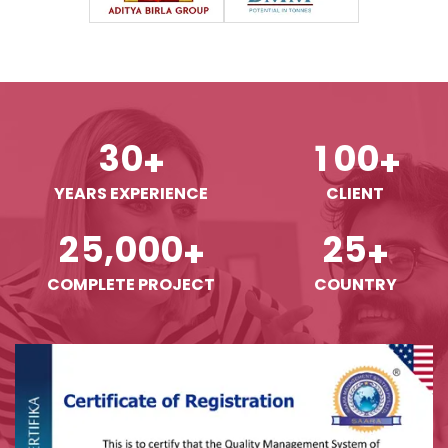
3
0
1
0
0
+
+
YEARS EXPERIENCE
CLIENT
,
2
5
0
0
0
2
5
+
+
COMPLETE PROJECT
COUNTRY