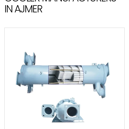
IN AJMER