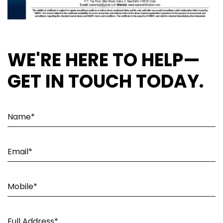
WE'RE HERE TO HELP—
GET IN TOUCH TODAY.