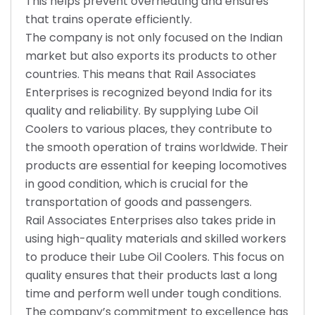
This helps prevent overheating and ensures
that trains operate efficiently.
The company is not only focused on the Indian
market but also exports its products to other
countries. This means that Rail Associates
Enterprises is recognized beyond India for its
quality and reliability. By supplying Lube Oil
Coolers to various places, they contribute to
the smooth operation of trains worldwide. Their
products are essential for keeping locomotives
in good condition, which is crucial for the
transportation of goods and passengers.
Rail Associates Enterprises also takes pride in
using high-quality materials and skilled workers
to produce their Lube Oil Coolers. This focus on
quality ensures that their products last a long
time and perform well under tough conditions.
The company’s commitment to excellence has