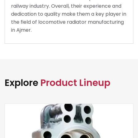
railway industry. Overall, their experience and
dedication to quality make them a key player in
the field of locomotive radiator manufacturing
in Ajmer.
Explore
Product Lineup