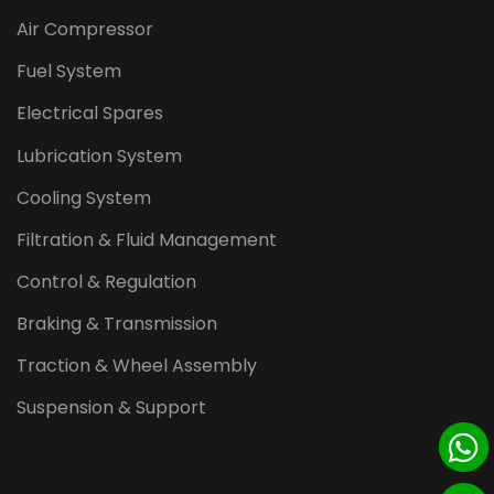
Air Compressor
Fuel System
Electrical Spares
Lubrication System
Cooling System
Filtration & Fluid Management
Control & Regulation
Braking & Transmission
Traction & Wheel Assembly
Suspension & Support