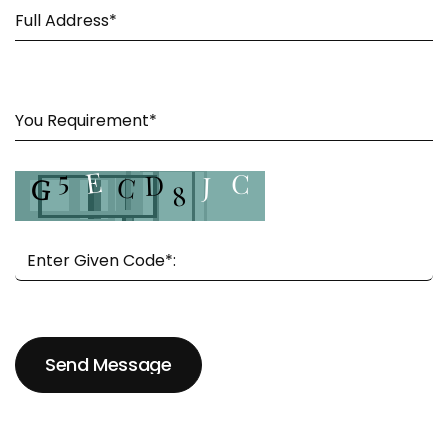
Send Message
Send Message