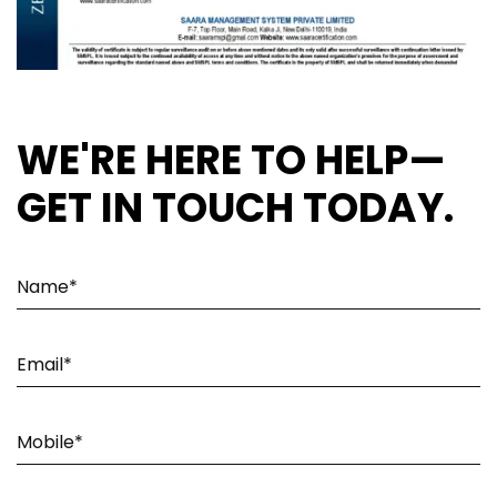
WE'RE HERE TO HELP—
GET IN TOUCH TODAY.