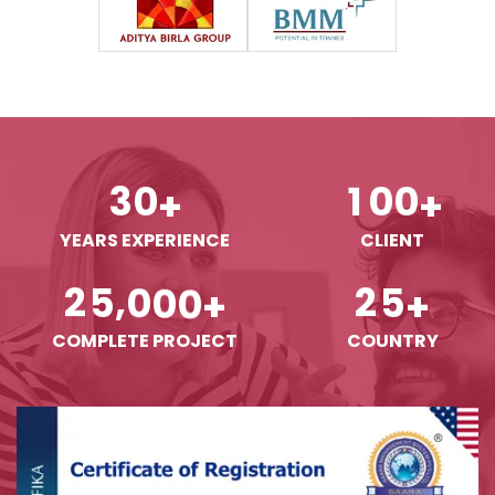
3
0
1
0
0
+
+
YEARS EXPERIENCE
CLIENT
,
2
5
0
0
0
2
5
+
+
COMPLETE PROJECT
COUNTRY