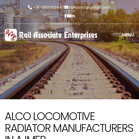
+91-9811302447
railasso@gmail.com
MENU
ALCO LOCOMOTIVE
RADIATOR MANUFACTURERS