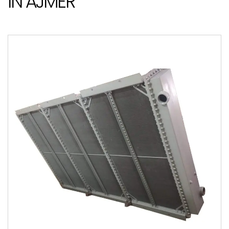
IN AJMER