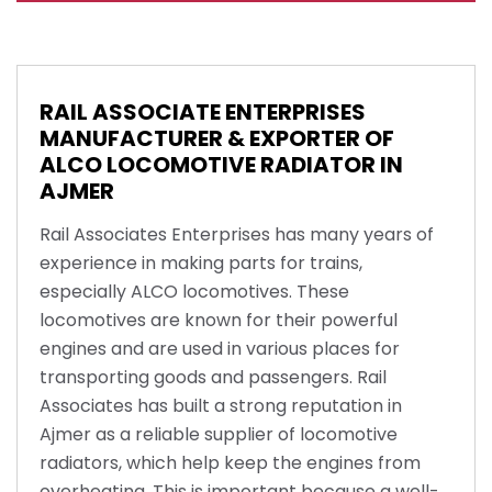
RAIL ASSOCIATE ENTERPRISES
MANUFACTURER & EXPORTER OF
ALCO LOCOMOTIVE RADIATOR IN
AJMER
Rail Associates Enterprises has many years of
experience in making parts for trains,
especially ALCO locomotives. These
locomotives are known for their powerful
engines and are used in various places for
transporting goods and passengers. Rail
Associates has built a strong reputation in
Ajmer as a reliable supplier of locomotive
radiators, which help keep the engines from
overheating. This is important because a well-