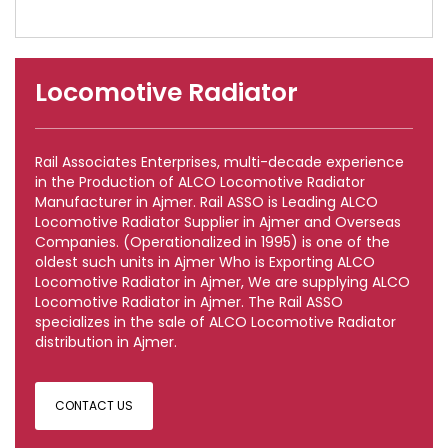
Locomotive Radiator
Rail Associates Enterprises, multi-decade experience
in the Production of ALCO Locomotive Radiator
Manufacturer in Ajmer. Rail ASSO is Leading ALCO
Locomotive Radiator Supplier in Ajmer and Overseas
Companies. (Operationalized in 1995) is one of the
oldest such units in Ajmer Who is Exporting ALCO
Locomotive Radiator in Ajmer, We are supplying ALCO
Locomotive Radiator in Ajmer. The Rail ASSO
specializes in the sale of ALCO Locomotive Radiator
distribution in Ajmer.
CONTACT US