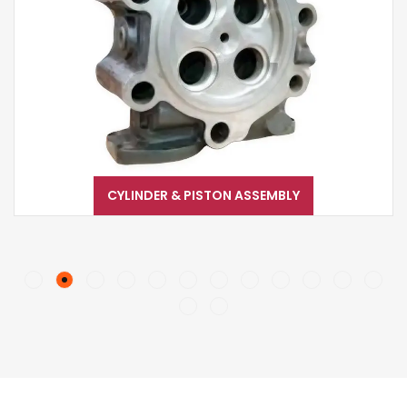
CYLINDER & PISTON ASSEMBLY