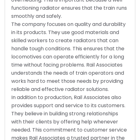
functioning radiator ensures that the train runs
smoothly and safely.
The company focuses on quality and durability
in its products. They use good materials and
skilled workers to create radiators that can
handle tough conditions. This ensures that the
locomotives can operate efficiently for a long
time without facing problems. Rail Associates
understands the needs of train operators and
works hard to meet those needs by providing
reliable and effective radiator solutions.
In addition to production, Rail Associates also
provides support and service to its customers.
They believe in building strong relationships
with their clients by offering help whenever
needed. This commitment to customer service
makes Rail Associates a trusted partner in the