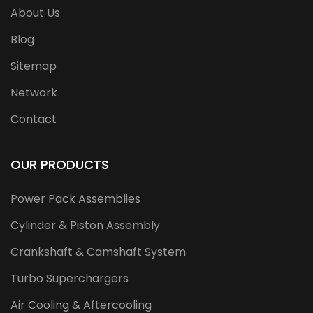
About Us
Blog
Sitemap
Network
Contact
OUR PRODUCTS
Power Pack Assemblies
Cylinder & Piston Assembly
Crankshaft & Camshaft System
Turbo Superchargers
Air Cooling & Aftercooling