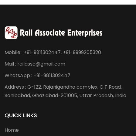
Mobile : +91-9811302447, +91-9999205320
Mail : railasso@gmail.com
WhatsApp : +91-9811302447
Address : G-122, Rajanigandha complex, G.T Road,
Sahibabad, Ghaziabad-201005, Uttar Pradesh, India
QUICK LINKS
Home