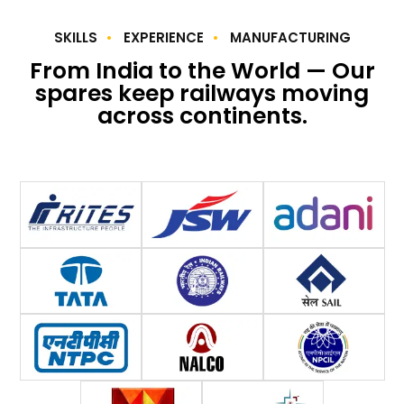
SKILLS
EXPERIENCE
MANUFACTURING
From India to the World — Our
spares keep railways moving
across continents.