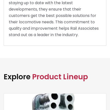
staying up to date with the latest
developments, they ensure that their
customers get the best possible solutions for
their locomotive needs. This commitment to
quality and improvement helps Rail Associates
stand out as a leader in the industry.
Explore
Product Lineup