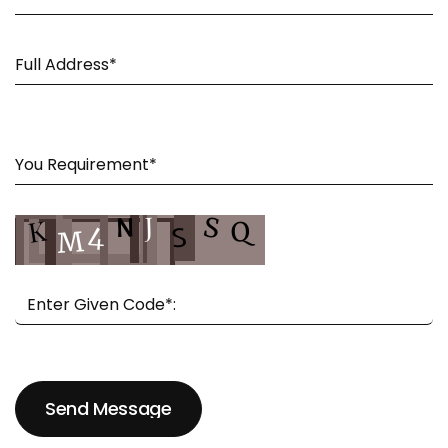
Send Message
Send Message