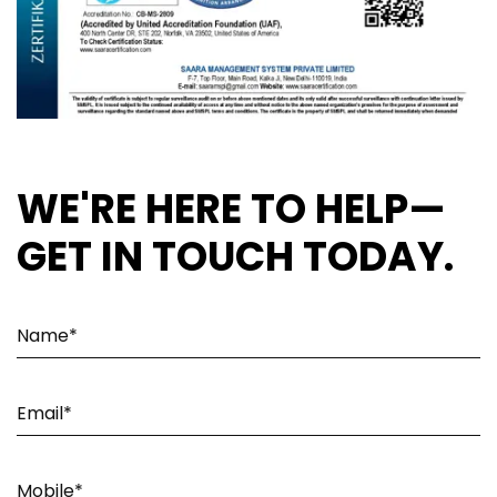
WE'RE HERE TO HELP—
GET IN TOUCH TODAY.