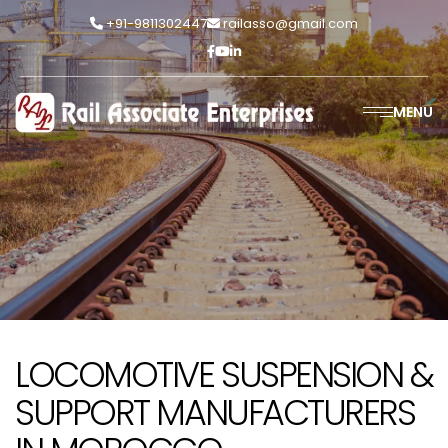
+91-9811302447
railasso@gmail.com
MENU
LOCOMOTIVE SUSPENSION &
SUPPORT MANUFACTURERS