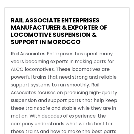
RAIL ASSOCIATE ENTERPRISES
MANUFACTURER & EXPORTER OF
LOCOMOTIVE SUSPENSION &
SUPPORT IN MOROCCO
Rail Associates Enterprises has spent many
years becoming experts in making parts for
ALCO locomotives. These locomotives are
powerful trains that need strong and reliable
support systems to run smoothly. Rail
Associates focuses on producing high-quality
suspension and support parts that help keep
these trains safe and stable while they are in
motion. With decades of experience, the
company understands what works best for
these trains and how to make the best parts