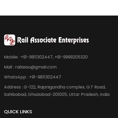
Mobile : +91-9811302447, +91-9999205320
Mail : railasso@gmail.com
WhatsApp : +91-9811302447
Address : G-122, Rajanigandha complex, G.T Road,
Sahibabad, Ghaziabad-201005, Uttar Pradesh, India
QUICK LINKS