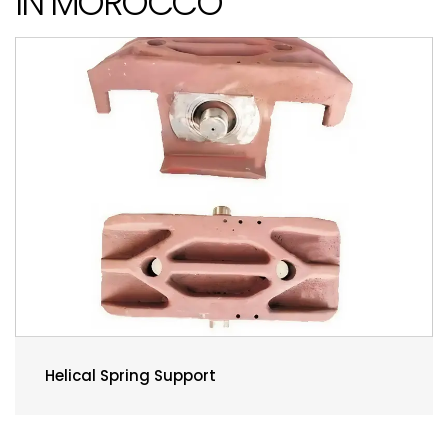
IN MOROCCO
Helical Spring Support