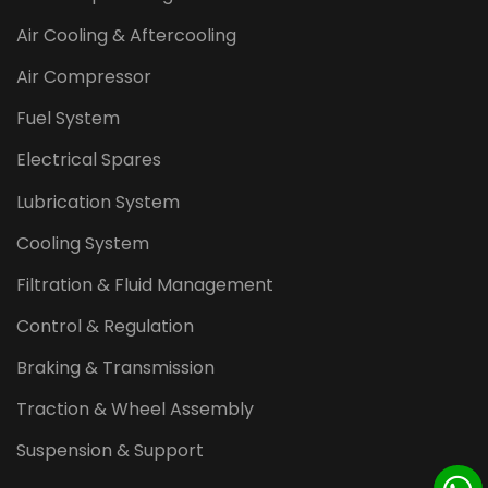
Air Cooling & Aftercooling
Air Compressor
Fuel System
Electrical Spares
Lubrication System
Cooling System
Filtration & Fluid Management
Control & Regulation
Braking & Transmission
Traction & Wheel Assembly
Suspension & Support