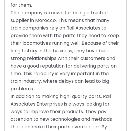
for them.
The company is known for being a trusted
supplier in Morocco. This means that many
train companies rely on Rail Associates to
provide them with the parts they need to keep
their locomotives running well. Because of their
long history in the business, they have built
strong relationships with their customers and
have a good reputation for delivering parts on
time. This reliability is very important in the
train industry, where delays can lead to big
problems.
In addition to making high-quality parts, Rail
Associates Enterprises is always looking for
ways to improve their products. They pay
attention to new technologies and methods
that can make their parts even better. By