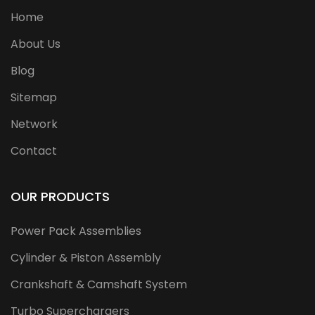
Home
About Us
Blog
Sitemap
Network
Contact
OUR PRODUCTS
Power Pack Assemblies
Cylinder & Piston Assembly
Crankshaft & Camshaft System
Turbo Superchargers