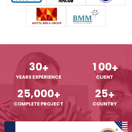
3
0
1
0
0
+
+
YEARS EXPERIENCE
CLIENT
,
2
5
0
0
0
2
5
+
+
COMPLETE PROJECT
COUNTRY