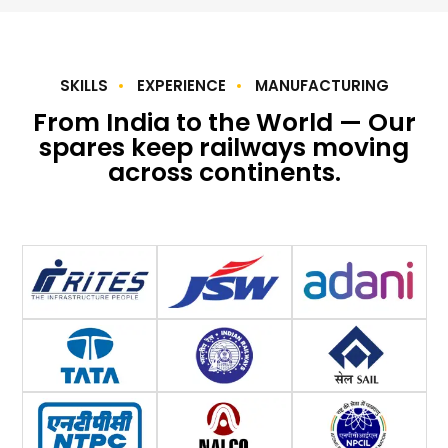
SKILLS
EXPERIENCE
MANUFACTURING
From India to the World — Our
spares keep railways moving
across continents.