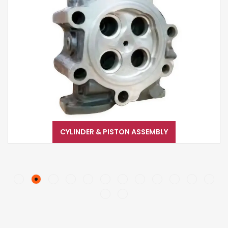
CYLINDER & PISTON ASSEMBLY