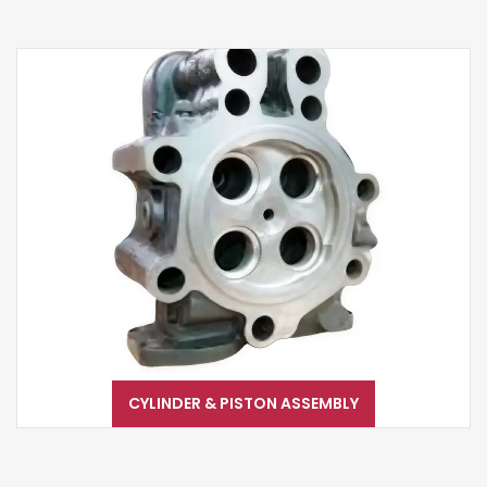
CYLINDER & PISTON ASSEMBLY