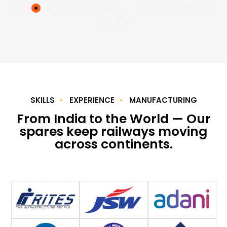
SKILLS
EXPERIENCE
MANUFACTURING
From India to the World — Our
spares keep railways moving
across continents.