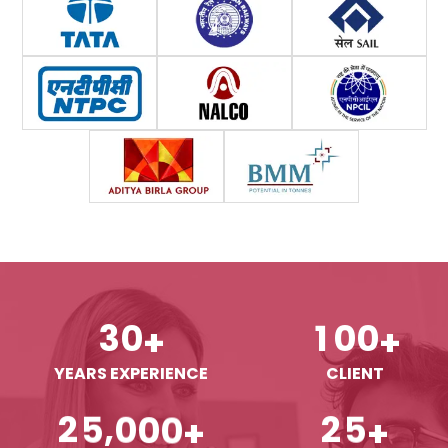
3
0
1
0
0
+
+
YEARS EXPERIENCE
CLIENT
,
2
5
0
0
0
2
5
+
+