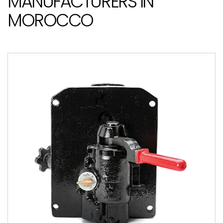
MANUFACTURERS IN
MOROCCO