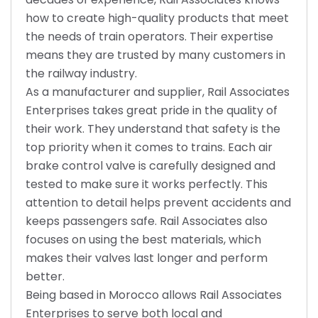
how to create high-quality products that meet
the needs of train operators. Their expertise
means they are trusted by many customers in
the railway industry.
As a manufacturer and supplier, Rail Associates
Enterprises takes great pride in the quality of
their work. They understand that safety is the
top priority when it comes to trains. Each air
brake control valve is carefully designed and
tested to make sure it works perfectly. This
attention to detail helps prevent accidents and
keeps passengers safe. Rail Associates also
focuses on using the best materials, which
makes their valves last longer and perform
better.
Being based in Morocco allows Rail Associates
Enterprises to serve both local and