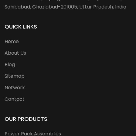
Sahibabad, Ghaziabad-201005, Uttar Pradesh, India
QUICK LINKS
Home
About Us
Blog
Sitemap
Network
Contact
OUR PRODUCTS
Power Pack Assemblies