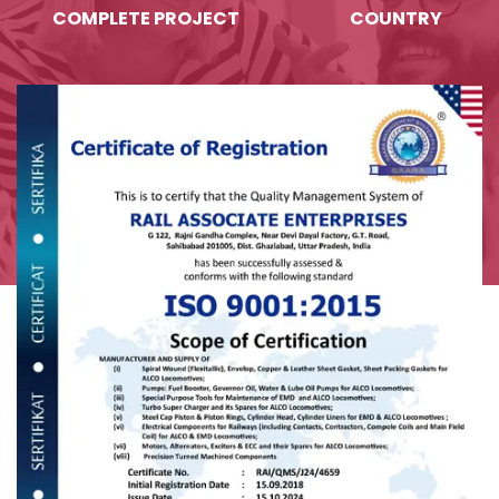
COMPLETE PROJECT
COUNTRY