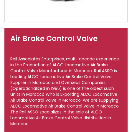
Air Brake Control Valve
Rail Associates Enterprises, multi-decade experience
in the Production of ALCO Locomotive Air Brake
Control Valve Manufacturer in Morocco. Rail ASSO is
Leading ALCO Locomotive Air Brake Control Valve
Supplier in Morocco and Overseas Companies.
(Operationalized in 1995) is one of the oldest such
units in Morocco Who is Exporting ALCO Locomotive
Air Brake Control Valve in Morocco, We are supplying
ALCO Locomotive Air Brake Control Valve in Morocco.
The Rail ASSO specializes in the sale of ALCO
Locomotive Air Brake Control Valve distribution in
Morocco.