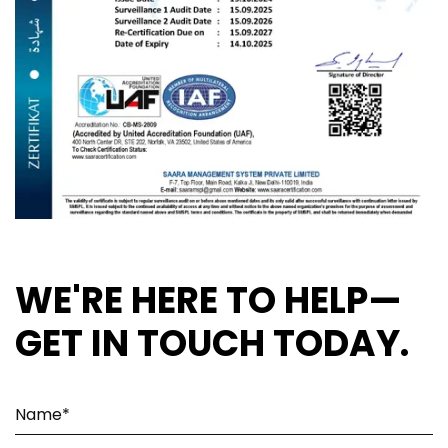
WE'RE HERE TO HELP—
GET IN TOUCH TODAY.