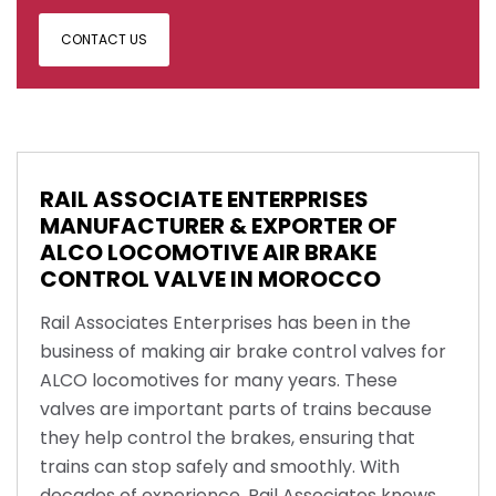
CONTACT US
RAIL ASSOCIATE ENTERPRISES
MANUFACTURER & EXPORTER OF
ALCO LOCOMOTIVE AIR BRAKE
CONTROL VALVE IN MOROCCO
Rail Associates Enterprises has been in the
business of making air brake control valves for
ALCO locomotives for many years. These
valves are important parts of trains because
they help control the brakes, ensuring that
trains can stop safely and smoothly. With
decades of experience, Rail Associates knows