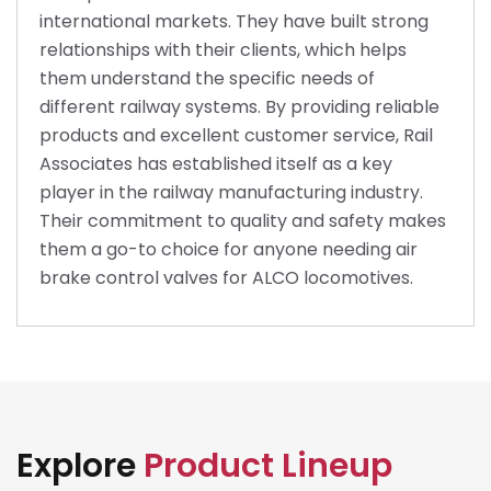
international markets. They have built strong
relationships with their clients, which helps
them understand the specific needs of
different railway systems. By providing reliable
products and excellent customer service, Rail
Associates has established itself as a key
player in the railway manufacturing industry.
Their commitment to quality and safety makes
them a go-to choice for anyone needing air
brake control valves for ALCO locomotives.
Explore
Product Lineup