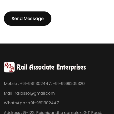
Send Message
Send Message
Mobile : +91-9811302447, +91-9999205320
Mail : railasso@gmail.com
WhatsApp : +91-9811302447
Address : G-122, Rajanigandha complex, G.T Road,