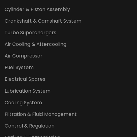
Cylinder & Piston Assembly
Crankshaft & Camshaft System
Turbo Superchargers
Air Cooling & Aftercooling
Air Compressor
Fuel System
Electrical Spares
Lubrication System
Cooling System
Filtration & Fluid Management
Control & Regulation