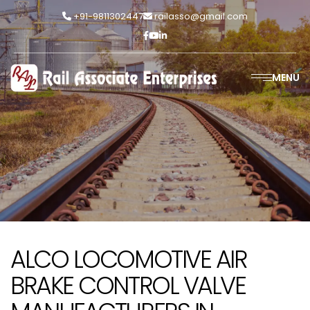
+91-9811302447
railasso@gmail.com
MENU
ALCO LOCOMOTIVE AIR
BRAKE CONTROL VALVE