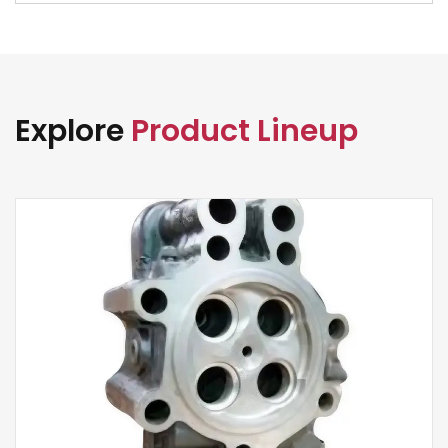
Explore
Product Lineup