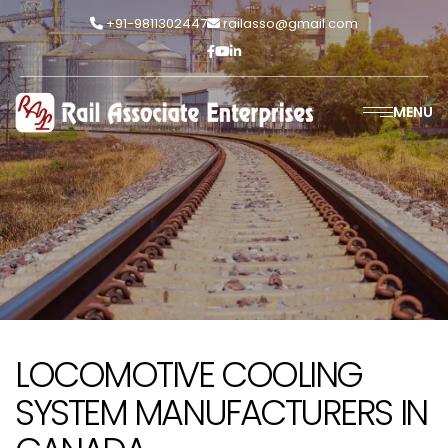
+91-9811302447
railasso@gmail.com
MENU
LOCOMOTIVE COOLING
SYSTEM MANUFACTURERS IN