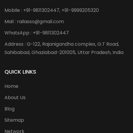
Mobile : +91-9811302447, +91-9999205320
Mail : railasso@gmail.com
WhatsApp : +91-9811302447
Address : G-122, Rajanigandha complex, G.T Road,
Sahibabad, Ghaziabad-201005, Uttar Pradesh, India
QUICK LINKS
Home
About Us
Blog
Sitemap
Network