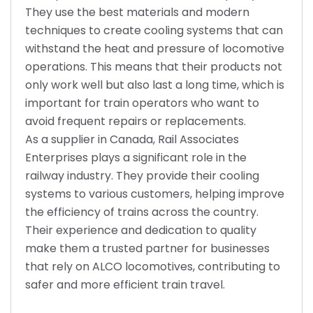
They use the best materials and modern
techniques to create cooling systems that can
withstand the heat and pressure of locomotive
operations. This means that their products not
only work well but also last a long time, which is
important for train operators who want to
avoid frequent repairs or replacements.
As a supplier in Canada, Rail Associates
Enterprises plays a significant role in the
railway industry. They provide their cooling
systems to various customers, helping improve
the efficiency of trains across the country.
Their experience and dedication to quality
make them a trusted partner for businesses
that rely on ALCO locomotives, contributing to
safer and more efficient train travel.