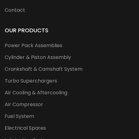
Contact
OUR PRODUCTS
Power Pack Assemblies
Cylinder & Piston Assembly
Crankshaft & Camshaft System
Turbo Superchargers
Air Cooling & Aftercooling
Air Compressor
Fuel System
Electrical Spares