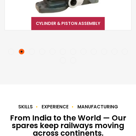
CYLINDER & PISTON ASSEMBLY
SKILLS
EXPERIENCE
MANUFACTURING
From India to the World — Our
spares keep railways moving
across continents.