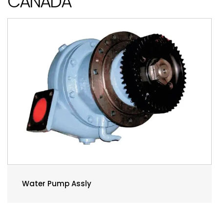
CANADA
Water Pump Assly