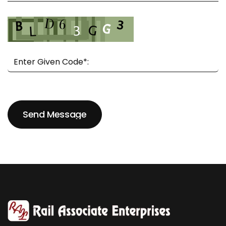
Send Message
Send Message