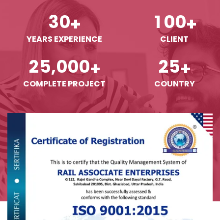
3
0
1
0
0
+
+
YEARS EXPERIENCE
CLIENT
,
2
5
0
0
0
2
5
+
+
COMPLETE PROJECT
COUNTRY