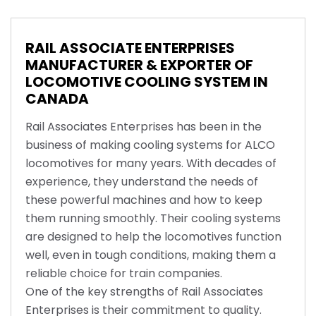
RAIL ASSOCIATE ENTERPRISES
MANUFACTURER & EXPORTER OF
LOCOMOTIVE COOLING SYSTEM IN
CANADA
Rail Associates Enterprises has been in the
business of making cooling systems for ALCO
locomotives for many years. With decades of
experience, they understand the needs of
these powerful machines and how to keep
them running smoothly. Their cooling systems
are designed to help the locomotives function
well, even in tough conditions, making them a
reliable choice for train companies.
One of the key strengths of Rail Associates
Enterprises is their commitment to quality.