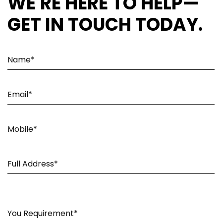
WE'RE HERE TO HELP—
GET IN TOUCH TODAY.