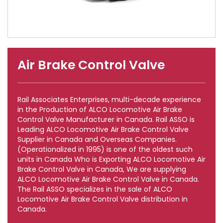
Air Brake Control Valve
Rail Associates Enterprises, multi-decade experience
in the Production of ALCO Locomotive Air Brake
Control Valve Manufacturer in Canada. Rail ASSO is
Leading ALCO Locomotive Air Brake Control Valve
Supplier in Canada and Overseas Companies.
(Operationalized in 1995) is one of the oldest such
units in Canada Who is Exporting ALCO Locomotive Air
Brake Control Valve in Canada, We are supplying
ALCO Locomotive Air Brake Control Valve in Canada.
The Rail ASSO specializes in the sale of ALCO
Locomotive Air Brake Control Valve distribution in
Canada.