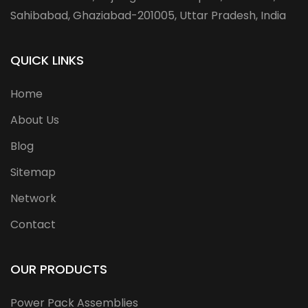
Sahibabad, Ghaziabad-201005, Uttar Pradesh, India
QUICK LINKS
Home
About Us
Blog
Sitemap
Network
Contact
OUR PRODUCTS
Power Pack Assemblies