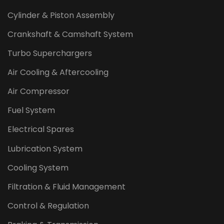
Cylinder & Piston Assembly
Crankshaft & Camshaft System
Turbo Superchargers
Air Cooling & Aftercooling
Air Compressor
Fuel System
Electrical Spares
Lubrication System
Cooling System
Filtration & Fluid Management
Control & Regulation