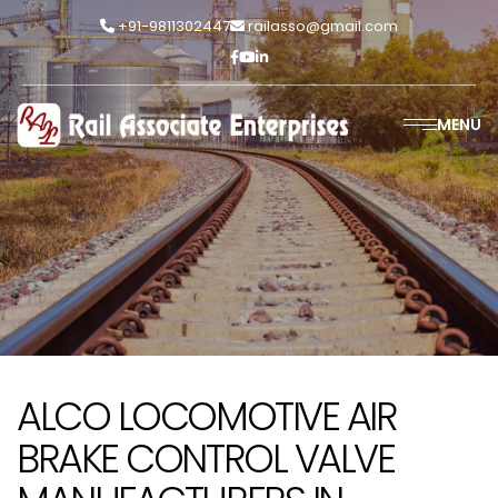
+91-9811302447
railasso@gmail.com
MENU
ALCO LOCOMOTIVE AIR
BRAKE CONTROL VALVE