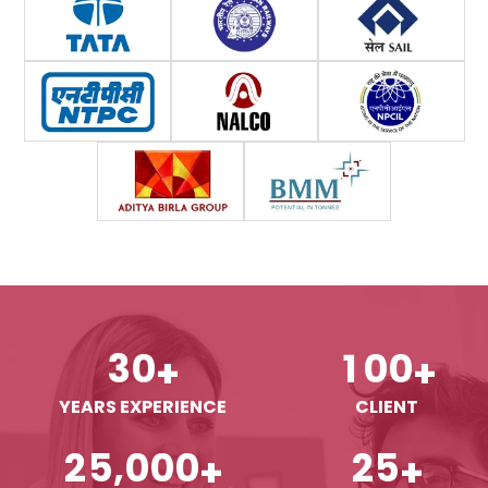
3
0
1
0
0
+
+
YEARS EXPERIENCE
CLIENT
,
2
5
0
0
0
2
5
+
+