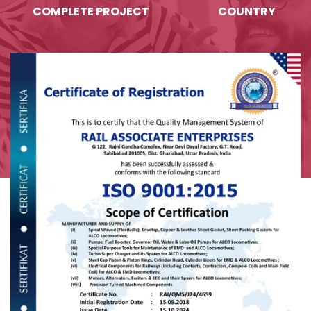
COMPLETE PROJECT
COUNTRY