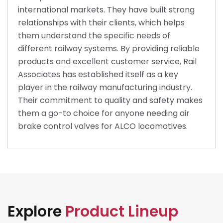
international markets. They have built strong
relationships with their clients, which helps
them understand the specific needs of
different railway systems. By providing reliable
products and excellent customer service, Rail
Associates has established itself as a key
player in the railway manufacturing industry.
Their commitment to quality and safety makes
them a go-to choice for anyone needing air
brake control valves for ALCO locomotives.
Explore
Product Lineup