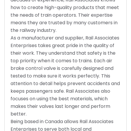
how to create high-quality products that meet
the needs of train operators. Their expertise
means they are trusted by many customers in
the railway industry.
As a manufacturer and supplier, Rail Associates
Enterprises takes great pride in the quality of
their work. They understand that safety is the
top priority when it comes to trains. Each air
brake control valve is carefully designed and
tested to make sure it works perfectly. This
attention to detail helps prevent accidents and
keeps passengers safe. Rail Associates also
focuses on using the best materials, which
makes their valves last longer and perform
better.
Being based in Canada allows Rail Associates
Enterprises to serve both local and