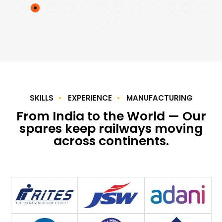
SKILLS
EXPERIENCE
MANUFACTURING
From India to the World — Our
spares keep railways moving
across continents.