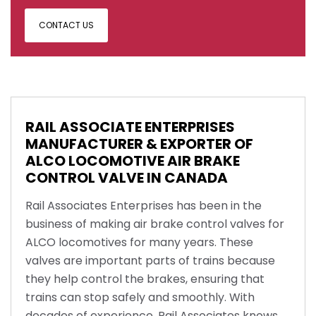
CONTACT US
RAIL ASSOCIATE ENTERPRISES
MANUFACTURER & EXPORTER OF
ALCO LOCOMOTIVE AIR BRAKE
CONTROL VALVE IN CANADA
Rail Associates Enterprises has been in the
business of making air brake control valves for
ALCO locomotives for many years. These
valves are important parts of trains because
they help control the brakes, ensuring that
trains can stop safely and smoothly. With
decades of experience, Rail Associates knows