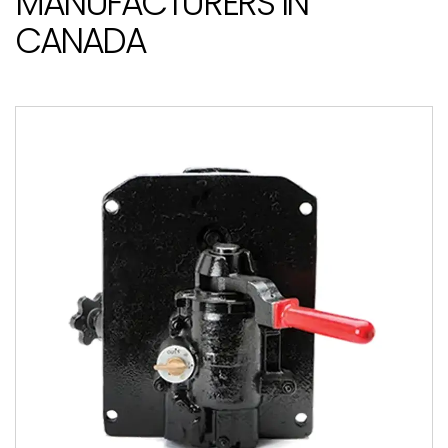
MANUFACTURERS IN
CANADA