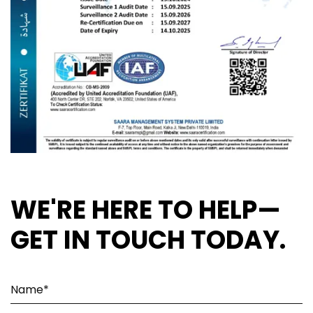
WE'RE HERE TO HELP—
GET IN TOUCH TODAY.