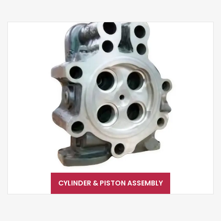
CYLINDER & PISTON ASSEMBLY