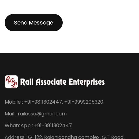
Send Message
Send Message
Mobile : +91-9811302447, +91-9999205320
Mail : railasso@gmail.com
WhatsApp : +91-9811302447
Address : G-122, Rajanigandha complex, G.T Road,