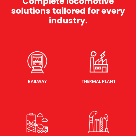
Complete locomotive
solutions tailored for every
industry.
RAILWAY
THERMAL PLANT