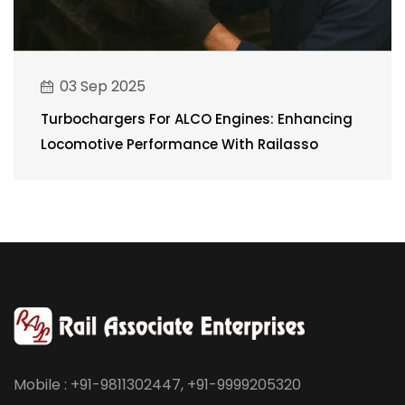
03 Sep 2025
Turbochargers For ALCO Engines: Enhancing
Locomotive Performance With Railasso
Mobile : +91-9811302447, +91-9999205320