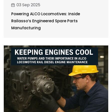
03 Sep 2025
Powering ALCO Locomotives: Inside
Railasso’s Engineered Spare Parts
Manufacturing