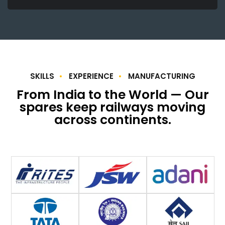
SKILLS
EXPERIENCE
MANUFACTURING
From India to the World — Our
spares keep railways moving
across continents.