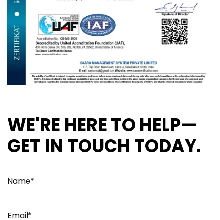
WE'RE HERE TO HELP—
GET IN TOUCH TODAY.