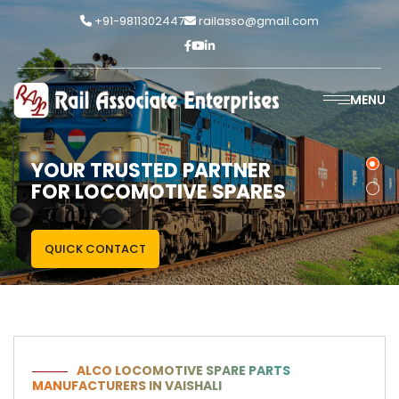
+91-9811302447
railasso@gmail.com
MENU
YOUR TRUSTED PARTNER
FOR LOCOMOTIVE SPARES
QUICK CONTACT
ALCO LOCOMOTIVE SPARE PARTS
MANUFACTURERS IN VAISHALI