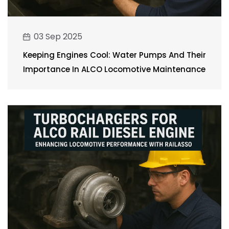
03 Sep 2025
Keeping Engines Cool: Water Pumps And Their
Importance In ALCO Locomotive Maintenance