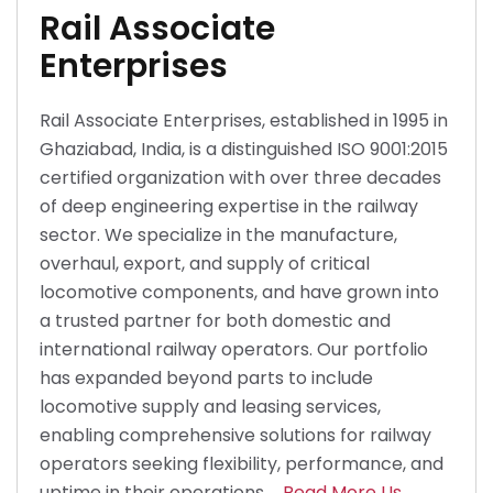
Rail Associate
Enterprises
Rail Associate Enterprises, established in 1995 in
Ghaziabad, India, is a distinguished ISO 9001:2015
certified organization with over three decades
of deep engineering expertise in the railway
sector. We specialize in the manufacture,
overhaul, export, and supply of critical
locomotive components, and have grown into
a trusted partner for both domestic and
international railway operators. Our portfolio
has expanded beyond parts to include
locomotive supply and leasing services,
enabling comprehensive solutions for railway
operators seeking flexibility, performance, and
uptime in their operations.
Read More Us