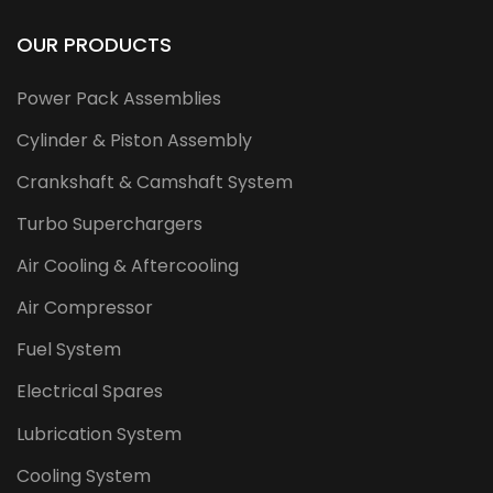
OUR PRODUCTS
Power Pack Assemblies
Cylinder & Piston Assembly
Crankshaft & Camshaft System
Turbo Superchargers
Air Cooling & Aftercooling
Air Compressor
Fuel System
Electrical Spares
Lubrication System
Cooling System