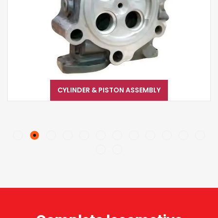
CYLINDER & PISTON ASSEMBLY