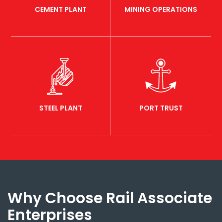
CEMENT PLANT
MINING OPERATIONS
STEEL PLANT
PORT TRUST
Why Choose Rail Associate
Enterprises