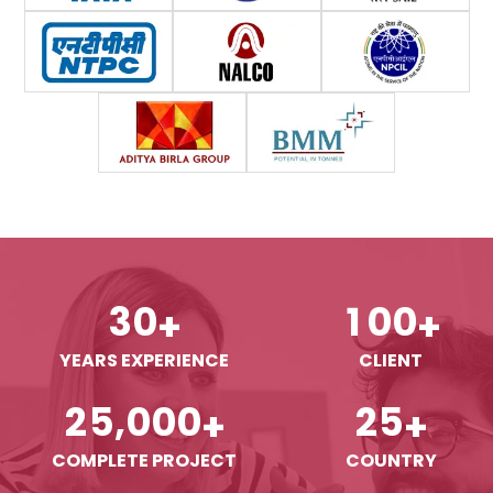
3
0
1
0
0
+
+
YEARS EXPERIENCE
CLIENT
,
2
5
0
0
0
2
5
+
+
COMPLETE PROJECT
COUNTRY