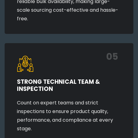
reliable bulk availability, making large-
scale sourcing cost-effective and hassle-
free.
05
STRONG TECHNICAL TEAM &
INSPECTION
Count on expert teams and strict
inspections to ensure product quality,
performance, and compliance at every
stage.