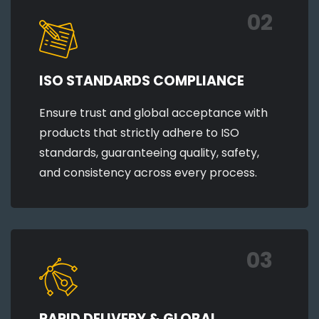
02
ISO STANDARDS COMPLIANCE
Ensure trust and global acceptance with
products that strictly adhere to ISO
standards, guaranteeing quality, safety,
and consistency across every process.
03
RAPID DELIVERY & GLOBAL