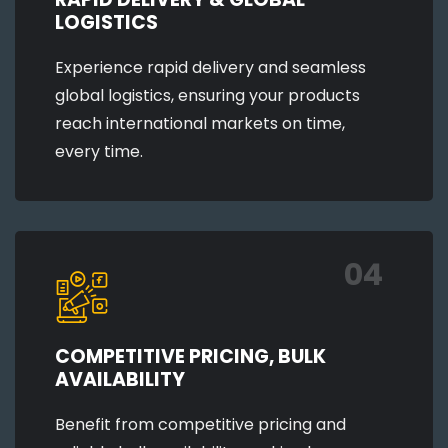
LOGISTICS
Experience rapid delivery and seamless
global logistics, ensuring your products
reach international markets on time,
every time.
04
COMPETITIVE PRICING, BULK
AVAILABILITY
Benefit from competitive pricing and