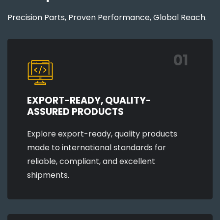
Precision Parts, Proven Performance, Global Reach.
01
EXPORT-READY, QUALITY-
ASSURED PRODUCTS
Explore export-ready, quality products
made to international standards for
reliable, compliant, and excellent
shipments.