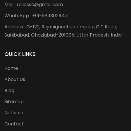
Mail : railasso@gmail.com
WhatsApp : +91-9811302447
Address : G-122, Rajanigandha complex, G.T Road,
Sahibabad, Ghaziabad-201005, Uttar Pradesh, India
QUICK LINKS
Home
About Us
Blog
Sitemap
Network
Contact