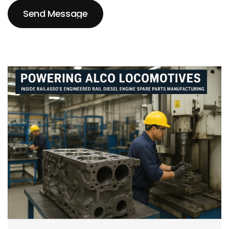
Send Message
Send Message