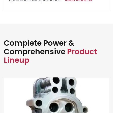
Complete Power &
Comprehensive
Product
Lineup