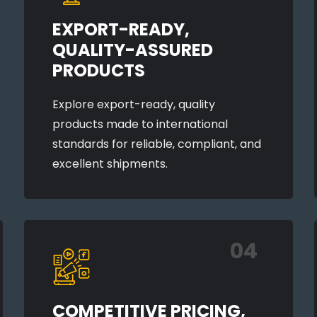
EXPORT-READY,
QUALITY-ASSURED
PRODUCTS
Explore export-ready, quality
products made to international
standards for reliable, compliant, and
excellent shipments.
04
COMPETITIVE PRICING,