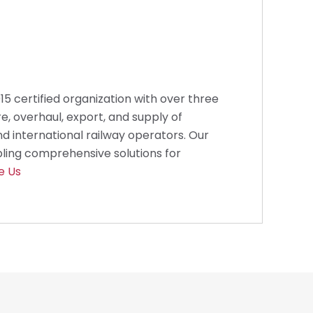
2015 certified organization with over three
e, overhaul, export, and supply of
d international railway operators. Our
bling comprehensive solutions for
e Us