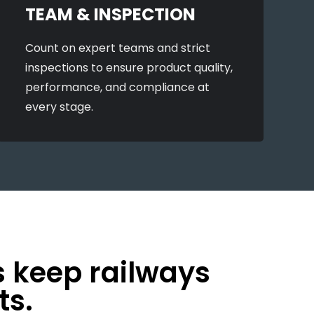
TEAM & INSPECTION
Count on expert teams and strict
inspections to ensure product quality,
performance, and compliance at
every stage.
s keep railways
ts.