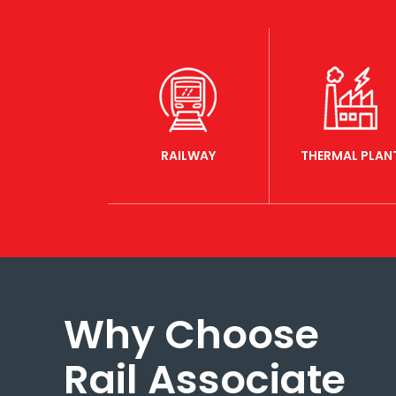
RAILWAY
THERMAL PLAN
Why Choose
Rail Associate