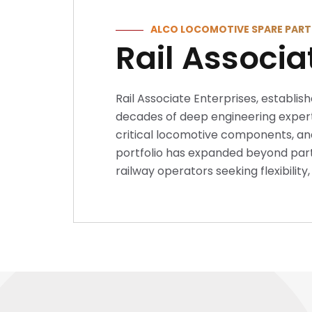
ALCO LOCOMOTIVE SPARE PART
Rail Associa
Rail Associate Enterprises, establish
decades of deep engineering experti
critical locomotive components, and
portfolio has expanded beyond parts
railway operators seeking flexibilit