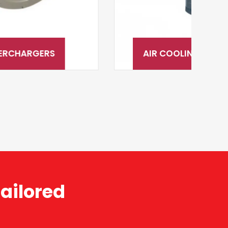
AIR COOLING & AFTERCOOLING
ailored