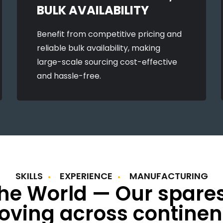
BULK AVAILABILITY
Benefit from competitive pricing and
reliable bulk availability, making
large-scale sourcing cost-effective
and hassle-free.
SKILLS
EXPERIENCE
MANUFACTURING
the World — Our spare
ving across continen