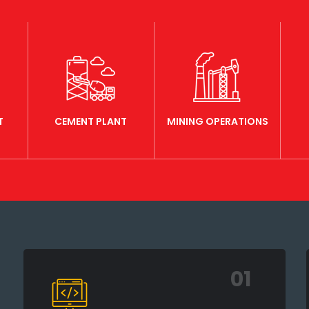
T
CEMENT PLANT
MINING OPERATIONS
01