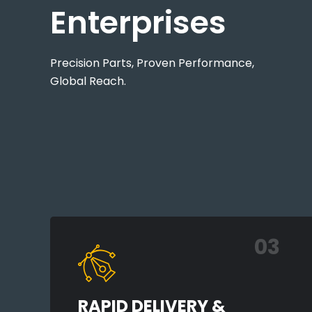
Enterprises
Precision Parts, Proven Performance,
Global Reach.
03
RAPID DELIVERY &