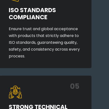
ISO STANDARDS
COMPLIANCE
Ensure trust and global acceptance
with products that strictly adhere to
ISO standards, guaranteeing quality,
safety, and consistency across every
process.
05
STRONG TECHNICAL