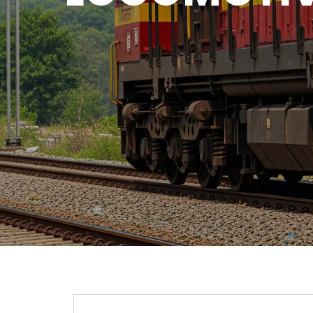
QUICK CONTACT