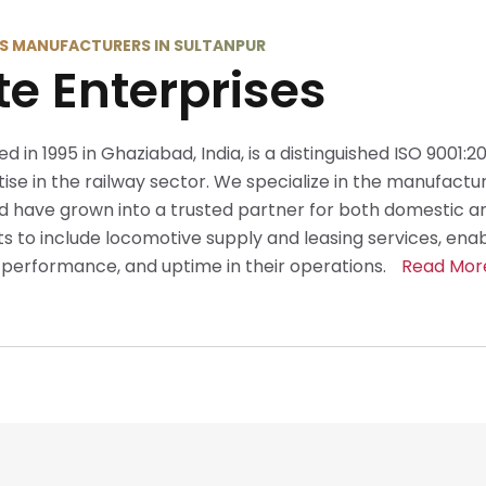
S MANUFACTURERS IN SULTANPUR
te Enterprises
ed in 1995 in Ghaziabad, India, is a distinguished ISO 9001:
se in the railway sector. We specialize in the manufactur
 have grown into a trusted partner for both domestic an
 to include locomotive supply and leasing services, ena
y, performance, and uptime in their operations.
Read Mor