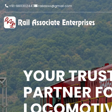
+91-9811302447
railasso@gmail.com
YOUR TRUS
PARTNER F
LOCOMOTIV