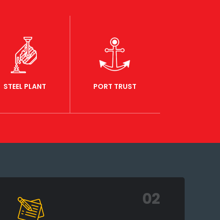
STEEL PLANT
PORT TRUST
02