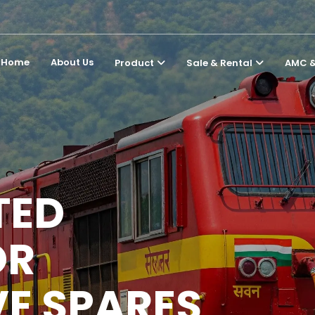
Home
About Us
Product
Sale & Rental
AMC &
TED
OR
E SPARES