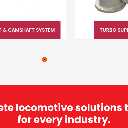
TURBO SUPERCHARGERS
te locomotive solutions t
for every industry.