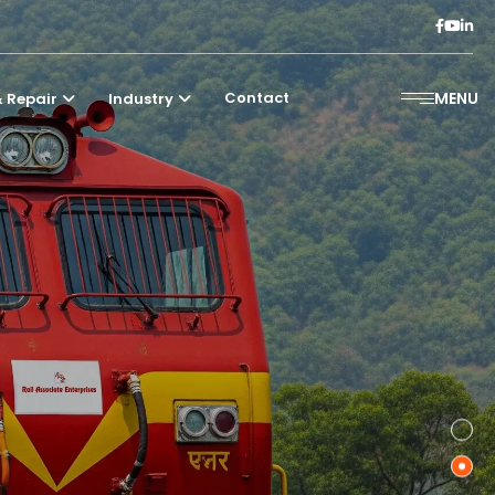
Contact
MENU
 Repair
Industry