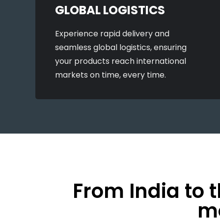
GLOBAL LOGISTICS
Experience rapid delivery and
seamless global logistics, ensuring
your products reach international
markets on time, every time.
From India to 
mo