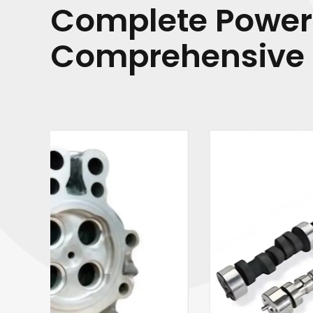
Complete Power
Comprehensive