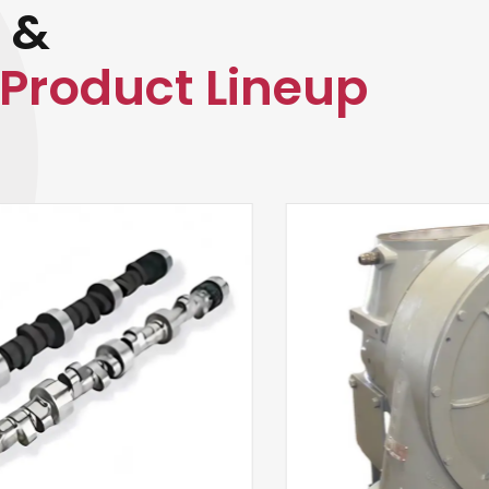
 &
Product Lineup