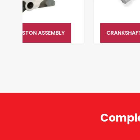
CRANKSHAFT & CAMSHAFT SYSTEM
Comple