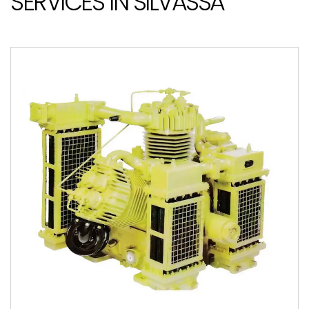
SERVICES IN SILVASSA