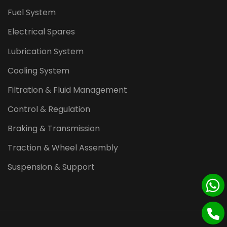
Fuel System
Electrical Spares
Lubrication System
Cooling System
Filtration & Fluid Management
Control & Regulation
Braking & Transmission
Traction & Wheel Assembly
Suspension & Support