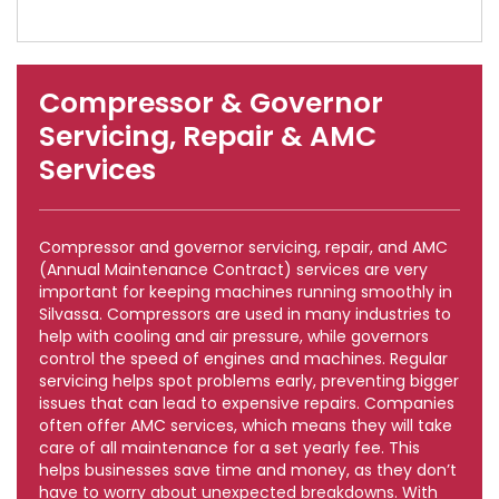
Compressor & Governor
Servicing, Repair & AMC
Services
Compressor and governor servicing, repair, and AMC
(Annual Maintenance Contract) services are very
important for keeping machines running smoothly in
Silvassa. Compressors are used in many industries to
help with cooling and air pressure, while governors
control the speed of engines and machines. Regular
servicing helps spot problems early, preventing bigger
issues that can lead to expensive repairs. Companies
often offer AMC services, which means they will take
care of all maintenance for a set yearly fee. This
helps businesses save time and money, as they don’t
have to worry about unexpected breakdowns. With