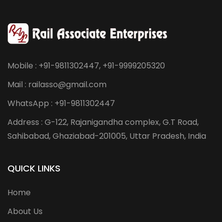
Mobile : +91-9811302447, +91-9999205320
Mail : railasso@gmail.com
WhatsApp : +91-9811302447
Address : G-122, Rajanigandha complex, G.T Road,
Sahibabad, Ghaziabad-201005, Uttar Pradesh, India
QUICK LINKS
Home
About Us