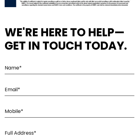
WE'RE HERE TO HELP—
GET IN TOUCH TODAY.