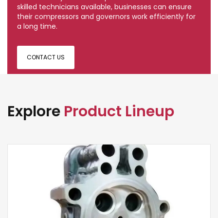
skilled technicians available, businesses can ensure
their compressors and governors work efficiently for
a long time.
CONTACT US
Explore
Product Lineup