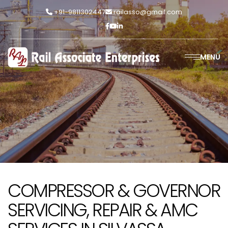
+91-9811302447
railasso@gmail.com
MENU
COMPRESSOR & GOVERNOR
SERVICING, REPAIR & AMC