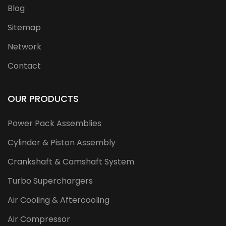
Blog
Sitemap
Network
Contact
OUR PRODUCTS
Power Pack Assemblies
Cylinder & Piston Assembly
Crankshaft & Camshaft System
Turbo Superchargers
Air Cooling & Aftercooling
Air Compressor