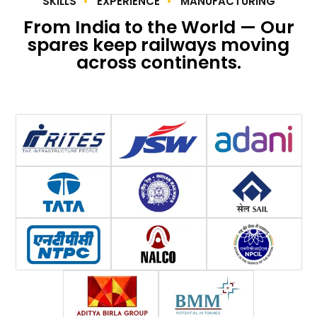
SKILLS
EXPERIENCE
MANUFACTURING
From India to the World — Our
spares keep railways moving
across continents.