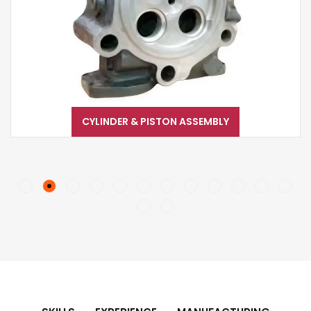
CYLINDER & PISTON ASSEMBLY