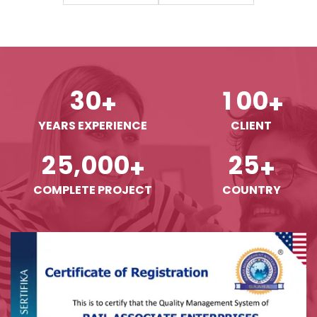
3
0
1
0
0
+
+
YEARS EXPERIENCE
CLIENT
,
2
5
0
0
0
2
5
+
+
COMPLETE PROJECT
COUNTRY