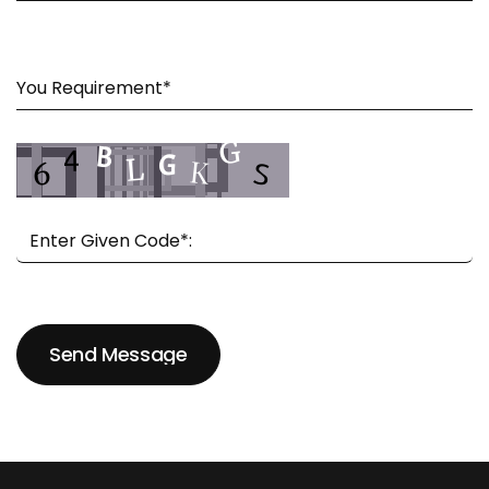
Send Message
Send Message