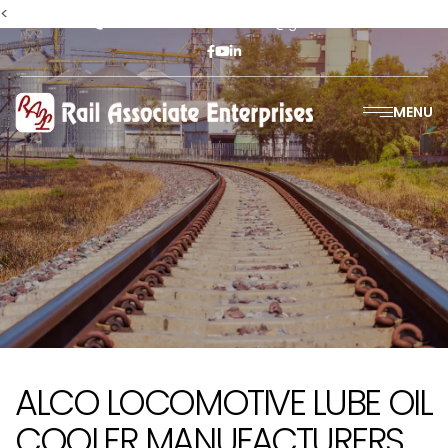
<
+91-9811302447
railasso@gmail.com
MENU
ALCO LOCOMOTIVE LUBE OIL
COOLER MANUFACTURERS