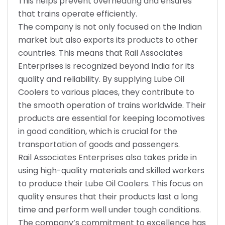
This helps prevent overheating and ensures
that trains operate efficiently.
The company is not only focused on the Indian
market but also exports its products to other
countries. This means that Rail Associates
Enterprises is recognized beyond India for its
quality and reliability. By supplying Lube Oil
Coolers to various places, they contribute to
the smooth operation of trains worldwide. Their
products are essential for keeping locomotives
in good condition, which is crucial for the
transportation of goods and passengers.
Rail Associates Enterprises also takes pride in
using high-quality materials and skilled workers
to produce their Lube Oil Coolers. This focus on
quality ensures that their products last a long
time and perform well under tough conditions.
The company’s commitment to excellence has