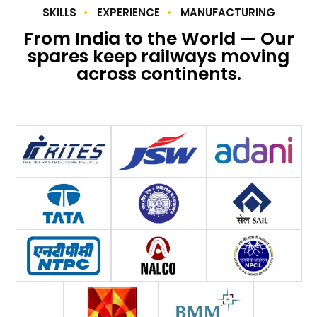
SKILLS
EXPERIENCE
MANUFACTURING
From India to the World — Our
spares keep railways moving
across continents.