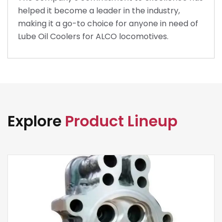
helped it become a leader in the industry,
making it a go-to choice for anyone in need of
Lube Oil Coolers for ALCO locomotives.
Explore
Product Lineup