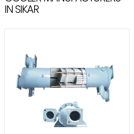
IN SIKAR