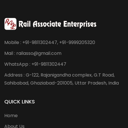
Mobile : +91-9811302447, +91-9999205320
Mail : railasso@gmail.com
WhatsApp : +91-9811302447
Address : G-122, Rajanigandha complex, G.T Road,
Sahibabad, Ghaziabad-201005, Uttar Pradesh, India
QUICK LINKS
Home
About Us