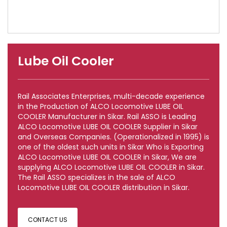
Lube Oil Cooler
Rail Associates Enterprises, multi-decade experience
in the Production of ALCO Locomotive LUBE OIL
COOLER Manufacturer in Sikar. Rail ASSO is Leading
ALCO Locomotive LUBE OIL COOLER Supplier in Sikar
and Overseas Companies. (Operationalized in 1995) is
one of the oldest such units in Sikar Who is Exporting
ALCO Locomotive LUBE OIL COOLER in Sikar, We are
supplying ALCO Locomotive LUBE OIL COOLER in Sikar.
The Rail ASSO specializes in the sale of ALCO
Locomotive LUBE OIL COOLER distribution in Sikar.
CONTACT US