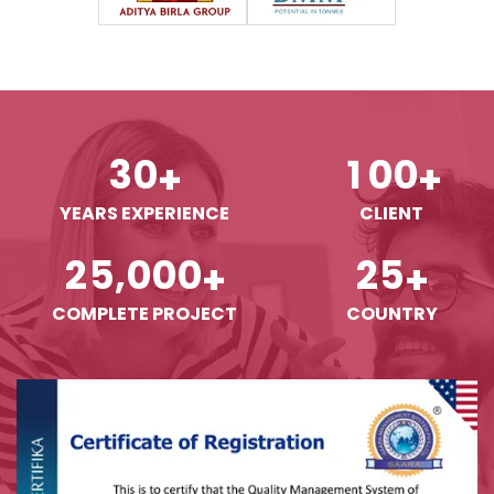
3
0
1
0
0
+
+
YEARS EXPERIENCE
CLIENT
,
2
5
0
0
0
2
5
+
+
COMPLETE PROJECT
COUNTRY