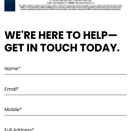
WE'RE HERE TO HELP—
GET IN TOUCH TODAY.