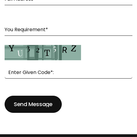
Send Message
Send Message