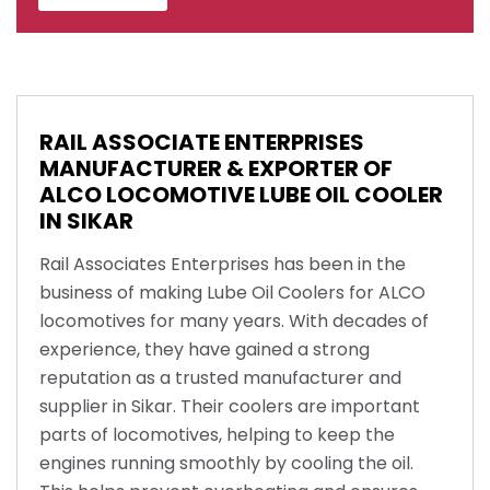
RAIL ASSOCIATE ENTERPRISES
MANUFACTURER & EXPORTER OF
ALCO LOCOMOTIVE LUBE OIL COOLER
IN SIKAR
Rail Associates Enterprises has been in the
business of making Lube Oil Coolers for ALCO
locomotives for many years. With decades of
experience, they have gained a strong
reputation as a trusted manufacturer and
supplier in Sikar. Their coolers are important
parts of locomotives, helping to keep the
engines running smoothly by cooling the oil.