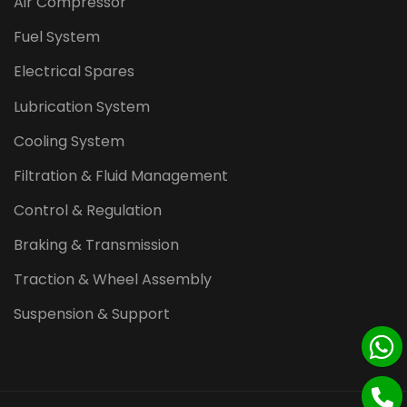
Air Compressor
Fuel System
Electrical Spares
Lubrication System
Cooling System
Filtration & Fluid Management
Control & Regulation
Braking & Transmission
Traction & Wheel Assembly
Suspension & Support