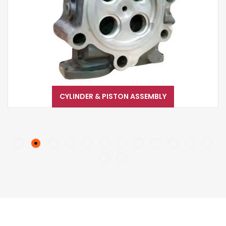
CYLINDER & PISTON ASSEMBLY