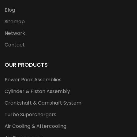
Blog
Sitemap
Network
Contact
OUR PRODUCTS
Power Pack Assemblies
Cylinder & Piston Assembly
Crankshaft & Camshaft System
Turbo Superchargers
Air Cooling & Aftercooling