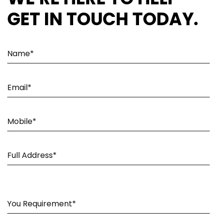
GET IN TOUCH TODAY.