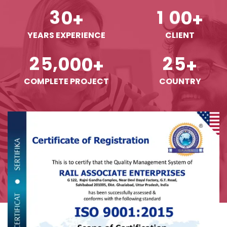
3
0
1
0
0
+
+
YEARS EXPERIENCE
CLIENT
,
2
5
0
0
0
2
5
+
+
COMPLETE PROJECT
COUNTRY