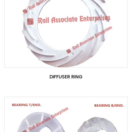
DIFFUSER RING