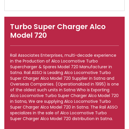
Turbo Super Charger Alco
Model 720
Rail Associates Enterprises, multi-decade experience
in the Production of Alco Locomotive Turbo
Supercharger & Spares Model 720 Manufacturer in
Satna. Rail ASSO is Leading Alco Locomotive Turbo
Super Charger Alco Model 720 Supplier in Satna and
Overseas Companies. (Operationalized in 1995) is one
of the oldest such units in Satna Who is Exporting
Alco Locomotive Turbo Super Charger Alco Model 720
in Satna, We are supplying Alco Locomotive Turbo
Super Charger Alco Model 720 in Satna. The Rail ASSO
specializes in the sale of Alco Locomotive Turbo
Super Charger Alco Model 720 distribution in Satna.