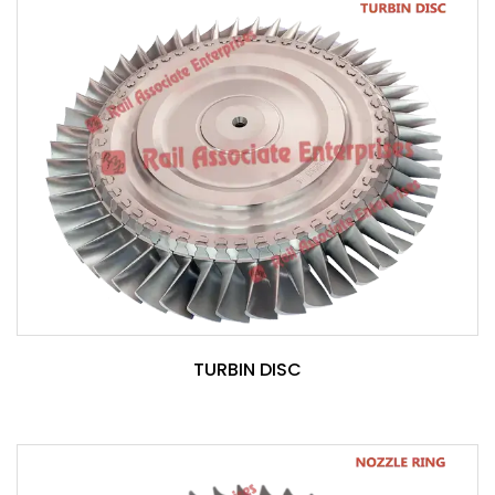
TURBIN DISC