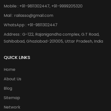
Mobile : +91-9811302447, +91-9999205320
Mail : railasso@gmail.com
WhatsApp : +91-9811302447
Address : G-122, Rajanigandha complex, G.T Road,
Sahibabad, Ghaziabad-201005, Uttar Pradesh, India
QUICK LINKS
Home
About Us
Blog
Sitemap
Network