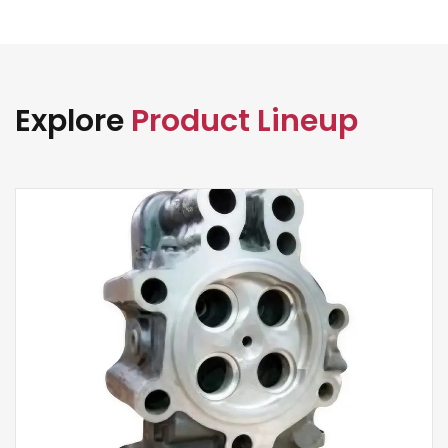
Explore
Product Lineup