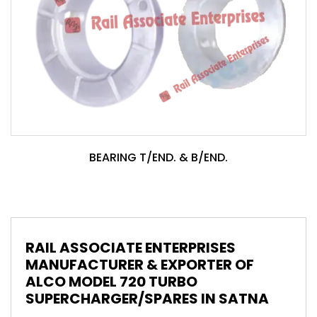
BEARING T/END. & B/END.
RAIL ASSOCIATE ENTERPRISES
MANUFACTURER & EXPORTER OF
ALCO MODEL 720 TURBO
SUPERCHARGER/SPARES IN SATNA