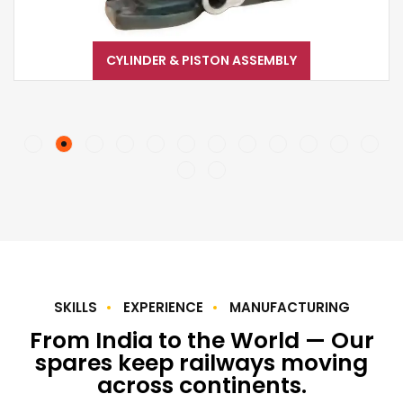
CYLINDER & PISTON ASSEMBLY
SKILLS
EXPERIENCE
MANUFACTURING
From India to the World — Our
spares keep railways moving
across continents.