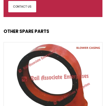
CONTACT US
OTHER SPARE PARTS