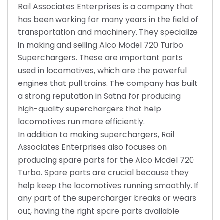
Rail Associates Enterprises is a company that
has been working for many years in the field of
transportation and machinery. They specialize
in making and selling Alco Model 720 Turbo
Superchargers. These are important parts
used in locomotives, which are the powerful
engines that pull trains. The company has built
a strong reputation in Satna for producing
high-quality superchargers that help
locomotives run more efficiently.
In addition to making superchargers, Rail
Associates Enterprises also focuses on
producing spare parts for the Alco Model 720
Turbo. Spare parts are crucial because they
help keep the locomotives running smoothly. If
any part of the supercharger breaks or wears
out, having the right spare parts available