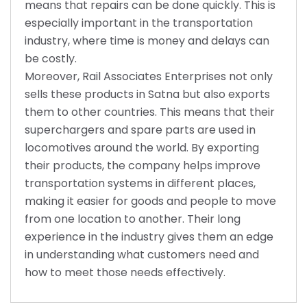
means that repairs can be done quickly. This is
especially important in the transportation
industry, where time is money and delays can
be costly.
Moreover, Rail Associates Enterprises not only
sells these products in Satna but also exports
them to other countries. This means that their
superchargers and spare parts are used in
locomotives around the world. By exporting
their products, the company helps improve
transportation systems in different places,
making it easier for goods and people to move
from one location to another. Their long
experience in the industry gives them an edge
in understanding what customers need and
how to meet those needs effectively.