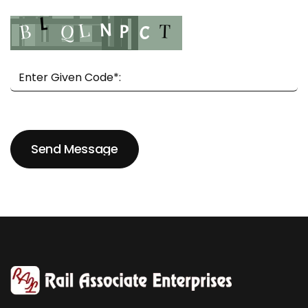
Send Message
Send Message