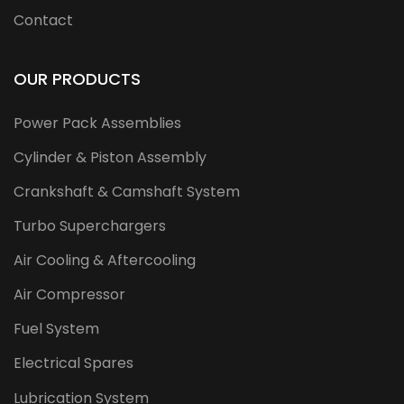
Contact
OUR PRODUCTS
Power Pack Assemblies
Cylinder & Piston Assembly
Crankshaft & Camshaft System
Turbo Superchargers
Air Cooling & Aftercooling
Air Compressor
Fuel System
Electrical Spares
Lubrication System