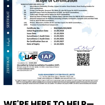
WE'RE HERE TO HELP—