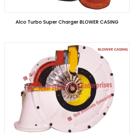
Alco Turbo Super Charger BLOWER CASING