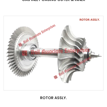
ROTOR ASSLY.