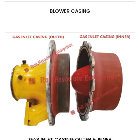
BLOWER CASING
GAS INLET CASING OUTER & INNER