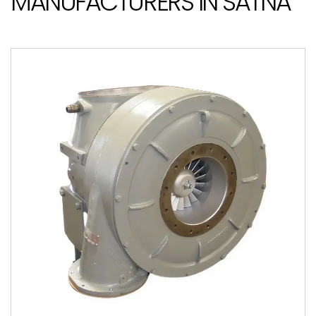
MANUFACTURERS IN SATNA