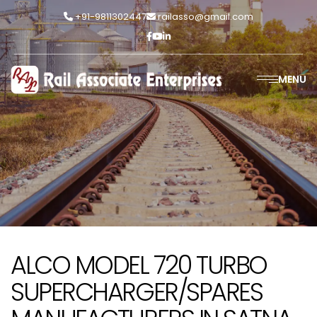
+91-9811302447
railasso@gmail.com
MENU
ALCO MODEL 720 TURBO
SUPERCHARGER/SPARES