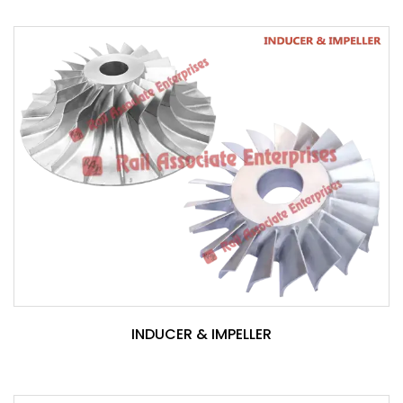
INDUCER & IMPELLER