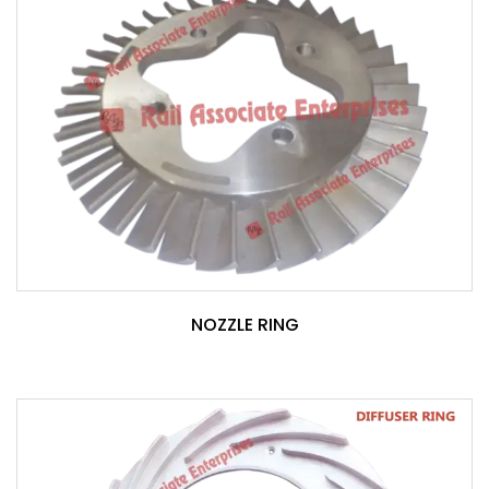
NOZZLE RING