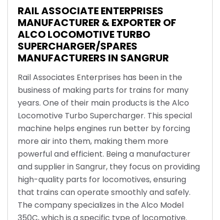
RAIL ASSOCIATE ENTERPRISES
MANUFACTURER & EXPORTER OF
ALCO LOCOMOTIVE TURBO
SUPERCHARGER/SPARES
MANUFACTURERS IN SANGRUR
Rail Associates Enterprises has been in the
business of making parts for trains for many
years. One of their main products is the Alco
Locomotive Turbo Supercharger. This special
machine helps engines run better by forcing
more air into them, making them more
powerful and efficient. Being a manufacturer
and supplier in Sangrur, they focus on providing
high-quality parts for locomotives, ensuring
that trains can operate smoothly and safely.
The company specializes in the Alco Model
350C, which is a specific type of locomotive.