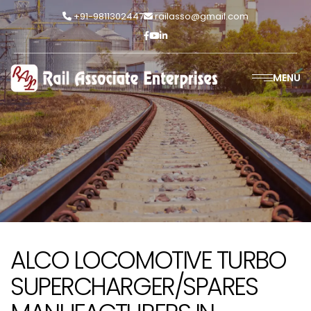
+91-9811302447
railasso@gmail.com
MENU
ALCO LOCOMOTIVE TURBO
SUPERCHARGER/SPARES