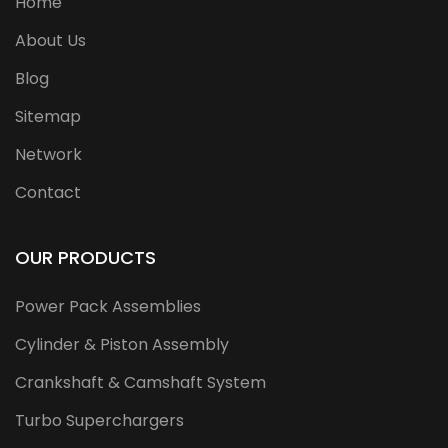
Home
About Us
Blog
Sitemap
Network
Contact
OUR PRODUCTS
Power Pack Assemblies
Cylinder & Piston Assembly
Crankshaft & Camshaft System
Turbo Superchargers