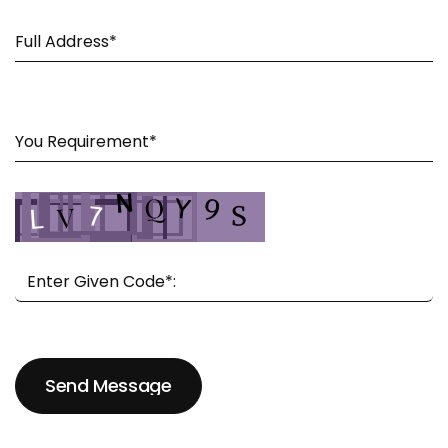
Send Message
Send Message