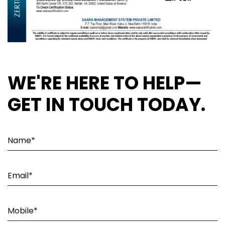
WE'RE HERE TO HELP—
GET IN TOUCH TODAY.