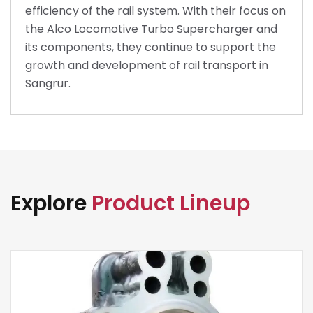
efficiency of the rail system. With their focus on
the Alco Locomotive Turbo Supercharger and
its components, they continue to support the
growth and development of rail transport in
Sangrur.
Explore
Product Lineup