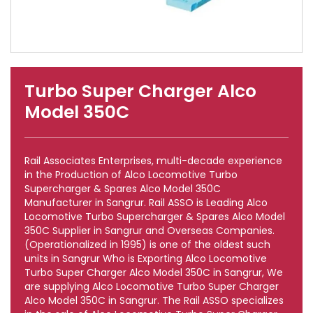
Turbo Super Charger Alco
Model 350C
Rail Associates Enterprises, multi-decade experience
in the Production of Alco Locomotive Turbo
Supercharger & Spares Alco Model 350C
Manufacturer in Sangrur. Rail ASSO is Leading Alco
Locomotive Turbo Supercharger & Spares Alco Model
350C Supplier in Sangrur and Overseas Companies.
(Operationalized in 1995) is one of the oldest such
units in Sangrur Who is Exporting Alco Locomotive
Turbo Super Charger Alco Model 350C in Sangrur, We
are supplying Alco Locomotive Turbo Super Charger
Alco Model 350C in Sangrur. The Rail ASSO specializes