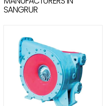
MANUFACTURERS IN
SANGRUR