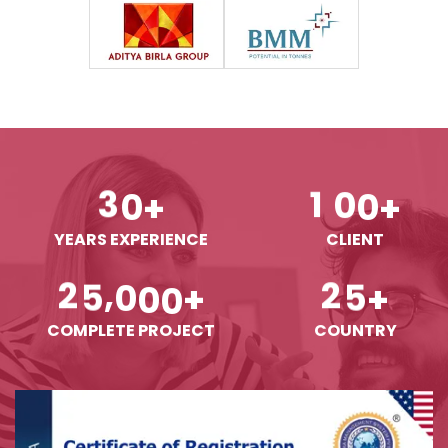
3
0
1
0
0
+
+
YEARS EXPERIENCE
CLIENT
,
2
5
0
0
0
2
5
+
+
COMPLETE PROJECT
COUNTRY