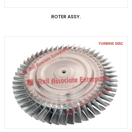
ROTER ASSY.