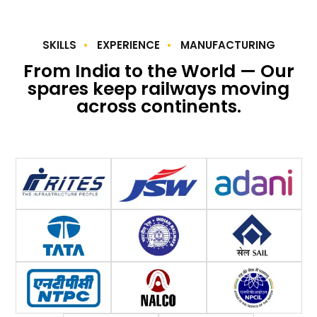
SKILLS
EXPERIENCE
MANUFACTURING
From India to the World — Our
spares keep railways moving
across continents.