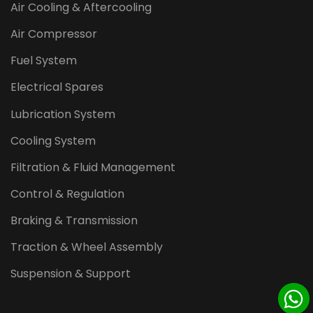
Air Cooling & Aftercooling
Air Compressor
Fuel System
Electrical Spares
Lubrication System
Cooling System
Filtration & Fluid Management
Control & Regulation
Braking & Transmission
Traction & Wheel Assembly
Suspension & Support