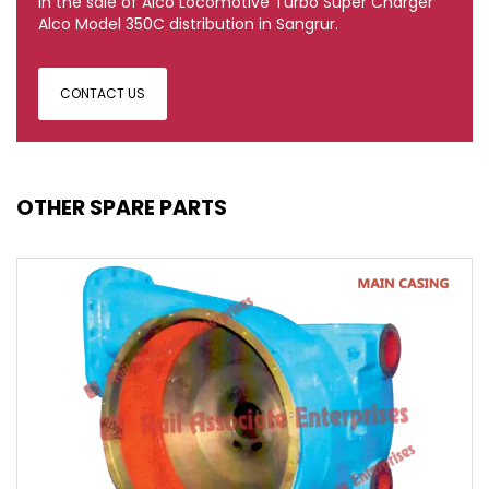
in the sale of Alco Locomotive Turbo Super Charger
Alco Model 350C distribution in Sangrur.
CONTACT US
OTHER SPARE PARTS