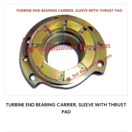
TURBINE END BEARING CARRIER, SLEEVE WITH THRUST
PAD