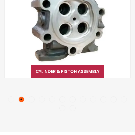
CYLINDER & PISTON ASSEMBLY