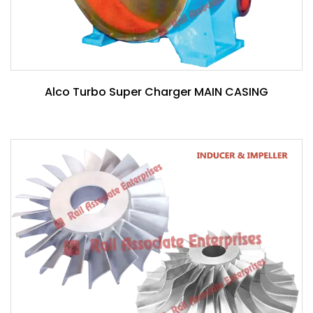
Alco Turbo Super Charger MAIN CASING