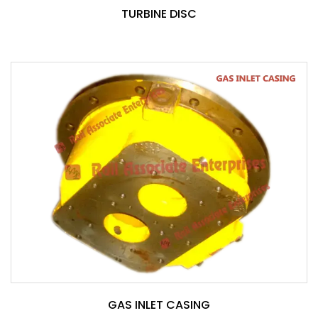
TURBINE DISC
GAS INLET CASING