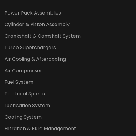
Power Pack Assemblies
Cylinder & Piston Assembly
Crankshaft & Camshaft System
Turbo Superchargers
Air Cooling & Aftercooling
Air Compressor
Fuel System
Electrical Spares
Lubrication System
Cooling System
Filtration & Fluid Management