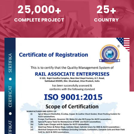
,
2
5
0
0
0
2
5
+
+
COMPLETE PROJECT
COUNTRY