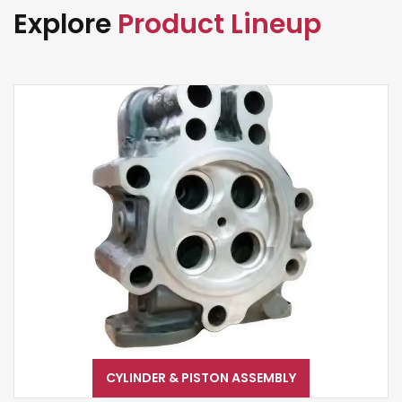
Explore
Product Lineup
CYLINDER & PISTON ASSEMBLY