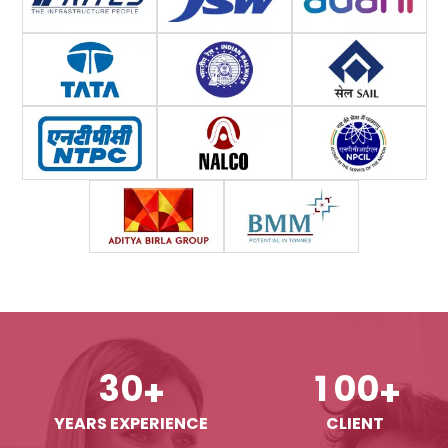
3
0
1
0
0
+
+
YEARS EXPERIENCE
CLIENT