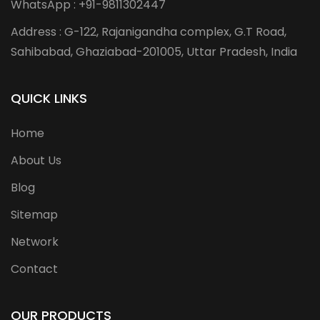
WhatsApp : +91-9811302447
Address : G-122, Rajanigandha complex, G.T Road,
Sahibabad, Ghaziabad-201005, Uttar Pradesh, India
QUICK LINKS
Home
About Us
Blog
Sitemap
Network
Contact
OUR PRODUCTS