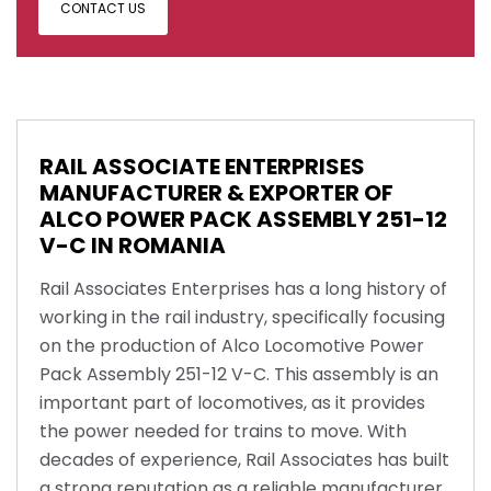
CONTACT US
RAIL ASSOCIATE ENTERPRISES
MANUFACTURER & EXPORTER OF
ALCO POWER PACK ASSEMBLY 251-12
V-C IN ROMANIA
Rail Associates Enterprises has a long history of
working in the rail industry, specifically focusing
on the production of Alco Locomotive Power
Pack Assembly 251-12 V-C. This assembly is an
important part of locomotives, as it provides
the power needed for trains to move. With
decades of experience, Rail Associates has built
a strong reputation as a reliable manufacturer