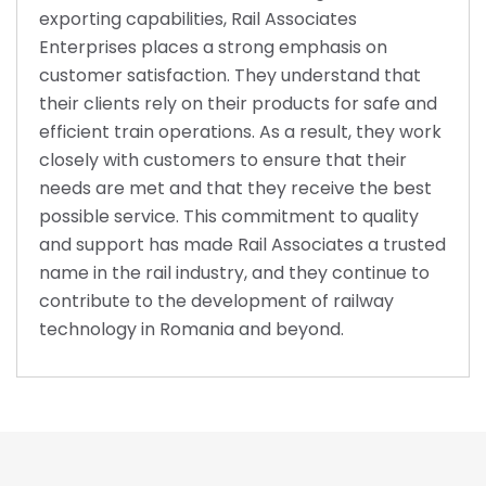
exporting capabilities, Rail Associates
Enterprises places a strong emphasis on
customer satisfaction. They understand that
their clients rely on their products for safe and
efficient train operations. As a result, they work
closely with customers to ensure that their
needs are met and that they receive the best
possible service. This commitment to quality
and support has made Rail Associates a trusted
name in the rail industry, and they continue to
contribute to the development of railway
technology in Romania and beyond.