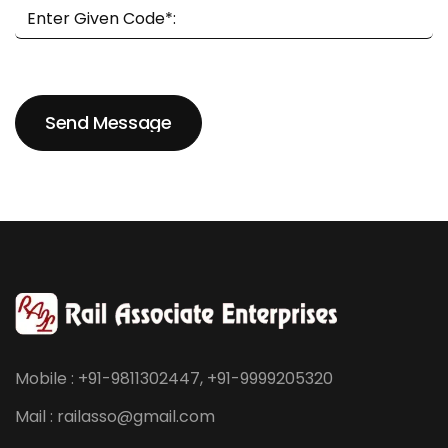
Send Message
Send Message
Mobile : +91-9811302447, +91-9999205320
Mail : railasso@gmail.com