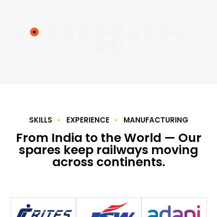
SKILLS
EXPERIENCE
MANUFACTURING
From India to the World — Our
spares keep railways moving
across continents.