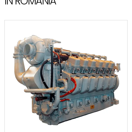
IN ROMANIA