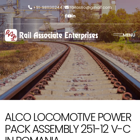
+91-9811302447
railasso@gmail.com
MENU
ALCO LOCOMOTIVE POWER
PACK ASSEMBLY 251-12 V-C