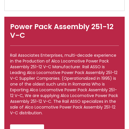
Power Pack Assembly 251-12
V-C
Rail Associates Enterprises, multi-decade experience
in the Production of Alco Locomotive Power Pack
Assembly 251-12 V-C Manufacturer. Rail ASSO is
Leading Alco Locomotive Power Pack Assembly 251-12
V-C Supplier Companies. (Operationalized in 1995) is
one of the oldest such units in Romania Who is
Exporting Alco Locomotive Power Pack Assembly 251-
12 V-C, We are supplying Alco Locomotive Power Pack
Assembly 251-12 V-C. The Rail ASSO specializes in the
sale of Alco Locomotive Power Pack Assembly 251-12
V-C distribution.