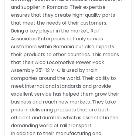
and supplier in Romania. Their expertise
ensures that they create high-quality parts
that meet the needs of their customers.
Being a key player in the market, Rail
Associates Enterprises not only serves
customers within Romania but also exports
their products to other countries. This means
that their Alco Locomotive Power Pack
Assembly 251-12 V-C is used by train
companies around the world. Their ability to
meet international standards and provide
excellent service has helped them grow their
business and reach new markets. They take
pride in delivering products that are both
efficient and durable, which is essential in the
demanding world of rail transport.
In addition to their manufacturing and