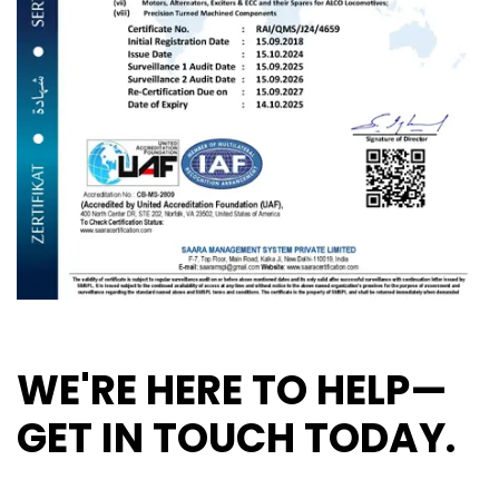
WE'RE HERE TO HELP—
GET IN TOUCH TODAY.