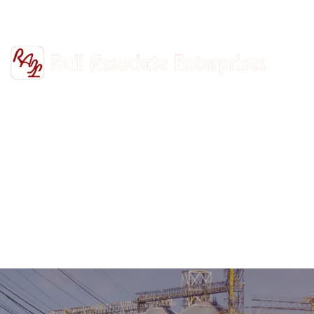
+91-9811302447
railasso@gmail.com