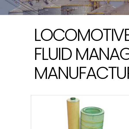
LOCOMOTIVE 
FLUID MANA
MANUFACTUR