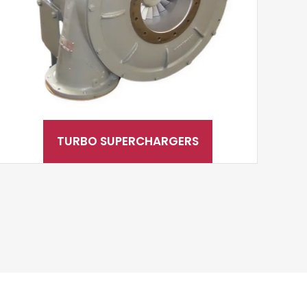
TURBO SUPERCHARGERS