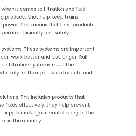
 when it comes to filtration and fluid
 products that help keep trains
nd power. This means that their products
perate efficiently and safely.
ion systems. These systems are important
can work better and last longer. Rail
eir filtration systems meet the
 who rely on their products for safe and
olutions. This includes products that
e fluids effectively, they help prevent
a supplier in Nagpur, contributing to the
cross the country.