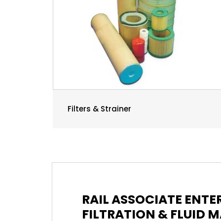
Filters & Strainer
RAIL ASSOCIATE ENT
FILTRATION & FLUID