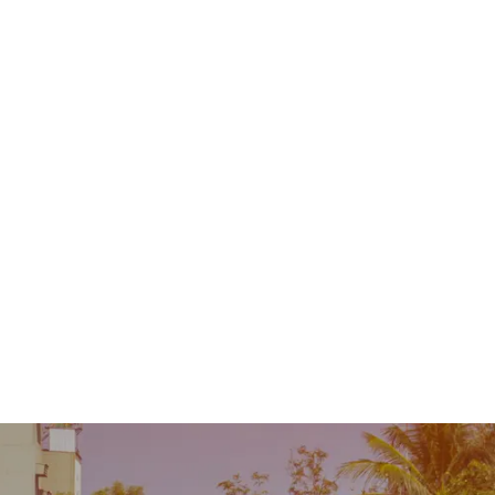
Contact
MENU
 Repair
Industry