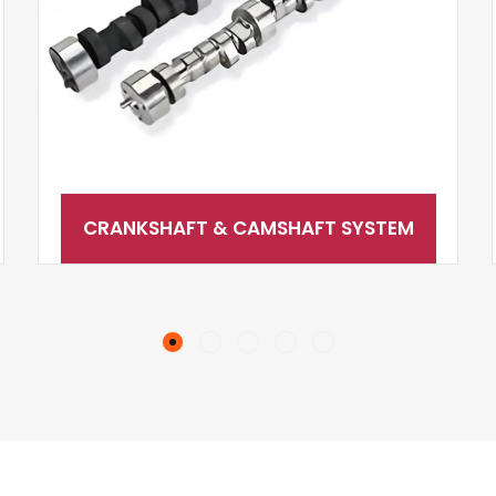
CRANKSHAFT & CAMSHAFT SYSTEM