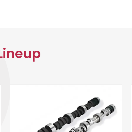
Lineup