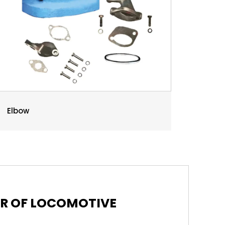
Elbow
ER OF LOCOMOTIVE