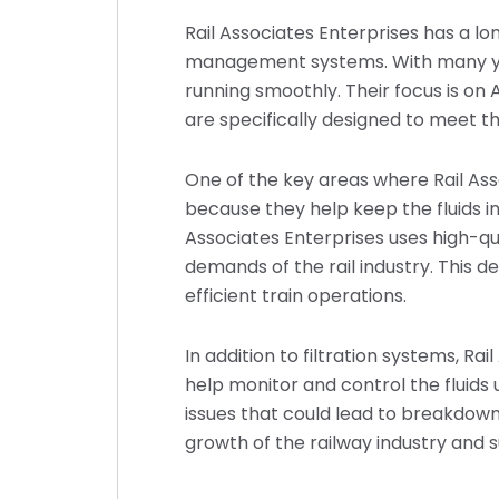
Rail Associates Enterprises has a lon
management systems. With many yea
running smoothly. Their focus is on 
are specifically designed to meet t
One of the key areas where Rail Ass
because they help keep the fluids in
Associates Enterprises uses high-qu
demands of the rail industry. This de
efficient train operations.
In addition to filtration systems, R
help monitor and control the fluids 
issues that could lead to breakdowns
growth of the railway industry and 