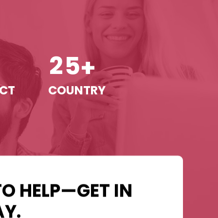
2
5
+
+
ECT
COUNTRY
TO HELP—GET IN
Y.