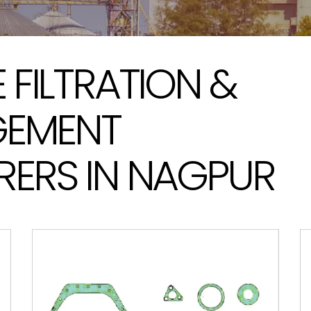
FILTRATION &
GEMENT
ERS IN NAGPUR