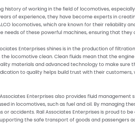
g history of working in the field of locomotives, especially
rs of experience, they have become experts in creating
ALCO locomotives, which are known for their reliability a
he needs of these powerful machines, ensuring that they o
ociates Enterprises shines is in the production of filtrat
 the locomotive clean. Clean fluids mean that the engine 
ality materials and advanced technology to make sure th
dication to quality helps build trust with their customers,
ail Associates Enterprises also provides fluid management s
used in locomotives, such as fuel and oil. By managing thes
 or accidents. Rail Associates Enterprises is proud to be 
supporting the safe transport of goods and passengers a