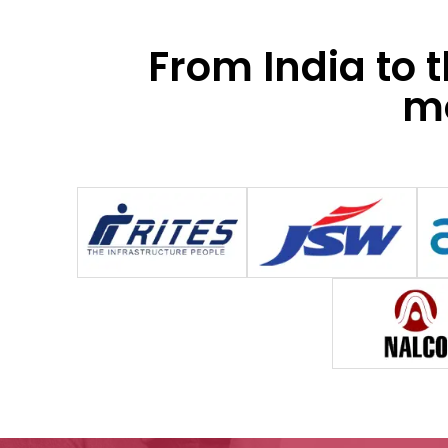
From India to 
mo