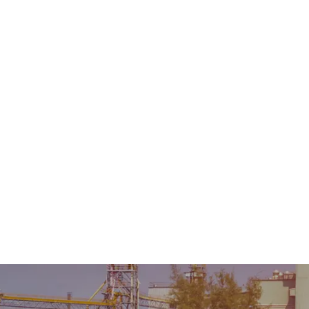
Home
About Us
Product
Sale & Rental
AMC &