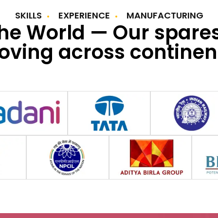
SKILLS
EXPERIENCE
MANUFACTURING
the World — Our spare
ving across continen