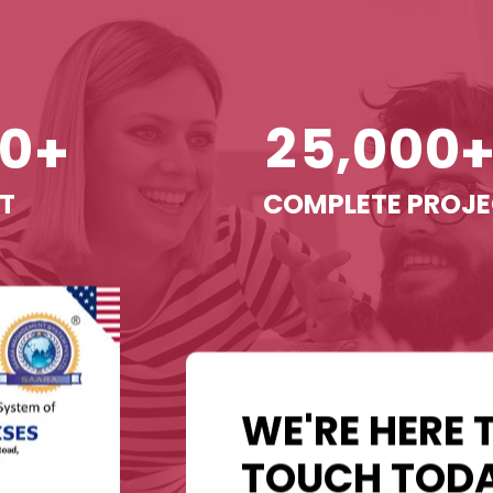
,
0
2
5
0
0
0
+
T
COMPLETE PROJ
WE'RE HERE 
TOUCH TODA