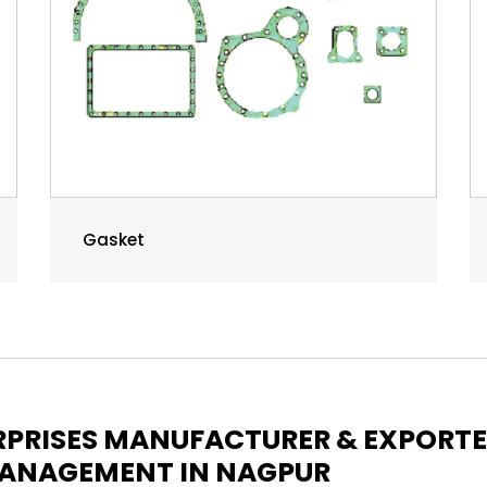
Gasket
ERPRISES MANUFACTURER & EXPORT
 MANAGEMENT IN NAGPUR