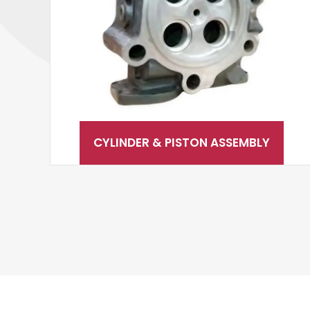
CYLINDER & PISTON ASSEMBLY