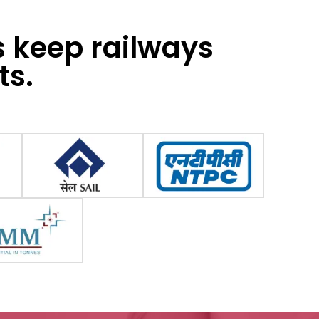
s keep railways
ts.