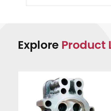
Explore
Product 