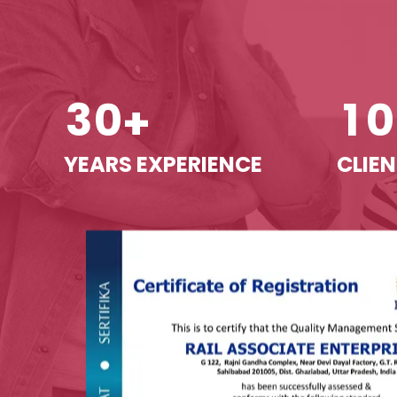
3
0
1
0
+
YEARS EXPERIENCE
CLIEN