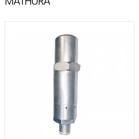
MATHURA