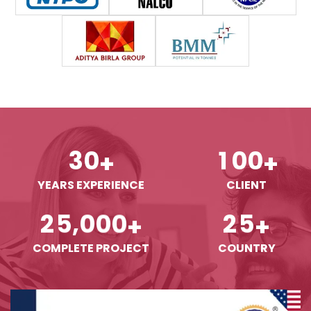
3
0
1
0
0
+
+
YEARS EXPERIENCE
CLIENT
,
2
5
0
0
0
2
5
+
+
COMPLETE PROJECT
COUNTRY