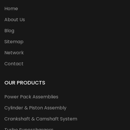
Home
About Us
Blog
Sitemap
Network
Contact
OUR PRODUCTS
Power Pack Assemblies
Cylinder & Piston Assembly
Crankshaft & Camshaft System
Turbo Superchargers