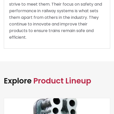
strive to meet them. Their focus on safety and
performance in railway systems is what sets
them apart from others in the industry. They
continue to innovate and improve their
products to ensure trains remain safe and
efficient.
Explore
Product Lineup