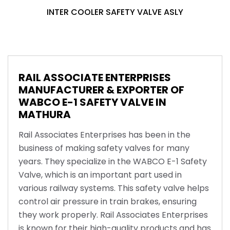
INTER COOLER SAFETY VALVE ASLY
RAIL ASSOCIATE ENTERPRISES
MANUFACTURER & EXPORTER OF
WABCO E-1 SAFETY VALVE IN
MATHURA
Rail Associates Enterprises has been in the
business of making safety valves for many
years. They specialize in the WABCO E-1 Safety
Valve, which is an important part used in
various railway systems. This safety valve helps
control air pressure in train brakes, ensuring
they work properly. Rail Associates Enterprises
is known for their high-quality products and has