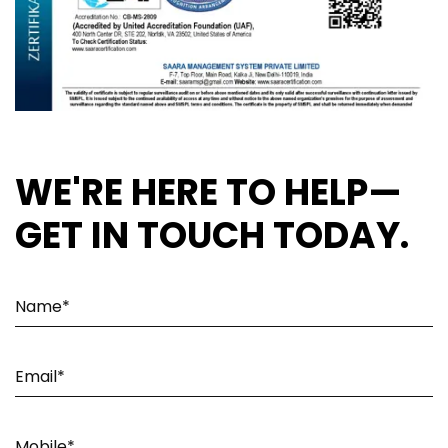
WE'RE HERE TO HELP—
GET IN TOUCH TODAY.