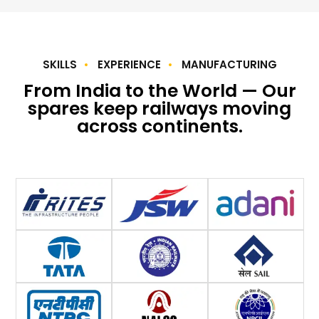
SKILLS
EXPERIENCE
MANUFACTURING
From India to the World — Our
spares keep railways moving
across continents.