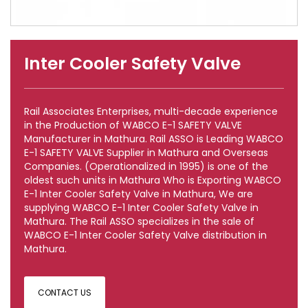
Inter Cooler Safety Valve
Rail Associates Enterprises, multi-decade experience
in the Production of WABCO E-1 SAFETY VALVE
Manufacturer in Mathura. Rail ASSO is Leading WABCO
E-1 SAFETY VALVE Supplier in Mathura and Overseas
Companies. (Operationalized in 1995) is one of the
oldest such units in Mathura Who is Exporting WABCO
E-1 Inter Cooler Safety Valve in Mathura, We are
supplying WABCO E-1 Inter Cooler Safety Valve in
Mathura. The Rail ASSO specializes in the sale of
WABCO E-1 Inter Cooler Safety Valve distribution in
Mathura.
CONTACT US