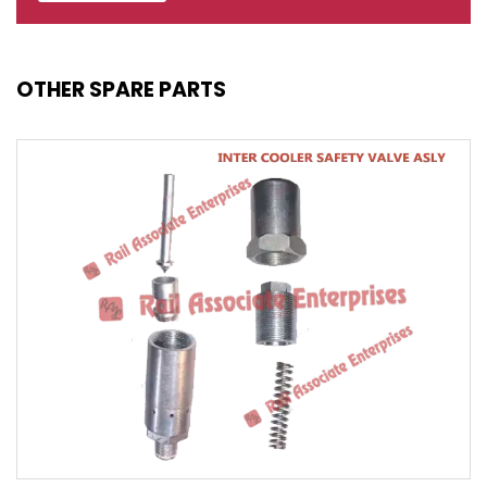
OTHER SPARE PARTS