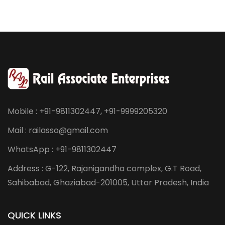
Mobile : +91-9811302447, +91-9999205320
Mail : railasso@gmail.com
WhatsApp : +91-9811302447
Address : G-122, Rajanigandha complex, G.T Road,
Sahibabad, Ghaziabad-201005, Uttar Pradesh, India
QUICK LINKS