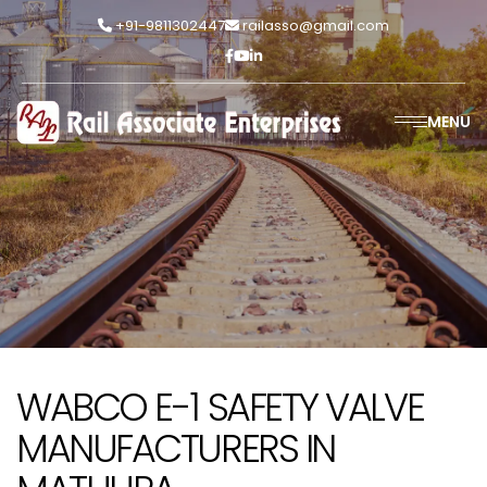
+91-9811302447
railasso@gmail.com
MENU
WABCO E-1 SAFETY VALVE
MANUFACTURERS IN