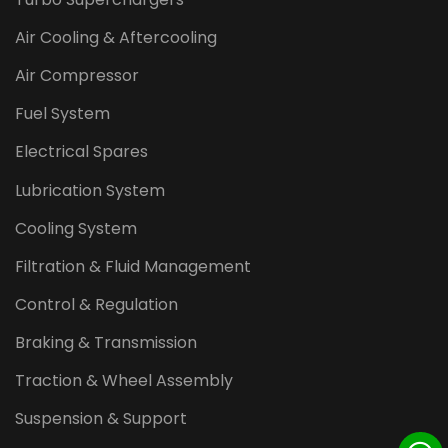
Air Cooling & Aftercooling
Air Compressor
Fuel System
Electrical Spares
Lubrication System
Cooling System
Filtration & Fluid Management
Control & Regulation
Braking & Transmission
Traction & Wheel Assembly
Suspension & Support