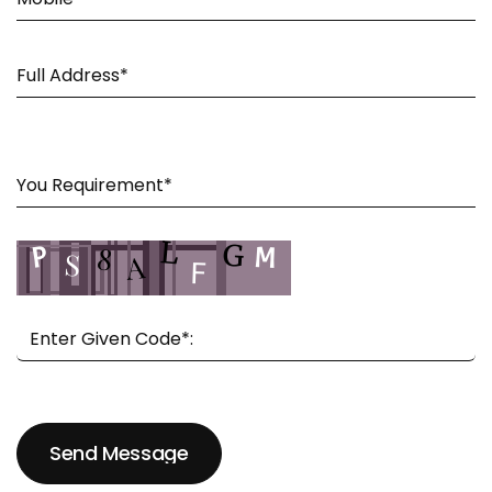
Send Message
Send Message