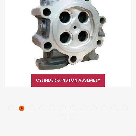
CYLINDER & PISTON ASSEMBLY