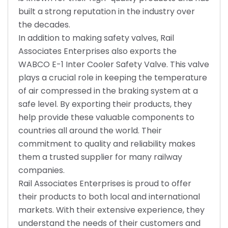
built a strong reputation in the industry over
the decades.
In addition to making safety valves, Rail
Associates Enterprises also exports the
WABCO E-1 Inter Cooler Safety Valve. This valve
plays a crucial role in keeping the temperature
of air compressed in the braking system at a
safe level. By exporting their products, they
help provide these valuable components to
countries all around the world. Their
commitment to quality and reliability makes
them a trusted supplier for many railway
companies.
Rail Associates Enterprises is proud to offer
their products to both local and international
markets. With their extensive experience, they
understand the needs of their customers and