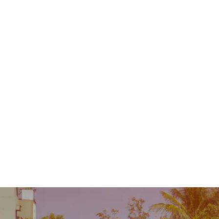
Contact
MENU
 Repair
Industry