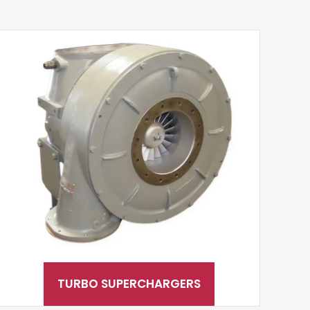
TURBO SUPERCHARGERS