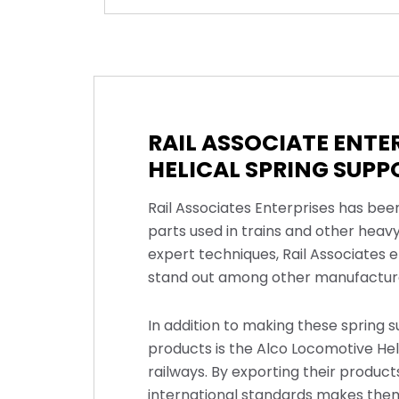
RAIL ASSOCIATE ENT
HELICAL SPRING SUPP
Rail Associates Enterprises has bee
parts used in trains and other heav
expert techniques, Rail Associates e
stand out among other manufacturer
In addition to making these spring s
products is the Alco Locomotive Heli
railways. By exporting their produc
international standards makes them