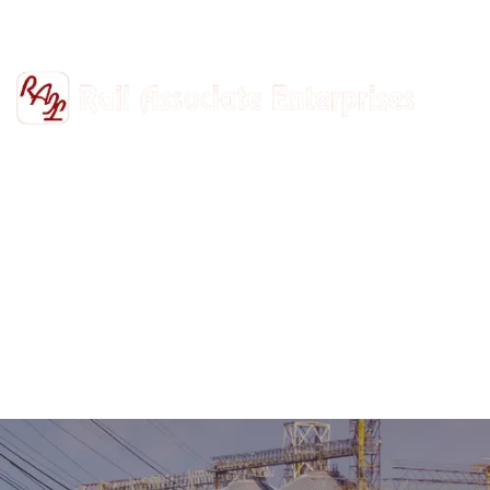
+91-9811302447
railasso@gmail.com