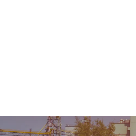
Home
About Us
Product
Sale & Rental
AMC &