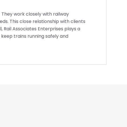
l. They work closely with railway
s. This close relationship with clients
 Rail Associates Enterprises plays a
t keep trains running safely and