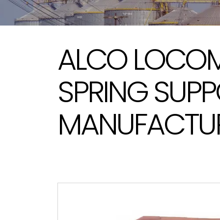
ALCO LOCOM
SPRING SUP
MANUFACTURE