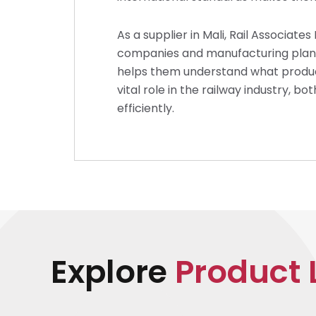
As a supplier in Mali, Rail Associate
companies and manufacturing plants t
helps them understand what products
vital role in the railway industry, b
efficiently.
Explore
Product 