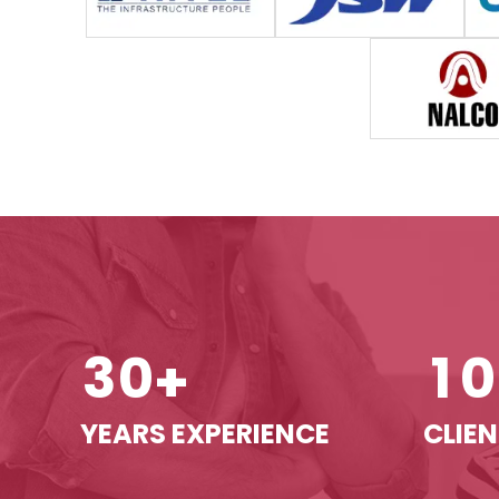
3
0
1
0
+
YEARS EXPERIENCE
CLIEN