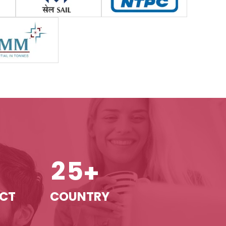
2
5
+
+
ECT
COUNTRY