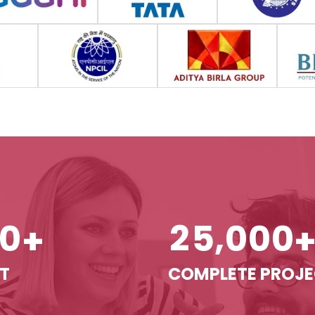
,
0
2
5
0
0
0
+
T
COMPLETE PROJ