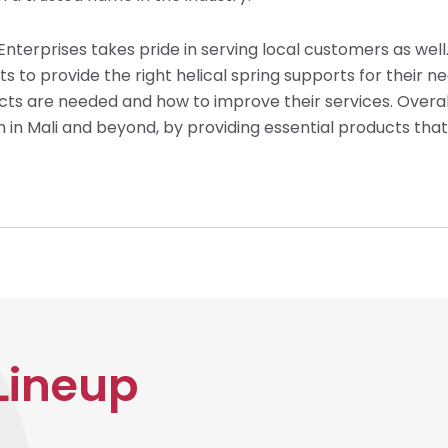
s Enterprises takes pride in serving local customers as wel
o provide the right helical spring supports for their need
 are needed and how to improve their services. Overall,
oth in Mali and beyond, by providing essential products tha
Lineup