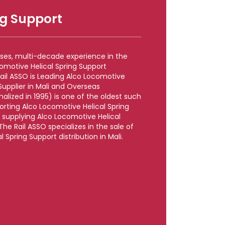
ng Support
rises, multi-decade experience in the
omotive Helical Spring Support
Rail ASSO is Leading Alco Locomotive
Supplier in Mali and Overseas
lized in 1995) is one of the oldest such
porting Alco Locomotive Helical Spring
e supplying Alco Locomotive Helical
 The Rail ASSO specializes in the sale of
 Spring Support distribution in Mali.