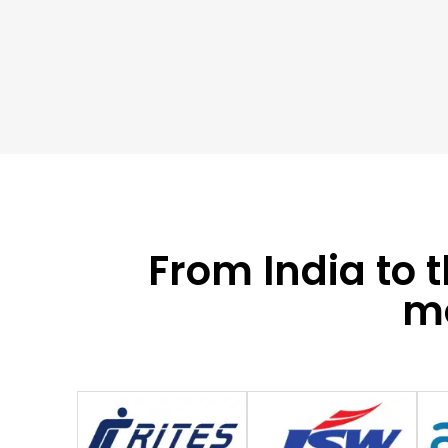
From India to 
mo