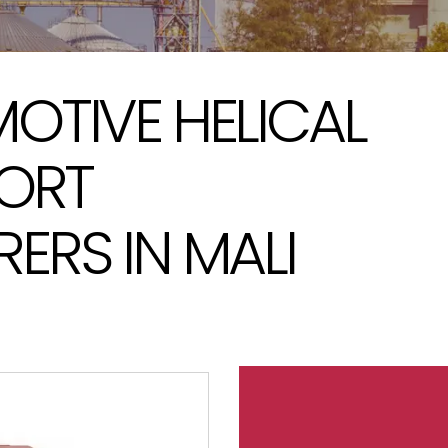
OTIVE HELICAL
PORT
RS IN MALI