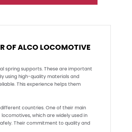
ER OF ALCO LOCOMOTIVE
cal spring supports. These are important
y using high-quality materials and
reliable. This experience helps them
different countries. One of their main
o locomotives, which are widely used in
safely. Their commitment to quality and