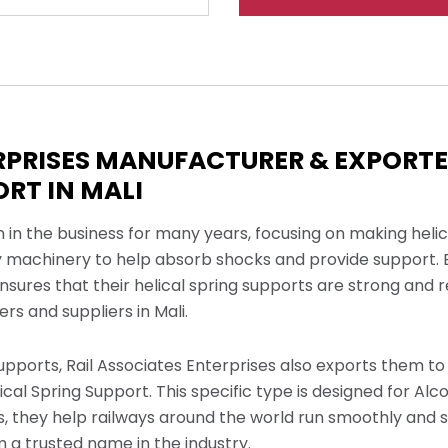
ERPRISES MANUFACTURER & EXPORT
ORT IN MALI
n in the business for many years, focusing on making heli
y machinery to help absorb shocks and provide support. B
nsures that their helical spring supports are strong and 
s and suppliers in Mali.
upports, Rail Associates Enterprises also exports them to 
cal Spring Support. This specific type is designed for Alc
ts, they help railways around the world run smoothly and 
 a trusted name in the industry.