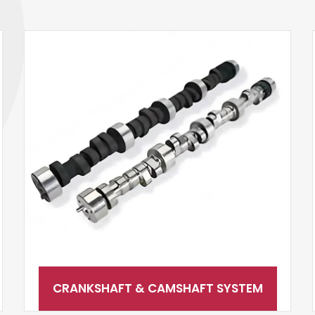
CRANKSHAFT & CAMSHAFT SYSTEM