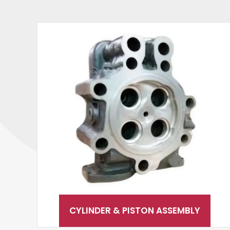
CYLINDER & PISTON ASSEMBLY