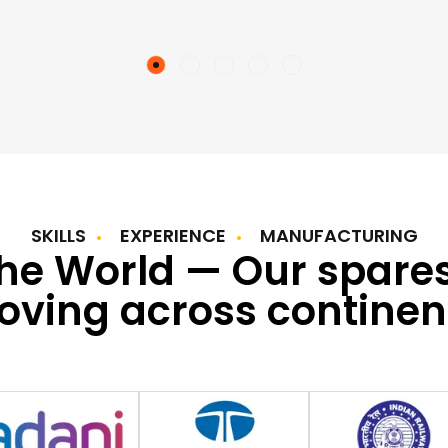
SKILLS
EXPERIENCE
MANUFACTURING
the World — Our spare
ving across continen