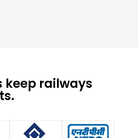
s keep railways
ts.