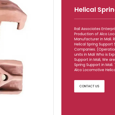
Helical Spri
Rail Associates Enterp
Production of Alco Loc
Manufacturer in Mali. 
Helical Spring Support 
Companies. (Operationa
units in Mali Who is Ex
Support in Mali, We ar
Spring Support in Mali.
Alco Locomotive Helical
CONTACT US