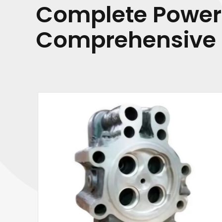
Complete Power
Comprehensive