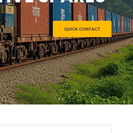
QUICK CONTACT