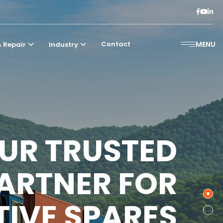
Contact
MENU
 Repair
Industry
UR TRUSTED
ARTNER FOR
IVE SPARES