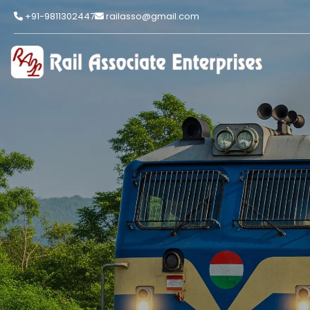
+91-9811302447
railasso@gmail.com