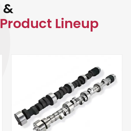
 &
Product Lineup