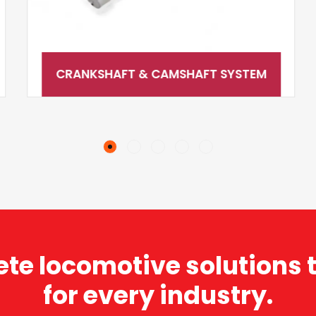
CRANKSHAFT & CAMSHAFT SYSTEM
te locomotive solutions t
for every industry.