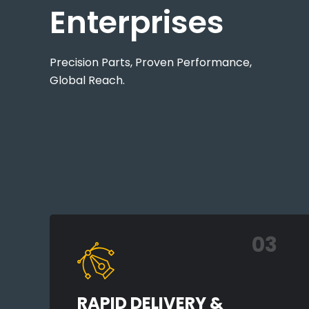
Enterprises
Precision Parts, Proven Performance,
Global Reach.
03
RAPID DELIVERY &