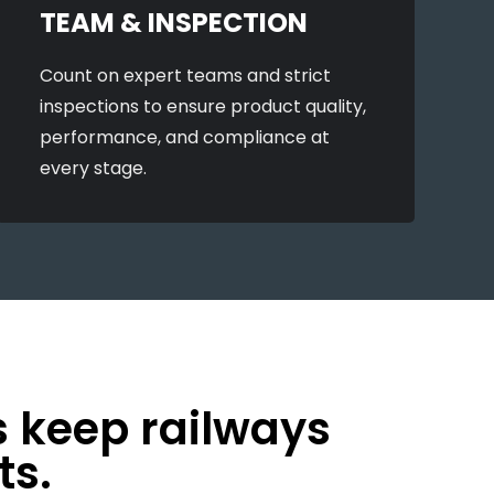
TEAM & INSPECTION
Count on expert teams and strict
inspections to ensure product quality,
performance, and compliance at
every stage.
s keep railways
ts.