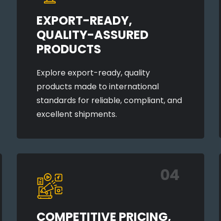
EXPORT-READY,
QUALITY-ASSURED
PRODUCTS
Explore export-ready, quality
products made to international
standards for reliable, compliant, and
excellent shipments.
04
COMPETITIVE PRICING,