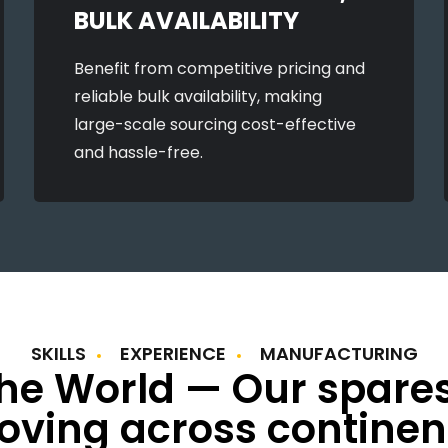
BULK AVAILABILITY
Benefit from competitive pricing and
reliable bulk availability, making
large-scale sourcing cost-effective
and hassle-free.
SKILLS
EXPERIENCE
MANUFACTURING
the World — Our spare
ving across continen