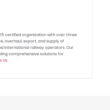
2015 certified organization with over three
e, overhaul, export, and supply of
d international railway operators. Our
bling comprehensive solutions for
e Us