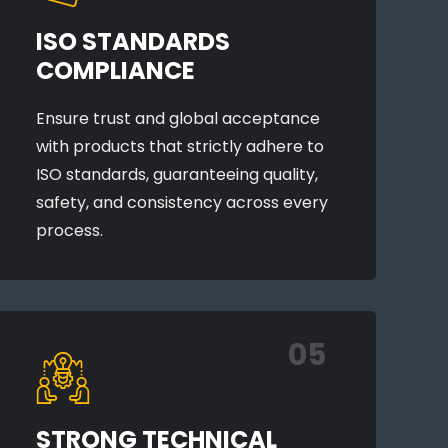
ISO STANDARDS
COMPLIANCE
Ensure trust and global acceptance
with products that strictly adhere to
ISO standards, guaranteeing quality,
safety, and consistency across every
process.
05
STRONG TECHNICAL