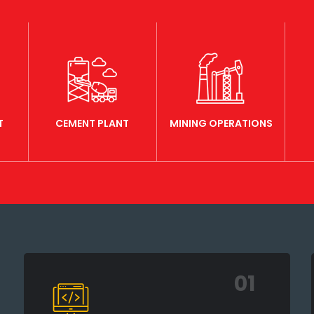
T
CEMENT PLANT
MINING OPERATIONS
01