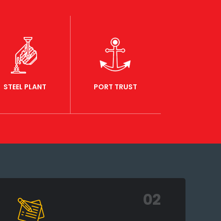
STEEL PLANT
PORT TRUST
02