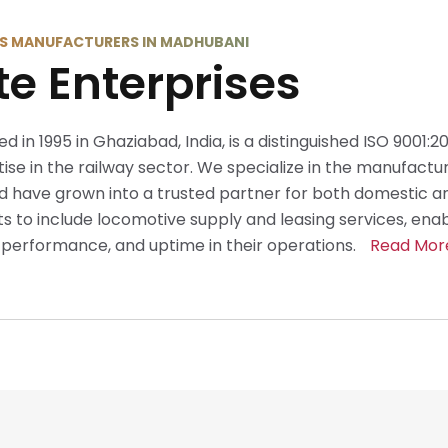
S MANUFACTURERS IN MADHUBANI
te Enterprises
ed in 1995 in Ghaziabad, India, is a distinguished ISO 9001:
se in the railway sector. We specialize in the manufactur
 have grown into a trusted partner for both domestic an
 to include locomotive supply and leasing services, ena
y, performance, and uptime in their operations.
Read Mor