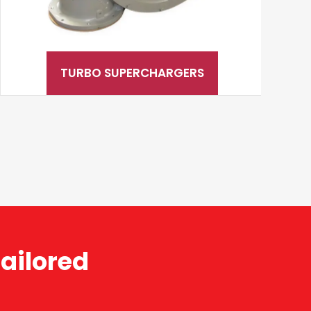
TURBO SUPERCHARGERS
ailored