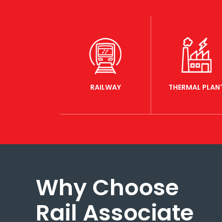
RAILWAY
THERMAL PLAN
Why Choose
Rail Associate