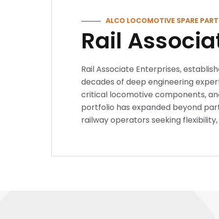
ALCO LOCOMOTIVE SPARE PART
Rail Associa
Rail Associate Enterprises, establish
decades of deep engineering experti
critical locomotive components, and
portfolio has expanded beyond parts
railway operators seeking flexibilit