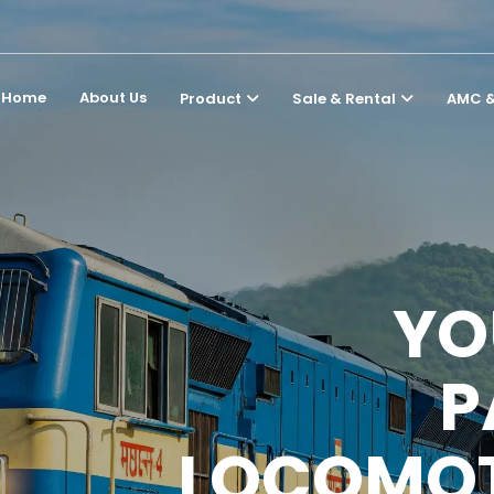
Home
About Us
Product
Sale & Rental
AMC &
YO
P
LOCOMOT