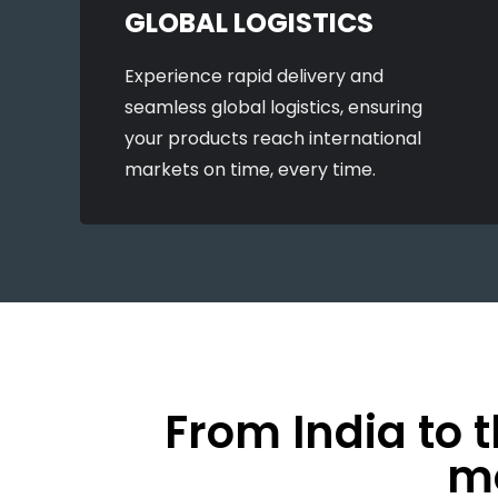
GLOBAL LOGISTICS
Experience rapid delivery and
seamless global logistics, ensuring
your products reach international
markets on time, every time.
From India to 
mo