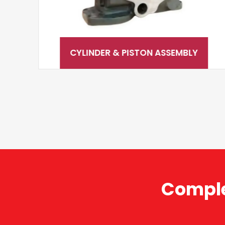
CYLINDER & PISTON ASSEMBLY
Comple