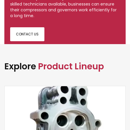
skilled technicians available, businesses can ensure
their compressors and governors work efficiently for
a long time.
CONTACT US
Explore
Product Lineup