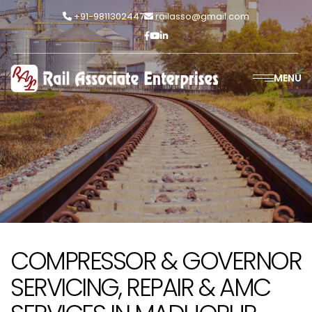
+91-9811302447
railasso@gmail.com
MENU
COMPRESSOR & GOVERNOR
SERVICING, REPAIR & AMC