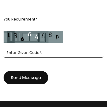
Send Message
Send Message