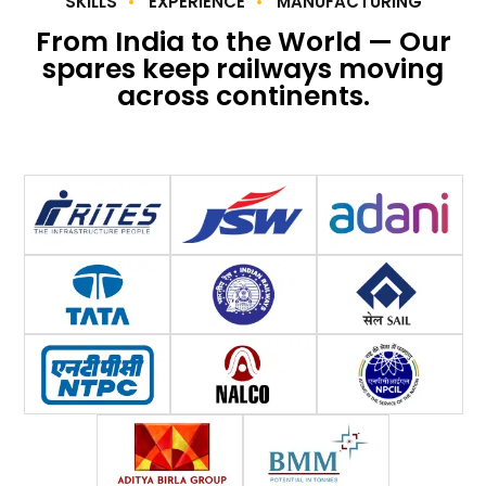
SKILLS
EXPERIENCE
MANUFACTURING
From India to the World — Our
spares keep railways moving
across continents.