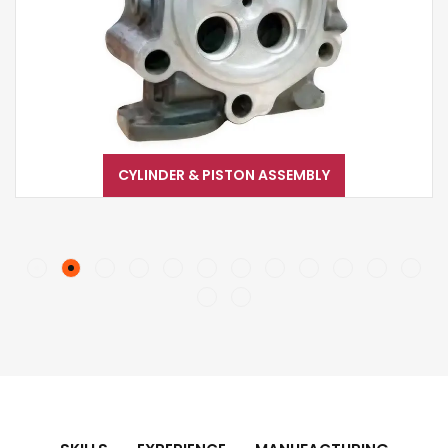
CYLINDER & PISTON ASSEMBLY