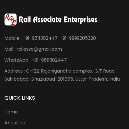
Mobile : +91-9811302447, +91-9999205320
Mail : railasso@gmail.com
WhatsApp : +91-9811302447
Address : G-122, Rajanigandha complex, G.T Road,
Sahibabad, Ghaziabad-201005, Uttar Pradesh, India
QUICK LINKS
Home
About Us