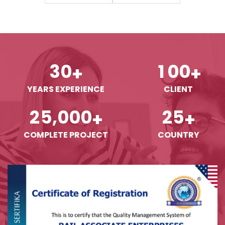
3
0
1
0
0
+
+
YEARS EXPERIENCE
CLIENT
,
2
5
0
0
0
2
5
+
+
COMPLETE PROJECT
COUNTRY