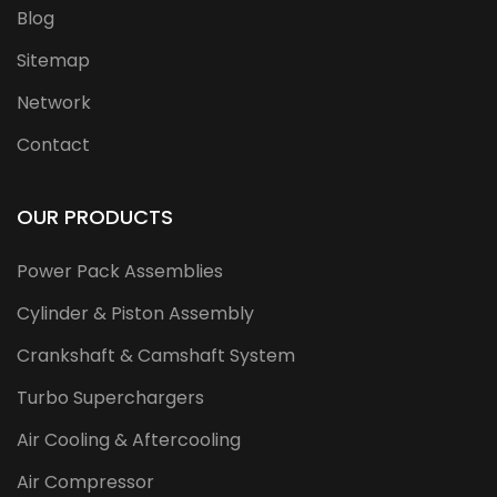
Blog
Sitemap
Network
Contact
OUR PRODUCTS
Power Pack Assemblies
Cylinder & Piston Assembly
Crankshaft & Camshaft System
Turbo Superchargers
Air Cooling & Aftercooling
Air Compressor