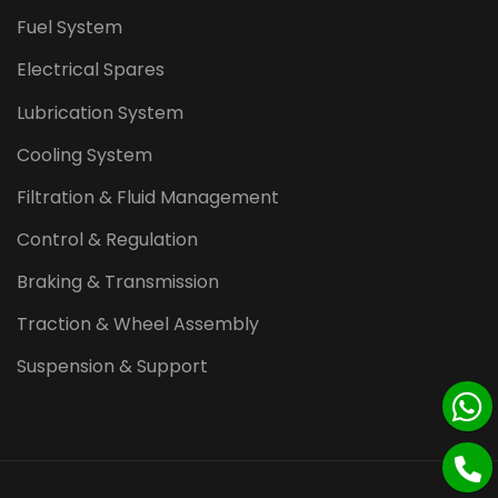
Fuel System
Electrical Spares
Lubrication System
Cooling System
Filtration & Fluid Management
Control & Regulation
Braking & Transmission
Traction & Wheel Assembly
Suspension & Support