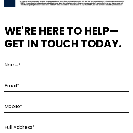
WE'RE HERE TO HELP—
GET IN TOUCH TODAY.