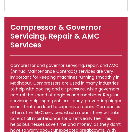
Compressor & Governor
Servicing, Repair & AMC
Services
Compressor and governor servicing, repair, and AMC
(Annual Maintenance Contract) services are very
important for keeping machines running smoothly in
Madhopur. Compressors are used in many industries
to help with cooling and air pressure, while governors
control the speed of engines and machines. Regular
servicing helps spot problems early, preventing bigger
issues that can lead to expensive repairs. Companies
often offer AMC services, which means they will take
care of all maintenance for a set yearly fee. This
helps businesses save time and money, as they don’t
have to worry about unexpected breakdowns. With