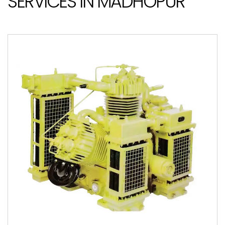
SERVICES IN MADHOPUR