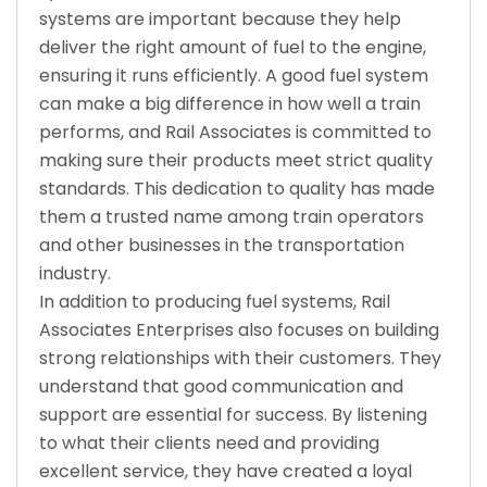
systems are important because they help
deliver the right amount of fuel to the engine,
ensuring it runs efficiently. A good fuel system
can make a big difference in how well a train
performs, and Rail Associates is committed to
making sure their products meet strict quality
standards. This dedication to quality has made
them a trusted name among train operators
and other businesses in the transportation
industry.
In addition to producing fuel systems, Rail
Associates Enterprises also focuses on building
strong relationships with their customers. They
understand that good communication and
support are essential for success. By listening
to what their clients need and providing
excellent service, they have created a loyal