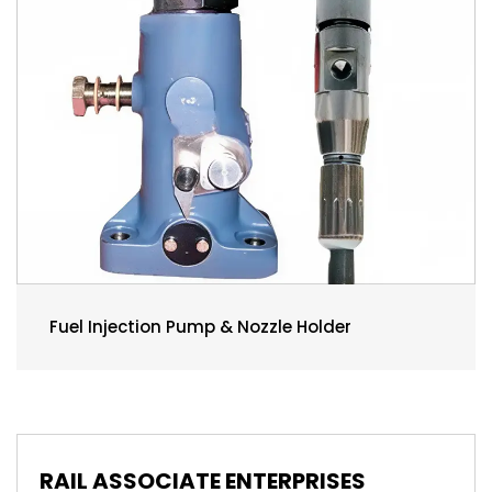
Fuel Injection Pump & Nozzle Holder
RAIL ASSOCIATE ENTERPRISES