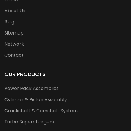
About Us
Blog
Sitemap
Network
Contact
OUR PRODUCTS
Power Pack Assemblies
Cylinder & Piston Assembly
Crankshaft & Camshaft System
Turbo Superchargers