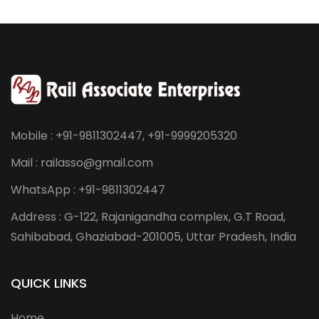
Mobile : +91-9811302447, +91-9999205320
Mail : railasso@gmail.com
WhatsApp : +91-9811302447
Address : G-122, Rajanigandha complex, G.T Road,
Sahibabad, Ghaziabad-201005, Uttar Pradesh, India
QUICK LINKS
Home