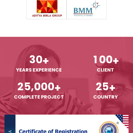
3
0
1
0
0
+
+
YEARS EXPERIENCE
CLIENT
,
2
5
0
0
0
2
5
+
+
COMPLETE PROJECT
COUNTRY