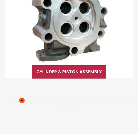
CYLINDER & PISTON ASSEMBLY