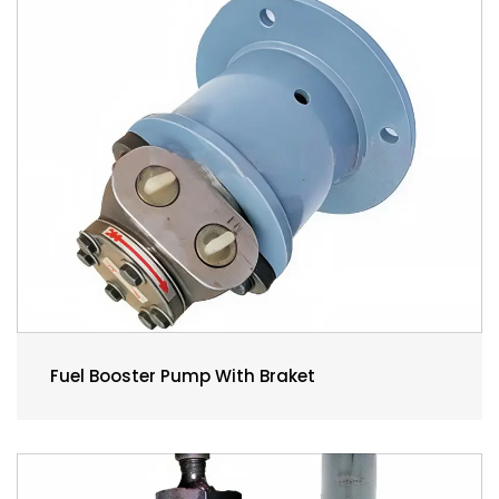
Fuel Booster Pump With Braket