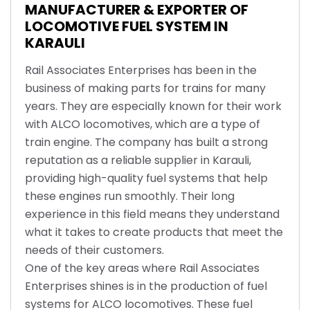
MANUFACTURER & EXPORTER OF
LOCOMOTIVE FUEL SYSTEM IN
KARAULI
Rail Associates Enterprises has been in the
business of making parts for trains for many
years. They are especially known for their work
with ALCO locomotives, which are a type of
train engine. The company has built a strong
reputation as a reliable supplier in Karauli,
providing high-quality fuel systems that help
these engines run smoothly. Their long
experience in this field means they understand
what it takes to create products that meet the
needs of their customers.
One of the key areas where Rail Associates
Enterprises shines is in the production of fuel
systems for ALCO locomotives. These fuel