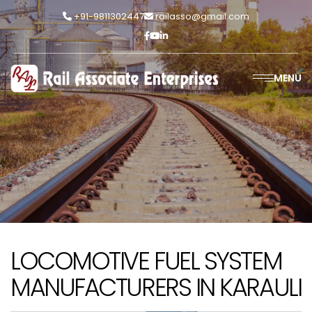
+91-9811302447
railasso@gmail.com
MENU
LOCOMOTIVE FUEL SYSTEM
MANUFACTURERS IN KARAULI