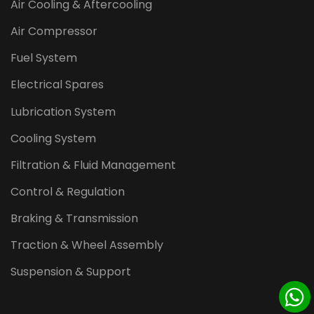
Air Cooling & Aftercooling
Air Compressor
Fuel System
Electrical Spares
Lubrication System
Cooling System
Filtration & Fluid Management
Control & Regulation
Braking & Transmission
Traction & Wheel Assembly
Suspension & Support