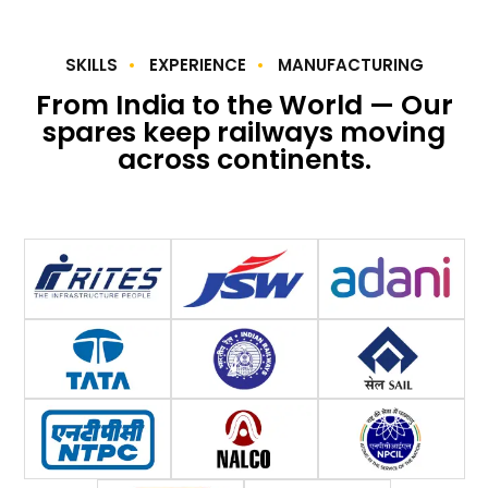
SKILLS
EXPERIENCE
MANUFACTURING
From India to the World — Our
spares keep railways moving
across continents.