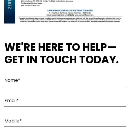
WE'RE HERE TO HELP—
GET IN TOUCH TODAY.