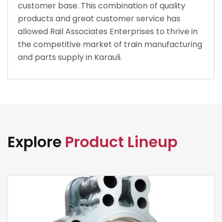
customer base. This combination of quality
products and great customer service has
allowed Rail Associates Enterprises to thrive in
the competitive market of train manufacturing
and parts supply in Karauli.
Explore
Product Lineup