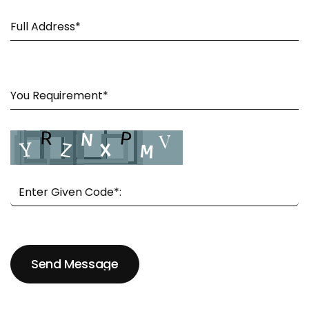
Send Message
Send Message