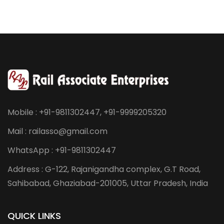
Mobile : +91-9811302447, +91-9999205320
Mail : railasso@gmail.com
WhatsApp : +91-9811302447
Address : G-122, Rajanigandha complex, G.T Road,
Sahibabad, Ghaziabad-201005, Uttar Pradesh, India
QUICK LINKS