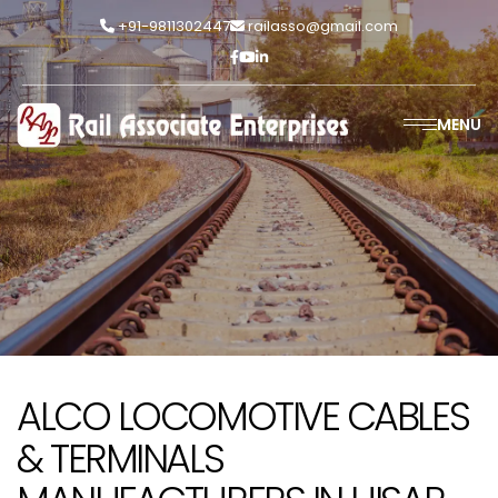
+91-9811302447
railasso@gmail.com
MENU
ALCO LOCOMOTIVE CABLES
& TERMINALS