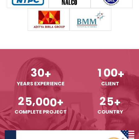
3
0
1
0
0
+
+
YEARS EXPERIENCE
CLIENT
,
2
5
0
0
0
2
5
+
+
COMPLETE PROJECT
COUNTRY