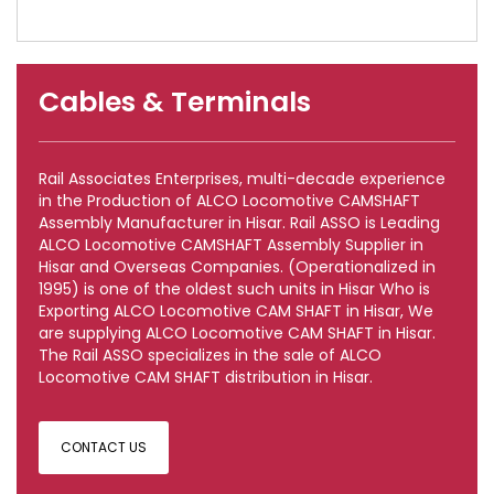
Cables & Terminals
Rail Associates Enterprises, multi-decade experience
in the Production of ALCO Locomotive CAMSHAFT
Assembly Manufacturer in Hisar. Rail ASSO is Leading
ALCO Locomotive CAMSHAFT Assembly Supplier in
Hisar and Overseas Companies. (Operationalized in
1995) is one of the oldest such units in Hisar Who is
Exporting ALCO Locomotive CAM SHAFT in Hisar, We
are supplying ALCO Locomotive CAM SHAFT in Hisar.
The Rail ASSO specializes in the sale of ALCO
Locomotive CAM SHAFT distribution in Hisar.
CONTACT US