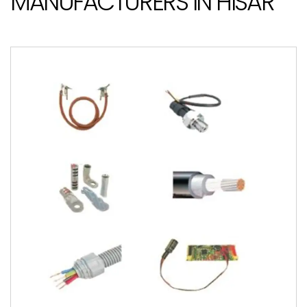
MANUFACTURERS IN HISAR