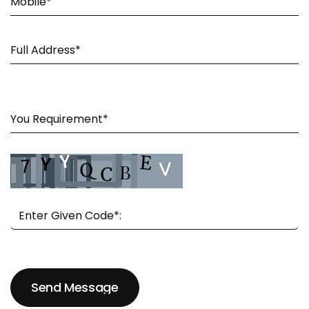
Send Message
Send Message