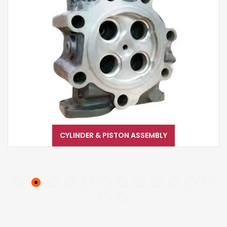
CYLINDER & PISTON ASSEMBLY