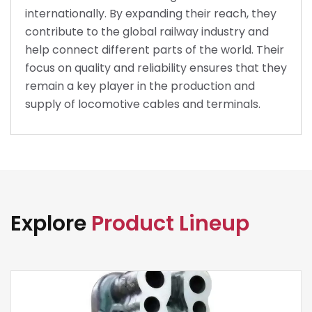
internationally. By expanding their reach, they
contribute to the global railway industry and
help connect different parts of the world. Their
focus on quality and reliability ensures that they
remain a key player in the production and
supply of locomotive cables and terminals.
Explore
Product Lineup