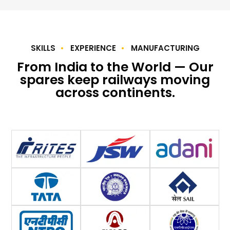
SKILLS
EXPERIENCE
MANUFACTURING
From India to the World — Our
spares keep railways moving
across continents.