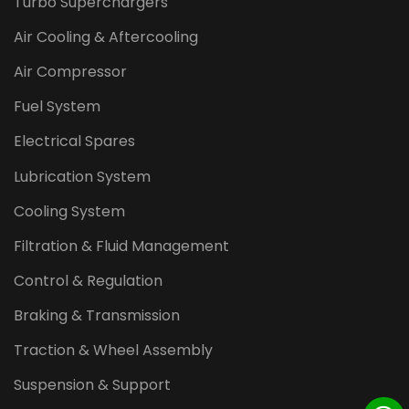
Turbo Superchargers
Air Cooling & Aftercooling
Air Compressor
Fuel System
Electrical Spares
Lubrication System
Cooling System
Filtration & Fluid Management
Control & Regulation
Braking & Transmission
Traction & Wheel Assembly
Suspension & Support