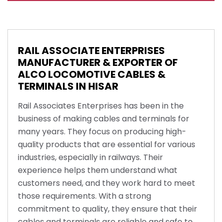
RAIL ASSOCIATE ENTERPRISES
MANUFACTURER & EXPORTER OF
ALCO LOCOMOTIVE CABLES &
TERMINALS IN HISAR
Rail Associates Enterprises has been in the
business of making cables and terminals for
many years. They focus on producing high-
quality products that are essential for various
industries, especially in railways. Their
experience helps them understand what
customers need, and they work hard to meet
those requirements. With a strong
commitment to quality, they ensure that their
cables and terminals are reliable and safe to