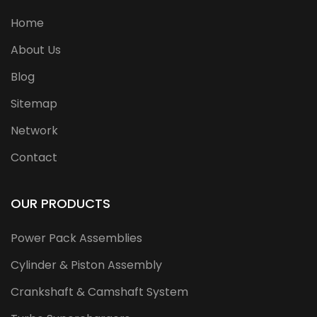
Home
About Us
Blog
Sitemap
Network
Contact
OUR PRODUCTS
Power Pack Assemblies
Cylinder & Piston Assembly
Crankshaft & Camshaft System