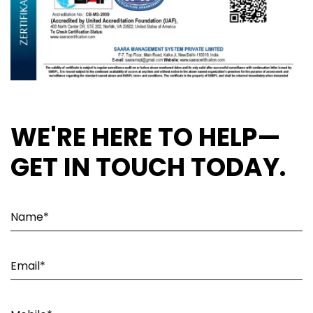
WE'RE HERE TO HELP—
GET IN TOUCH TODAY.