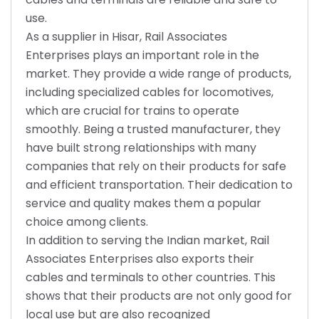
use.
As a supplier in Hisar, Rail Associates
Enterprises plays an important role in the
market. They provide a wide range of products,
including specialized cables for locomotives,
which are crucial for trains to operate
smoothly. Being a trusted manufacturer, they
have built strong relationships with many
companies that rely on their products for safe
and efficient transportation. Their dedication to
service and quality makes them a popular
choice among clients.
In addition to serving the Indian market, Rail
Associates Enterprises also exports their
cables and terminals to other countries. This
shows that their products are not only good for
local use but are also recognized