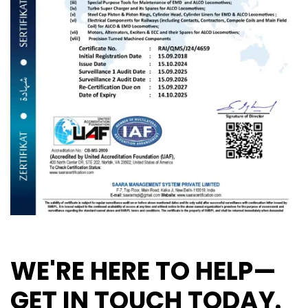
WE'RE HERE TO HELP—
GET IN TOUCH TODAY.