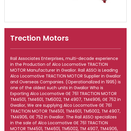
Trection Motors
Rail Associates Enterprises, multi-decade experience
in the Production of Alco Locomotive TRACTION
MOTOR Manufacturer in Gwalior. Rail ASSO is Leading
Alco Locomotive TRACTION MOTOR Supplier in Gwalior
and Overseas Companies. (Operationalized in 1995) is
one of the oldest such units in Gwalior Who is
Exporting Alco Locomotive GE 761 TRACTION MOTOR
TM4501, TM4601, TM5002, TM 4907, TM4906, GE 752 in
Gwalior, We are supplying Alco Locomotive GE 761
TRACTION MOTOR TM4501, TM4601, TM5002, TM 4907,
TM4906, GE 752 in Gwalior. The Rail ASSO specializes
in the sale of Alco Locomotive GE 761 TRACTION
MOTOR TM4501, TM4601, TM5002, TM 4907, TM4906,