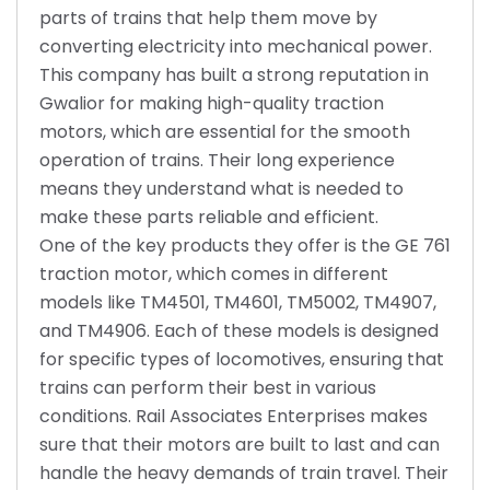
parts of trains that help them move by
converting electricity into mechanical power.
This company has built a strong reputation in
Gwalior for making high-quality traction
motors, which are essential for the smooth
operation of trains. Their long experience
means they understand what is needed to
make these parts reliable and efficient.
One of the key products they offer is the GE 761
traction motor, which comes in different
models like TM4501, TM4601, TM5002, TM4907,
and TM4906. Each of these models is designed
for specific types of locomotives, ensuring that
trains can perform their best in various
conditions. Rail Associates Enterprises makes
sure that their motors are built to last and can
handle the heavy demands of train travel. Their