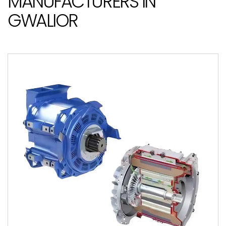
MANUFACTURERS IN
GWALIOR