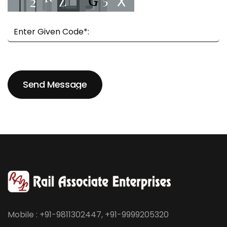
Send Message
Send Message
Mobile : +91-9811302447, +91-9999205320