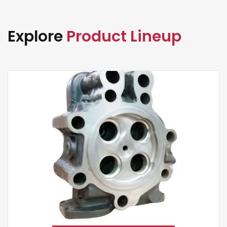
Explore
Product Lineup