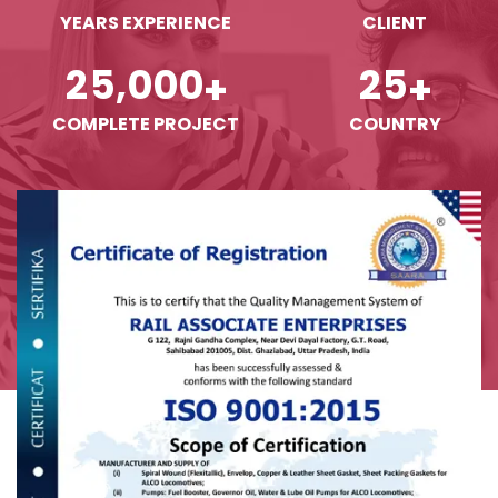
YEARS EXPERIENCE
CLIENT
,
2
5
0
0
0
2
5
+
+
COMPLETE PROJECT
COUNTRY