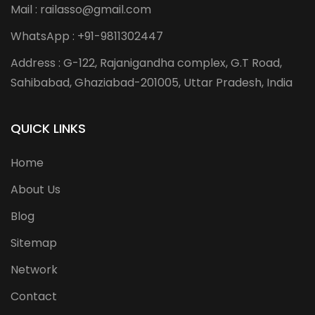
Mail : railasso@gmail.com
WhatsApp : +91-9811302447
Address : G-122, Rajanigandha complex, G.T Road,
Sahibabad, Ghaziabad-201005, Uttar Pradesh, India
QUICK LINKS
Home
About Us
Blog
Sitemap
Network
Contact