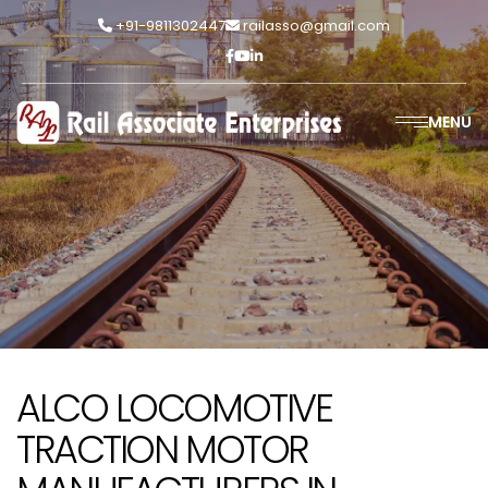
+91-9811302447
railasso@gmail.com
MENU
ALCO LOCOMOTIVE
TRACTION MOTOR