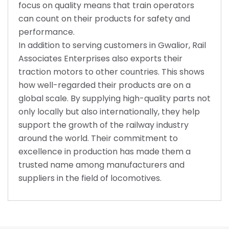
focus on quality means that train operators
can count on their products for safety and
performance.
In addition to serving customers in Gwalior, Rail
Associates Enterprises also exports their
traction motors to other countries. This shows
how well-regarded their products are on a
global scale. By supplying high-quality parts not
only locally but also internationally, they help
support the growth of the railway industry
around the world. Their commitment to
excellence in production has made them a
trusted name among manufacturers and
suppliers in the field of locomotives.