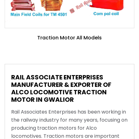
Traction Motor All Models
RAIL ASSOCIATE ENTERPRISES
MANUFACTURER & EXPORTER OF
ALCO LOCOMOTIVE TRACTION
MOTOR IN GWALIOR
Rail Associates Enterprises has been working in
the railway industry for many years, focusing on
producing traction motors for Alco
locomotives. Traction motors are important