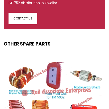
GE 752 distribution in Gwalior.
CONTACT US
OTHER SPARE PARTS