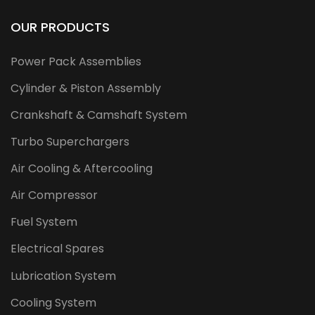
OUR PRODUCTS
Power Pack Assemblies
Cylinder & Piston Assembly
Crankshaft & Camshaft System
Turbo Superchargers
Air Cooling & Aftercooling
Air Compressor
Fuel System
Electrical Spares
Lubrication System
Cooling System