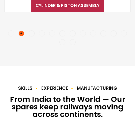
CYLINDER & PISTON ASSEMBLY
SKILLS
EXPERIENCE
MANUFACTURING
From India to the World — Our
spares keep railways moving
across continents.