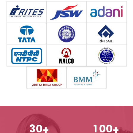
3
0
1
0
0
+
+