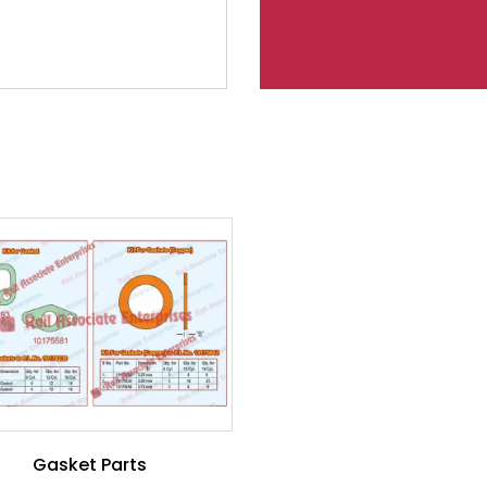
Gasket Parts