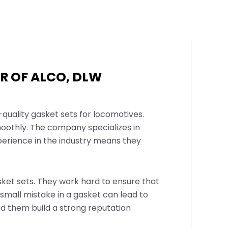
R OF ALCO, DLW
-quality gasket sets for locomotives.
oothly. The company specializes in
perience in the industry means they
asket sets. They work hard to ensure that
 small mistake in a gasket can lead to
d them build a strong reputation