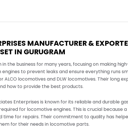
RPRISES MANUFACTURER & EXPORTE
SET IN GURUGRAM
n in the business for many years, focusing on making high
n engines to prevent leaks and ensure everything runs sm
for ALCO locomotives and DLW locomotives. Their long ex
d how to provide the best products.
ciates Enterprises is known for its reliable and durable g
equired for locomotive engines. This is crucial because a
 time for repairs. Their commitment to quality has helpe
em for their needs in locomotive parts.