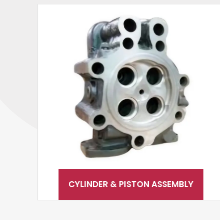
CYLINDER & PISTON ASSEMBLY