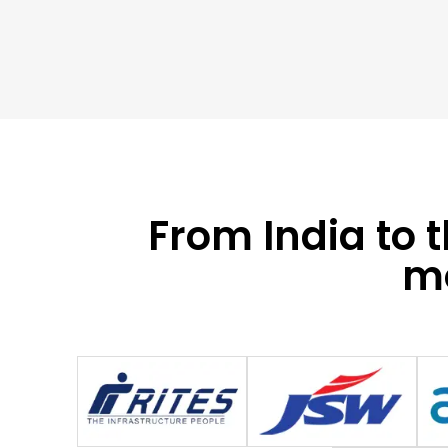
From India to 
mo