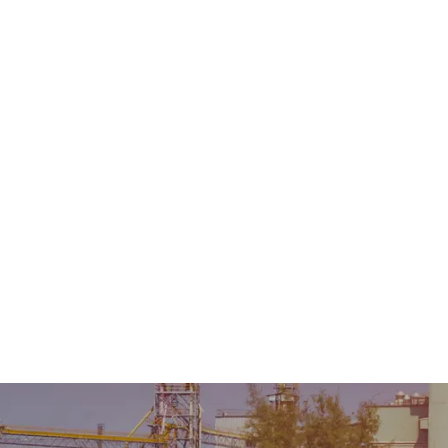
Home
About Us
Product
Sale & Rental
AMC &