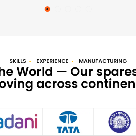
SKILLS
EXPERIENCE
MANUFACTURING
the World — Our spare
ving across continen