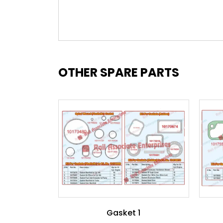
OTHER SPARE PARTS
Gasket 1