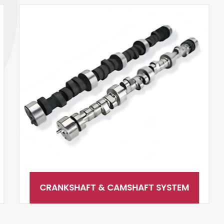
CRANKSHAFT & CAMSHAFT SYSTEM