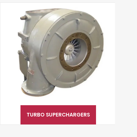
TURBO SUPERCHARGERS