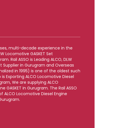
rises, multi-decade experience in the
DLW Locomotive GASKET Set
ram. Rail ASSO is Leading ALCO, DLW
t Supplier in Gurugram and Overseas
lized in 1995) is one of the oldest such
 is Exporting ALCO Locomotive Diesel
gram, We are supplying ALCO
ine GASKET in Gurugram. The Rail ASSO
e of ALCO Locomotive Diesel Engine
 Gurugram.