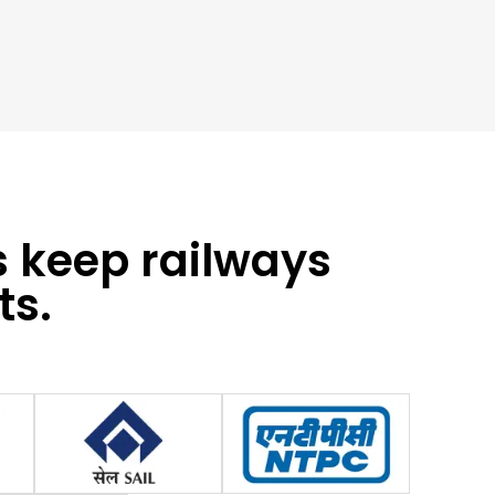
s keep railways
ts.