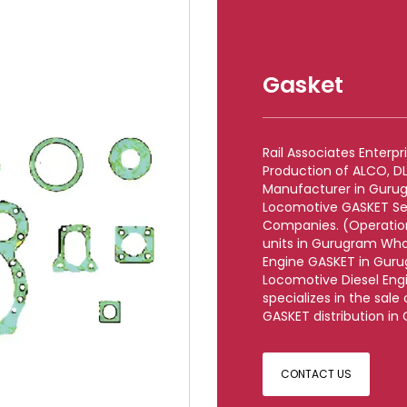
Gasket
Rail Associates Enterp
Production of ALCO, 
Manufacturer in Gurug
Locomotive GASKET Se
Companies. (Operationa
units in Gurugram Who
Engine GASKET in Guru
Locomotive Diesel Eng
specializes in the sal
GASKET distribution in
CONTACT US