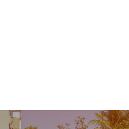
Contact
MENU
 Repair
Industry