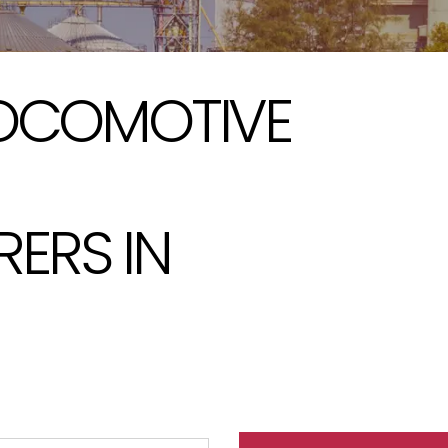
LOCOMOTIVE
ERS IN