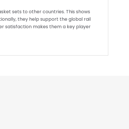
asket sets to other countries. This shows
onally, they help support the global rail
omer satisfaction makes them a key player