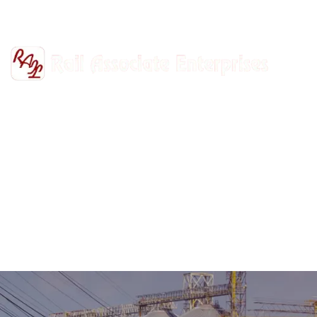
+91-9811302447
railasso@gmail.com