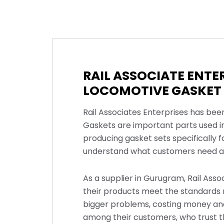
RAIL ASSOCIATE ENTE
LOCOMOTIVE GASKET 
Rail Associates Enterprises has bee
Gaskets are important parts used i
producing gasket sets specifically 
understand what customers need an
As a supplier in Gurugram, Rail Asso
their products meet the standards r
bigger problems, costing money and
among their customers, who trust th