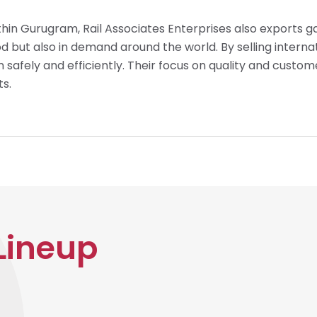
thin Gurugram, Rail Associates Enterprises also exports g
d but also in demand around the world. By selling internati
un safely and efficiently. Their focus on quality and cust
ts.
Lineup