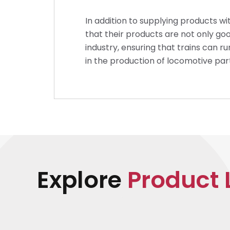
In addition to supplying products wi
that their products are not only goo
industry, ensuring that trains can r
in the production of locomotive par
Explore
Product 