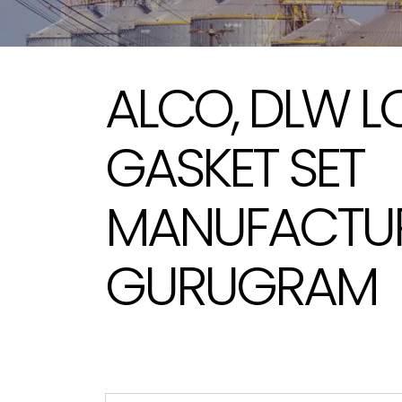
ALCO, DLW 
GASKET SET
MANUFACTUR
GURUGRAM