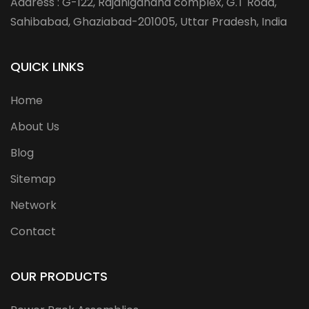
Address : G-122, Rajanigandha complex, G.T Road,
Sahibabad, Ghaziabad-201005, Uttar Pradesh, India
QUICK LINKS
Home
About Us
Blog
Sitemap
Network
Contact
OUR PRODUCTS