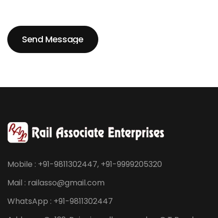
Send Message
Send Message
Mobile : +91-9811302447, +91-9999205320
Mail : railasso@gmail.com
WhatsApp : +91-9811302447