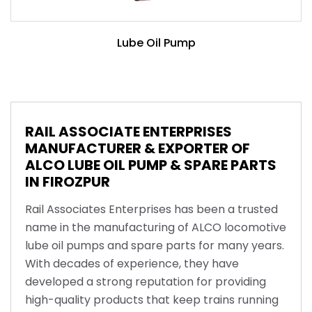
Lube Oil Pump
RAIL ASSOCIATE ENTERPRISES
MANUFACTURER & EXPORTER OF
ALCO LUBE OIL PUMP & SPARE PARTS
IN FIROZPUR
Rail Associates Enterprises has been a trusted
name in the manufacturing of ALCO locomotive
lube oil pumps and spare parts for many years.
With decades of experience, they have
developed a strong reputation for providing
high-quality products that keep trains running