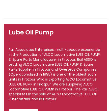
Lube Oil Pump
Rail Associates Enterprises, multi-decade experience
in the Production of ALCO Locomotive LUBE OIL PUMP
& Spare Parts Manufacturer in Firozpur. Rail ASSO is
Leading ALCO Locomotive LUBE OIL PUMP & Spare
Parts Supplier in Firozpur and Overseas Companies.
(Operationalized in 1995) is one of the oldest such
units in Firozpur Who is Exporting ALCO Locomotive
LUBE OIL PUMP in Firozpur, We are supplying ALCO
Locomotive LUBE OIL PUMP in Firozpur. The Rail ASSO
specializes in the sale of ALCO Locomotive LUBE OIL
PUMP distribution in Firozpur.