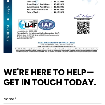
WE'RE HERE TO HELP—
GET IN TOUCH TODAY.