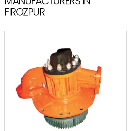
MANUFACTURERS IN
FIROZPUR