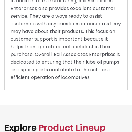
In addition to manufacturing, Rail Associates
Enterprises also provides excellent customer
service. They are always ready to assist
customers with any questions or concerns they
may have about their products. This focus on
customer support is important because it
helps train operators feel confident in their
purchase. Overall, Rail Associates Enterprises is
dedicated to ensuring that their lube oil pumps
and spare parts contribute to the safe and
efficient operation of locomotives.
Explore
Product Lineup