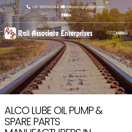
+91-9811302447
railasso@gmail.com
MENU
ALCO LUBE OIL PUMP &
SPARE PARTS