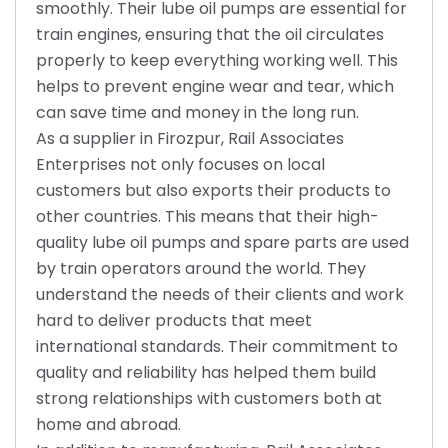
smoothly. Their lube oil pumps are essential for
train engines, ensuring that the oil circulates
properly to keep everything working well. This
helps to prevent engine wear and tear, which
can save time and money in the long run.
As a supplier in Firozpur, Rail Associates
Enterprises not only focuses on local
customers but also exports their products to
other countries. This means that their high-
quality lube oil pumps and spare parts are used
by train operators around the world. They
understand the needs of their clients and work
hard to deliver products that meet
international standards. Their commitment to
quality and reliability has helped them build
strong relationships with customers both at
home and abroad.