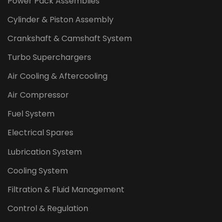
Power Pack Assemblies
Cylinder & Piston Assembly
Crankshaft & Camshaft System
Turbo Superchargers
Air Cooling & Aftercooling
Air Compressor
Fuel System
Electrical Spares
Lubrication System
Cooling System
Filtration & Fluid Management
Control & Regulation