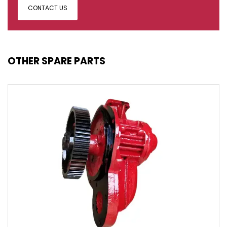
CONTACT US
OTHER SPARE PARTS