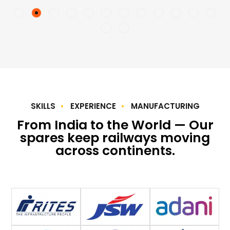
SKILLS
EXPERIENCE
MANUFACTURING
From India to the World — Our
spares keep railways moving
across continents.