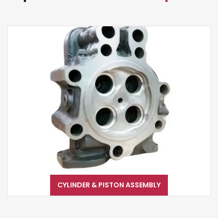
CYLINDER & PISTON ASSEMBLY