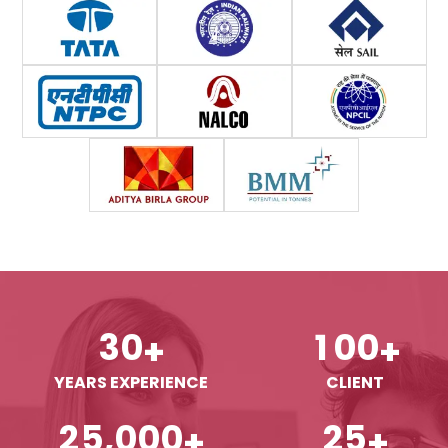
3
0
1
0
0
+
+
YEARS EXPERIENCE
CLIENT
,
2
5
0
0
0
2
5
+
+