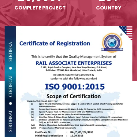
COMPLETE PROJECT
COUNTRY