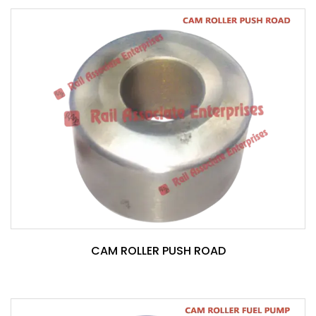
CAM ROLLER PUSH ROAD