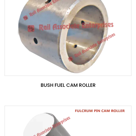
BUSH FUEL CAM ROLLER