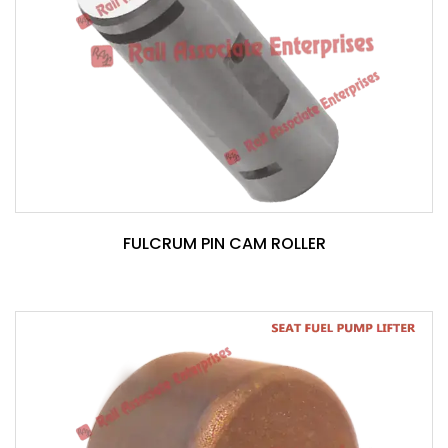
FULCRUM PIN CAM ROLLER