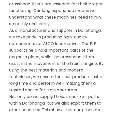
crosshead lifters, are essential for their proper
functioning. Our long experience means we
understand what these machines need to run
smoothly and safely.
As a manufacturer and supplier in Darbhanga,
we take pride in producing high-quality
components for ALCO locomotives. Our F. P.
supports help hold important parts of the
engine in place, while the crosshead lifters
assist in the movement of the train’s engine. By
using the best materials and modern
techniques, we ensure that our products last a
long time and perform well, making them a
trusted choice for train operators.
Not only do we supply these important parts
within Darbhanga, but we also export them to
other countries. This shows that our products