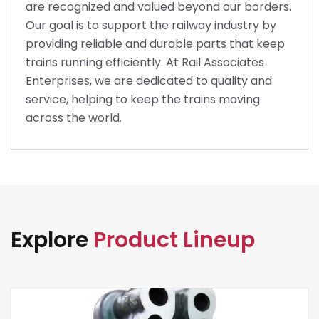
are recognized and valued beyond our borders.
Our goal is to support the railway industry by
providing reliable and durable parts that keep
trains running efficiently. At Rail Associates
Enterprises, we are dedicated to quality and
service, helping to keep the trains moving
across the world.
Explore
Product Lineup