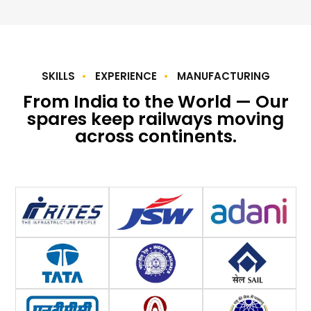
SKILLS
EXPERIENCE
MANUFACTURING
From India to the World — Our
spares keep railways moving
across continents.