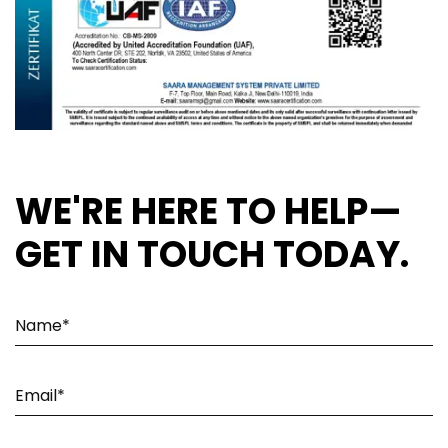
WE'RE HERE TO HELP—
GET IN TOUCH TODAY.