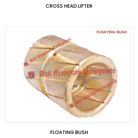
CROSS HEAD LIFTER
FLOATING BUSH