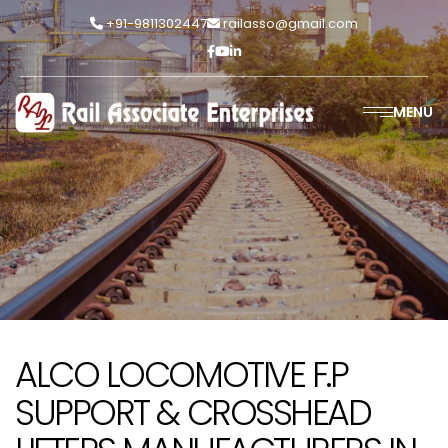
+91-9811302447
railasso@gmail.com
MENU
ALCO LOCOMOTIVE F.P
SUPPORT & CROSSHEAD