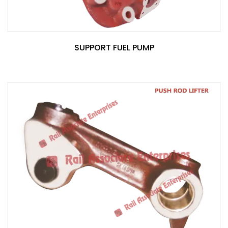
SUPPORT FUEL PUMP