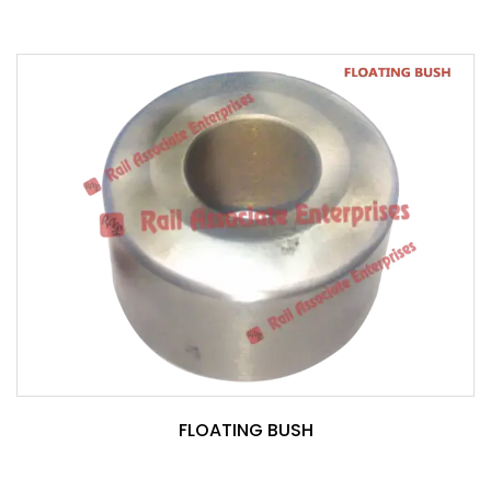
FLOATING BUSH