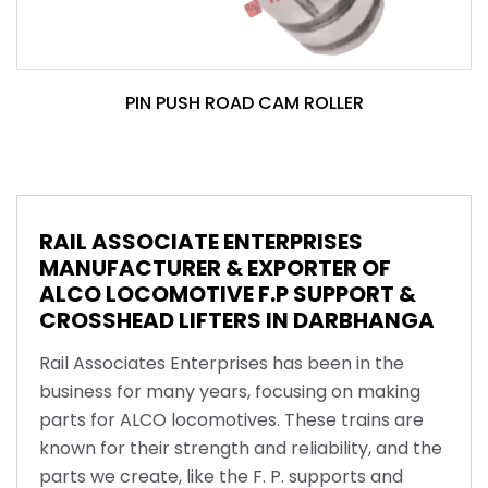
PIN PUSH ROAD CAM ROLLER
RAIL ASSOCIATE ENTERPRISES
MANUFACTURER & EXPORTER OF
ALCO LOCOMOTIVE F.P SUPPORT &
CROSSHEAD LIFTERS IN DARBHANGA
Rail Associates Enterprises has been in the
business for many years, focusing on making
parts for ALCO locomotives. These trains are
known for their strength and reliability, and the
parts we create, like the F. P. supports and