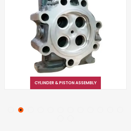
CYLINDER & PISTON ASSEMBLY