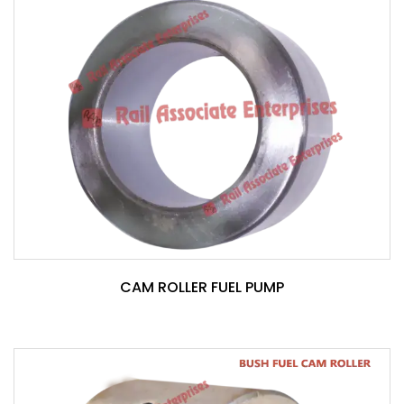
CAM ROLLER FUEL PUMP