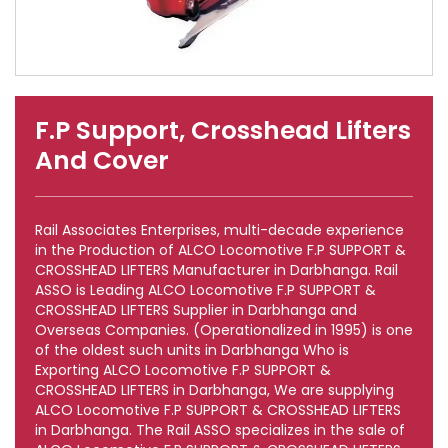
F.P Support, Crosshead Lifters
And Cover
Rail Associates Enterprises, multi-decade experience
in the Production of ALCO Locomotive F.P SUPPORT &
CROSSHEAD LIFTERS Manufacturer in Darbhanga. Rail
ASSO is Leading ALCO Locomotive F.P SUPPORT &
CROSSHEAD LIFTERS Supplier in Darbhanga and
Overseas Companies. (Operationalized in 1995) is one
of the oldest such units in Darbhanga Who is
Exporting ALCO Locomotive F.P SUPPORT &
CROSSHEAD LIFTERS in Darbhanga, We are supplying
ALCO Locomotive F.P SUPPORT & CROSSHEAD LIFTERS
in Darbhanga. The Rail ASSO specializes in the sale of