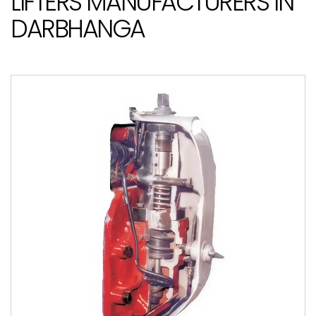
LIFTERS MANUFACTURERS IN
DARBHANGA