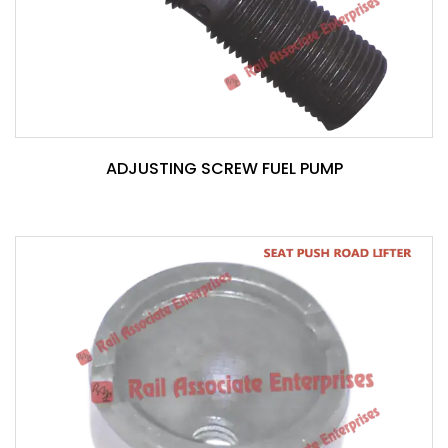
ADJUSTING SCREW FUEL PUMP