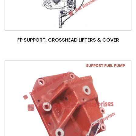
FP SUPPORT, CROSSHEAD LIFTERS & COVER