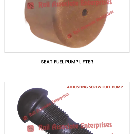
SEAT FUEL PUMP LIFTER