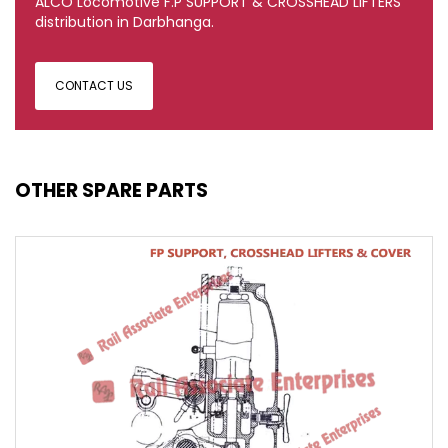
ALCO Locomotive F.P SUPPORT & CROSSHEAD LIFTERS
distribution in Darbhanga.
CONTACT US
OTHER SPARE PARTS