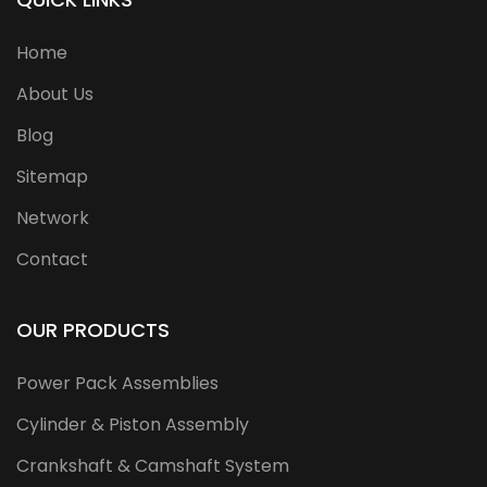
Home
About Us
Blog
Sitemap
Network
Contact
OUR PRODUCTS
Power Pack Assemblies
Cylinder & Piston Assembly
Crankshaft & Camshaft System