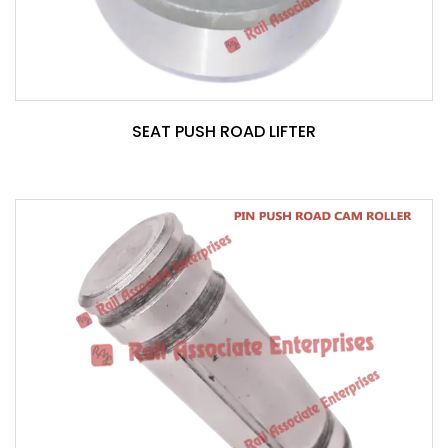
SEAT PUSH ROAD LIFTER