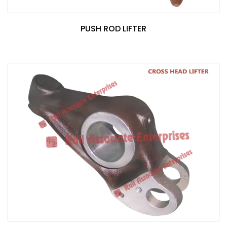
PUSH ROD LIFTER