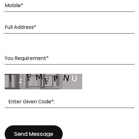
Send Message