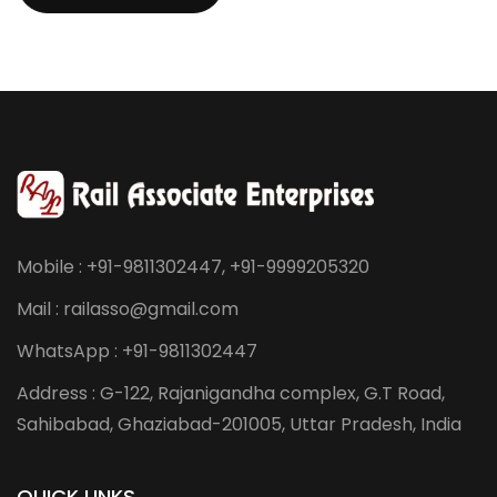
Send Message
Mobile : +91-9811302447, +91-9999205320
Mail : railasso@gmail.com
WhatsApp : +91-9811302447
Address : G-122, Rajanigandha complex, G.T Road,
Sahibabad, Ghaziabad-201005, Uttar Pradesh, India
QUICK LINKS