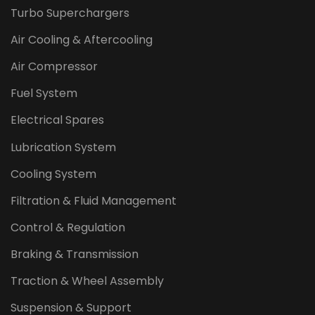
Turbo Superchargers
Air Cooling & Aftercooling
Air Compressor
Fuel System
Electrical Spares
Lubrication System
Cooling System
Filtration & Fluid Management
Control & Regulation
Braking & Transmission
Traction & Wheel Assembly
Suspension & Support