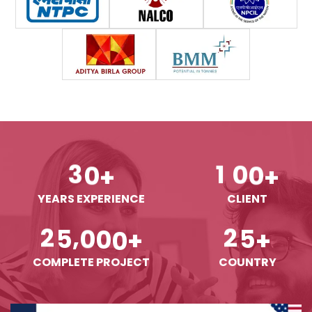
3
0
1
0
0
+
+
YEARS EXPERIENCE
CLIENT
,
2
5
0
0
0
2
5
+
+
COMPLETE PROJECT
COUNTRY