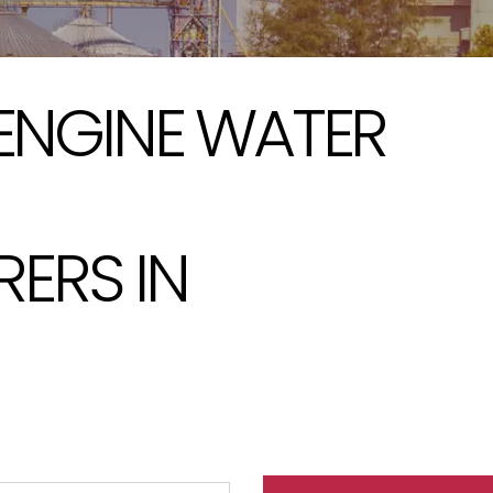
 ENGINE WATER
ERS IN