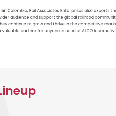
thin Colombia, Rail Associates Enterprises also exports th
wider audience and support the global railroad communit
they continue to grow and thrive in the competitive marke
a valuable partner for anyone in need of ALCO locomotiv
Lineup