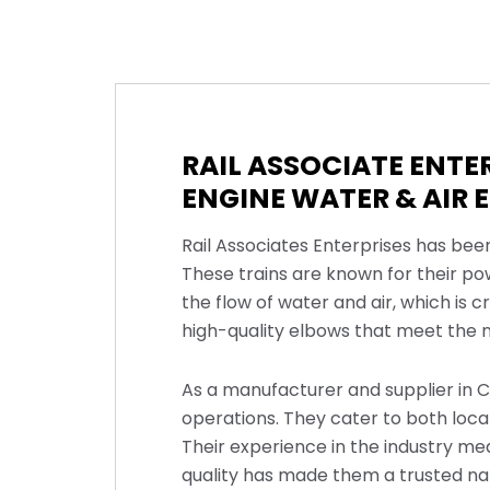
RAIL ASSOCIATE ENTE
ENGINE WATER & AIR 
Rail Associates Enterprises has bee
These trains are known for their po
the flow of water and air, which is 
high-quality elbows that meet the ne
As a manufacturer and supplier in C
operations. They cater to both loca
Their experience in the industry m
quality has made them a trusted n