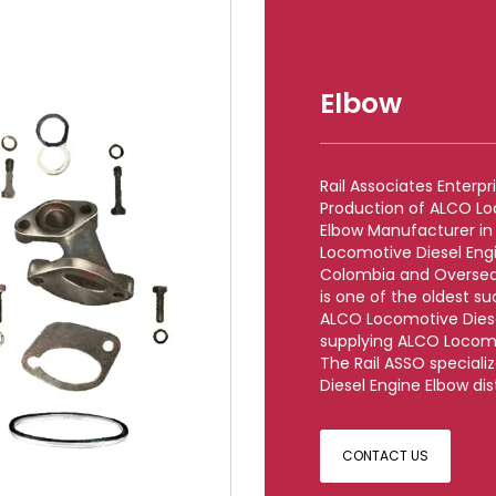
Elbow
Rail Associates Enterp
Production of ALCO Lo
Elbow Manufacturer in
Locomotive Diesel Engi
Colombia and Overseas
is one of the oldest s
ALCO Locomotive Diese
supplying ALCO Locomo
The Rail ASSO speciali
Diesel Engine Elbow dis
CONTACT US