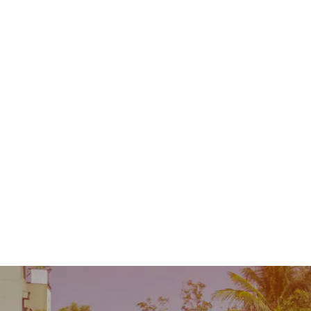
Contact
MENU
 Repair
Industry