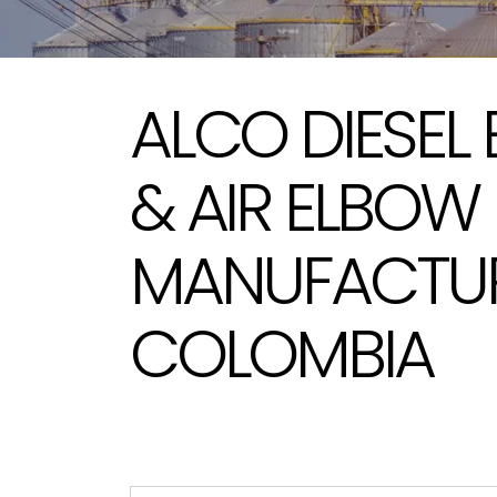
ALCO DIESEL
& AIR ELBOW
MANUFACTUR
COLOMBIA