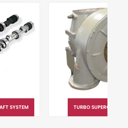
TURBO SUPERCHARGERS