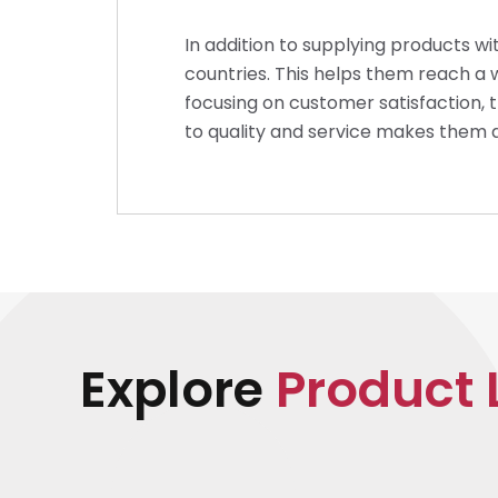
In addition to supplying products wi
countries. This helps them reach a 
focusing on customer satisfaction, 
to quality and service makes them 
Explore
Product 