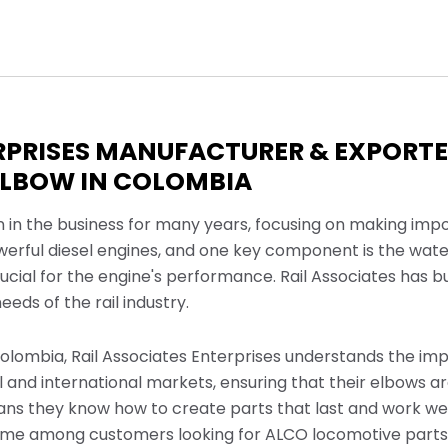
RPRISES MANUFACTURER & EXPORTER
ELBOW IN COLOMBIA
n in the business for many years, focusing on making imp
werful diesel engines, and one key component is the wate
crucial for the engine's performance. Rail Associates has b
eds of the rail industry.
olombia, Rail Associates Enterprises understands the impo
l and international markets, ensuring that their elbows a
eans they know how to create parts that last and work we
ame among customers looking for ALCO locomotive parts