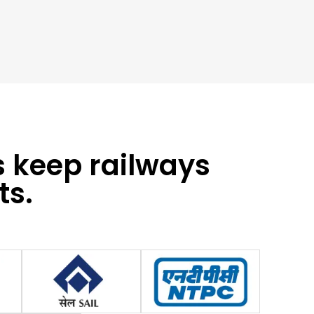
s keep railways
ts.