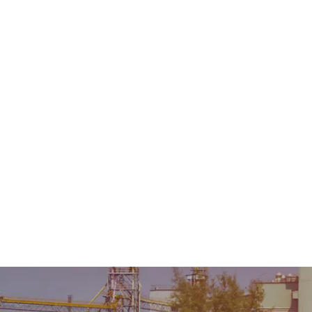
Home
About Us
Product
Sale & Rental
AMC &