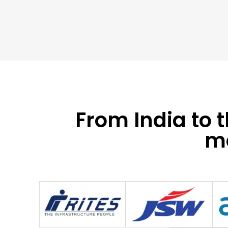
From India to 
mo