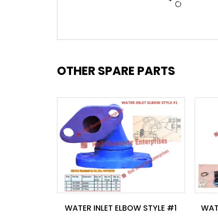
OTHER SPARE PARTS
WATER INLET ELBOW STYLE #1
WAT