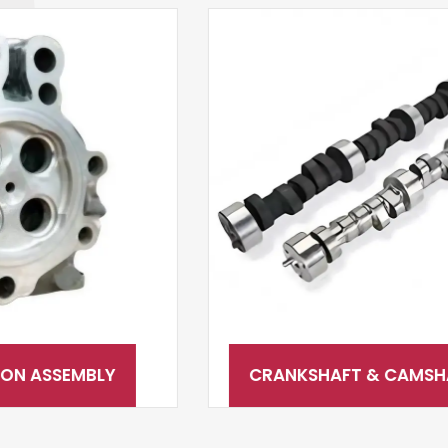
CRANKSHAFT & CAMSHAFT SYSTEM