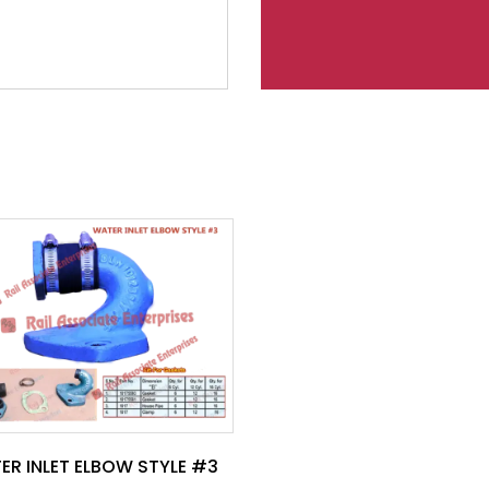
ER INLET ELBOW STYLE #3