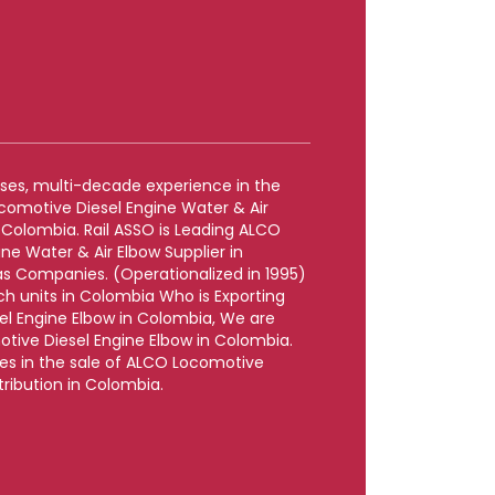
rises, multi-decade experience in the
comotive Diesel Engine Water & Air
 Colombia. Rail ASSO is Leading ALCO
ne Water & Air Elbow Supplier in
 Companies. (Operationalized in 1995)
uch units in Colombia Who is Exporting
l Engine Elbow in Colombia, We are
tive Diesel Engine Elbow in Colombia.
zes in the sale of ALCO Locomotive
tribution in Colombia.