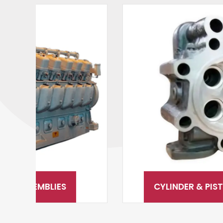
CYLINDER & PISTON ASSEMBLY