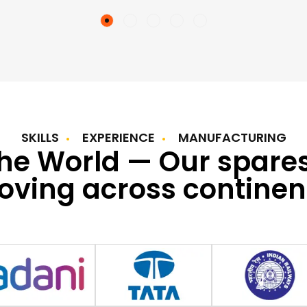
SKILLS
EXPERIENCE
MANUFACTURING
the World — Our spare
ving across continen