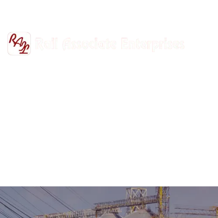
+91-9811302447
railasso@gmail.com