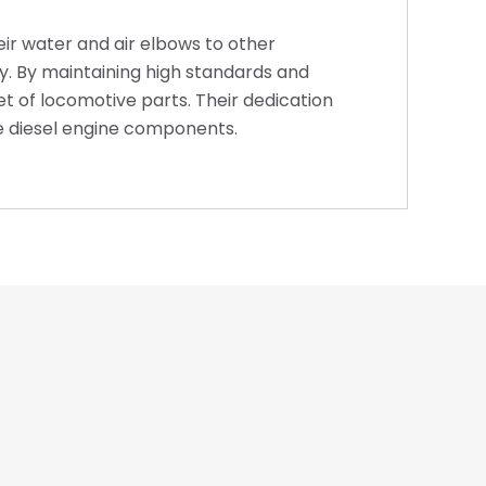
eir water and air elbows to other
y. By maintaining high standards and
t of locomotive parts. Their dedication
e diesel engine components.