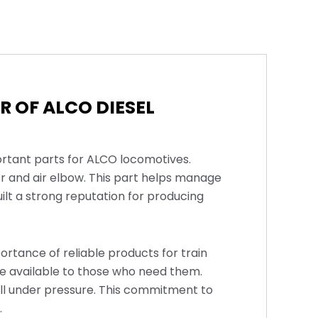
 OF ALCO DIESEL
ortant parts for ALCO locomotives.
r and air elbow. This part helps manage
uilt a strong reputation for producing
rtance of reliable products for train
re available to those who need them.
ll under pressure. This commitment to
.