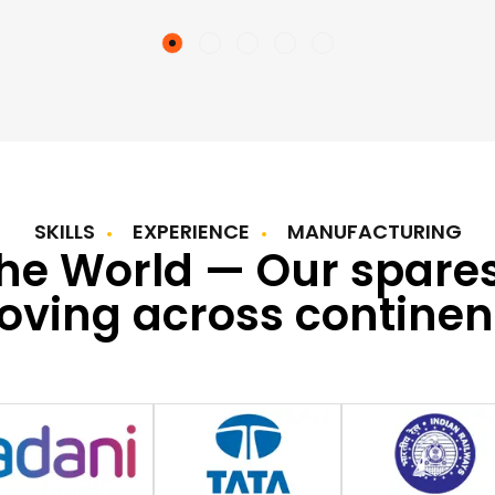
SKILLS
EXPERIENCE
MANUFACTURING
the World — Our spare
ving across continen