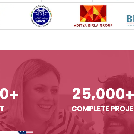
,
0
2
5
0
0
0
+
T
COMPLETE PROJ