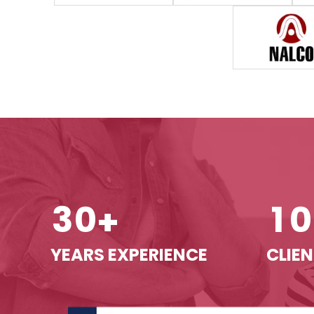
3
0
1
0
+
YEARS EXPERIENCE
CLIEN