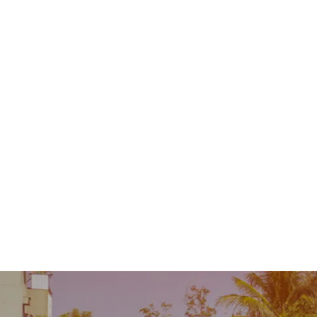
Contact
MENU
 Repair
Industry