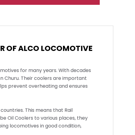
ER OF ALCO LOCOMOTIVE
comotives for many years. With decades
in Churu. Their coolers are important
helps prevent overheating and ensures
countries. This means that Rail
ube Oil Coolers to various places, they
ping locomotives in good condition,