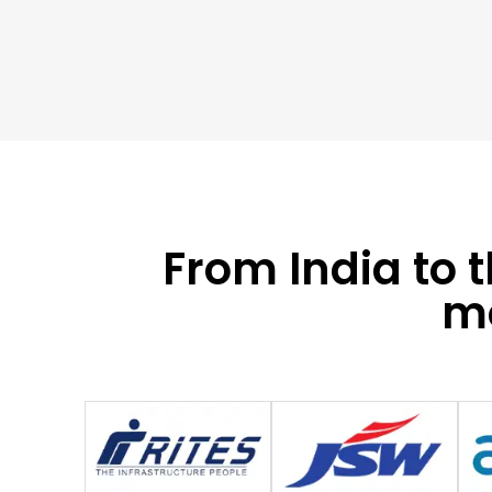
From India to 
mo