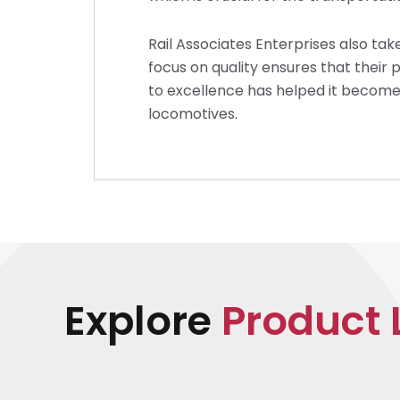
Rail Associates Enterprises also take
focus on quality ensures that thei
to excellence has helped it become 
locomotives.
Explore
Product 