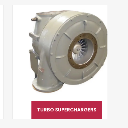
TURBO SUPERCHARGERS