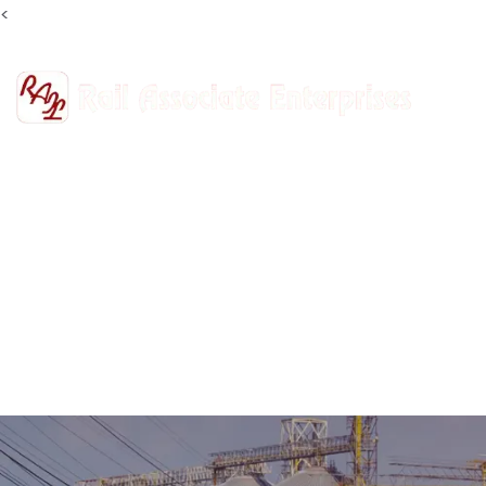
<
+91-9811302447
railasso@gmail.com