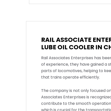
RAIL ASSOCIATE ENT
LUBE OIL COOLER IN 
Rail Associates Enterprises has bee
of experience, they have gained a s
parts of locomotives, helping to ke
that trains operate efficiently.
The company is not only focused on 
Associates Enterprises is recognized 
contribute to the smooth operation 
which is crucial for the transporta