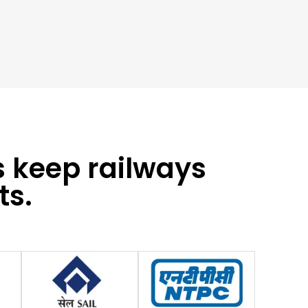
s keep railways
ts.