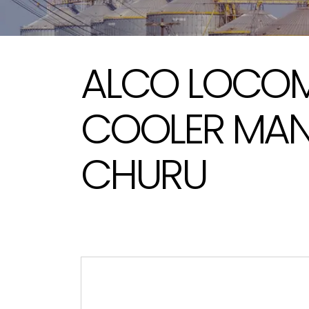
ALCO LOCOMO
COOLER MAN
CHURU