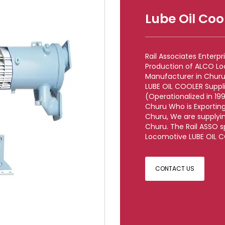
Lube Oil Coo
Rail Associates Enterp
Production of ALCO L
Manufacturer in Churu
LUBE OIL COOLER Suppl
(Operationalized in 199
Churu Who is Exportin
Churu, We are supplyi
Churu. The Rail ASSO s
Locomotive LUBE OIL CO
CONTACT US