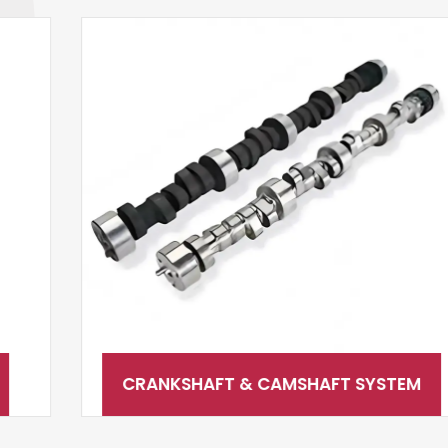
CRANKSHAFT & CAMSHAFT SYSTEM