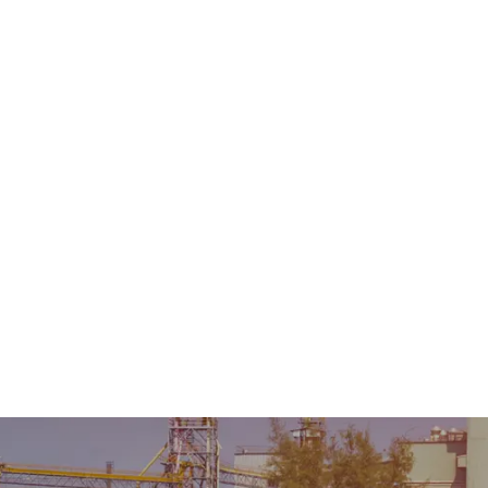
Home
About Us
Product
Sale & Rental
AMC &