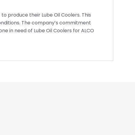
 to produce their Lube Oil Coolers. This
h conditions. The company’s commitment
one in need of Lube Oil Coolers for ALCO