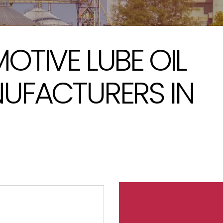
TIVE LUBE OIL
UFACTURERS IN