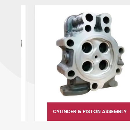
CYLINDER & PISTON ASSEMBLY