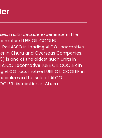
ler
rises, multi-decade experience in the
ocomotive LUBE OIL COOLER
. Rail ASSO is Leading ALCO Locomotive
ier in Churu and Overseas Companies.
5) is one of the oldest such units in
g ALCO Locomotive LUBE OIL COOLER in
ng ALCO Locomotive LUBE OIL COOLER in
pecializes in the sale of ALCO
OLER distribution in Churu.