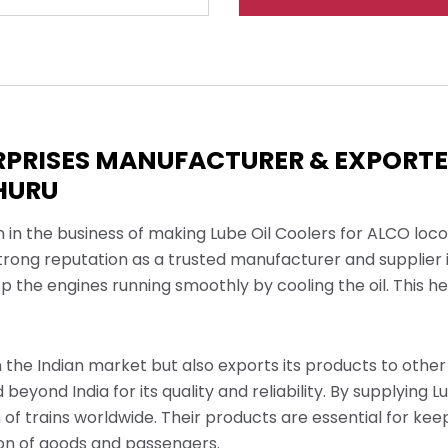
ERPRISES MANUFACTURER & EXPORT
CHURU
n in the business of making Lube Oil Coolers for ALCO lo
trong reputation as a trusted manufacturer and supplier 
ep the engines running smoothly by cooling the oil. This 
the Indian market but also exports its products to other 
beyond India for its quality and reliability. By supplying L
of trains worldwide. Their products are essential for kee
tion of goods and passengers.