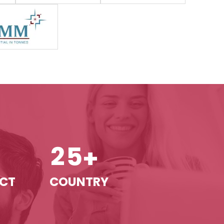
2
5
+
+
ECT
COUNTRY