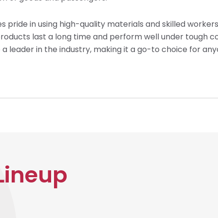
s pride in using high-quality materials and skilled workers
r products last a long time and perform well under toug
a leader in the industry, making it a go-to choice for any
Lineup