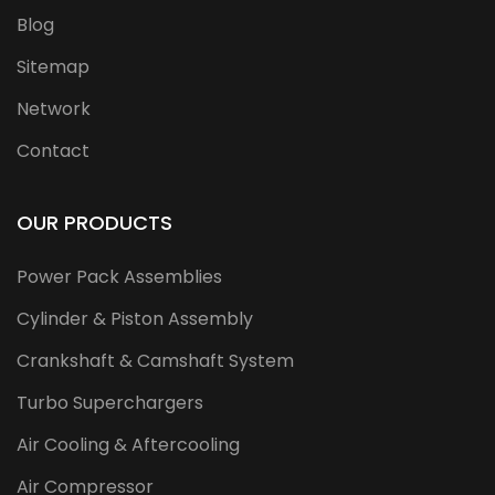
Blog
Sitemap
Network
Contact
OUR PRODUCTS
Power Pack Assemblies
Cylinder & Piston Assembly
Crankshaft & Camshaft System
Turbo Superchargers
Air Cooling & Aftercooling
Air Compressor