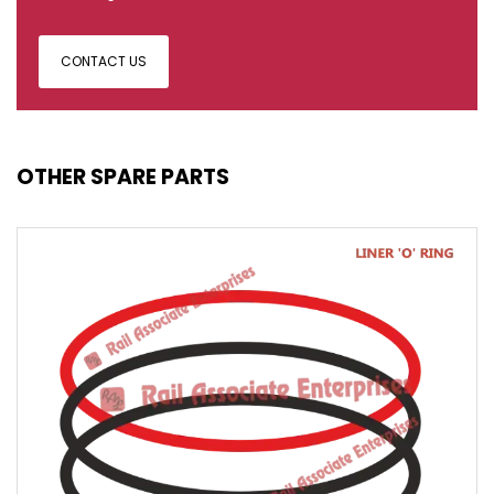
CONTACT US
OTHER SPARE PARTS