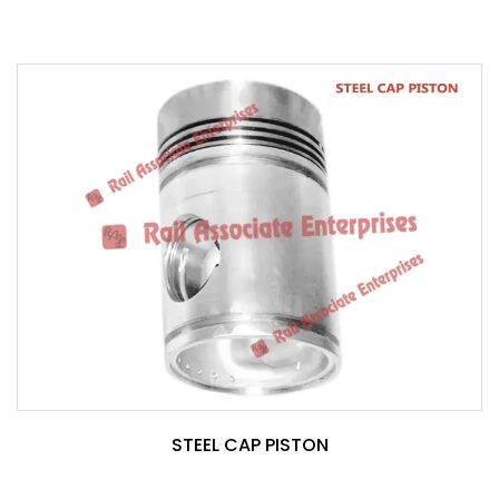
STEEL CAP PISTON