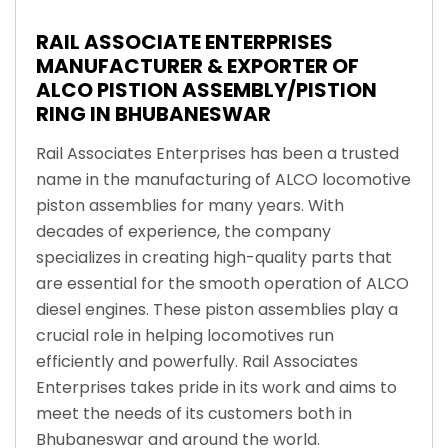
RAIL ASSOCIATE ENTERPRISES
MANUFACTURER & EXPORTER OF
ALCO PISTION ASSEMBLY/PISTION
RING IN BHUBANESWAR
Rail Associates Enterprises has been a trusted
name in the manufacturing of ALCO locomotive
piston assemblies for many years. With
decades of experience, the company
specializes in creating high-quality parts that
are essential for the smooth operation of ALCO
diesel engines. These piston assemblies play a
crucial role in helping locomotives run
efficiently and powerfully. Rail Associates
Enterprises takes pride in its work and aims to
meet the needs of its customers both in
Bhubaneswar and around the world.