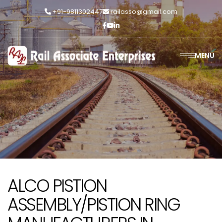
+91-9811302447
railasso@gmail.com
MENU
ALCO PISTION
ASSEMBLY/PISTION RING