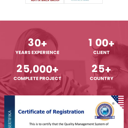
3
0
1
0
0
+
+
YEARS EXPERIENCE
CLIENT
,
2
5
0
0
0
2
5
+
+
COMPLETE PROJECT
COUNTRY