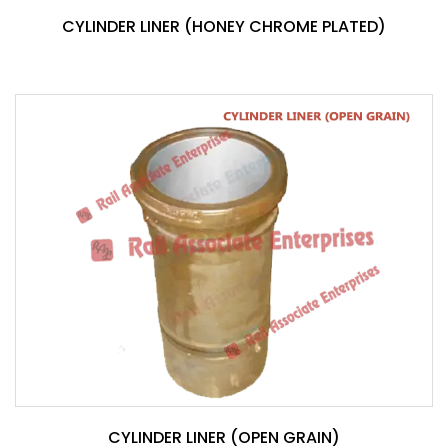
CYLINDER LINER (HONEY CHROME PLATED)
CYLINDER LINER (OPEN GRAIN)