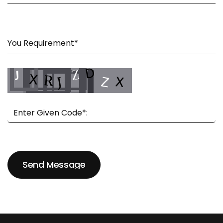
Send Message
Send Message