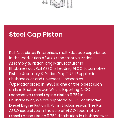
Steel Cap Piston
Rail Associates Enterprises, multi-decade experience
in the Production of ALCO Locomotive Pistion
Assembly & Pistion Ring Manufacturer in
Bhubaneswar. Rail ASSO is Leading ALCO Locomotive
Pistion Assembly & Pistion Ring 11.75:1 Supplier in
Bhubaneswar and Overseas Companies.
(Operationalized in 1995) is one of the oldest such
units in Bhubaneswar Who is Exporting ALCO
Locomotive Diesel Engine Pistion 11.75:1 in
Bhubaneswar, We are supplying ALCO Locomotive
Diesel Engine Pistion 11.75:1 in Bhubaneswar. The Rail
ASSO specializes in the sale of ALCO Locomotive
Diesel Engine Pistion 11.75:1 distribution in Bhubaneswar.