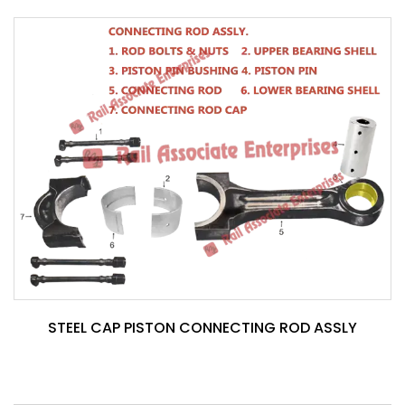
STEEL CAP PISTON CONNECTING ROD ASSLY