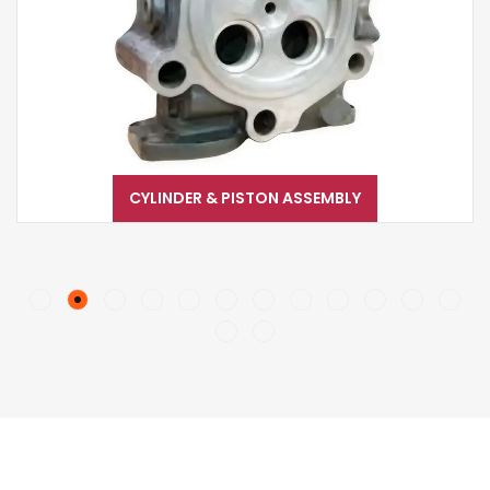
CYLINDER & PISTON ASSEMBLY