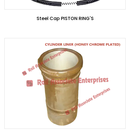
Steel Cap PISTON RING'S