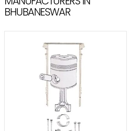
MANUFACTURERS IN
BHUBANESWAR