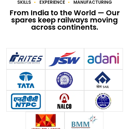
SKILLS
EXPERIENCE
MANUFACTURING
From India to the World — Our
spares keep railways moving
across continents.