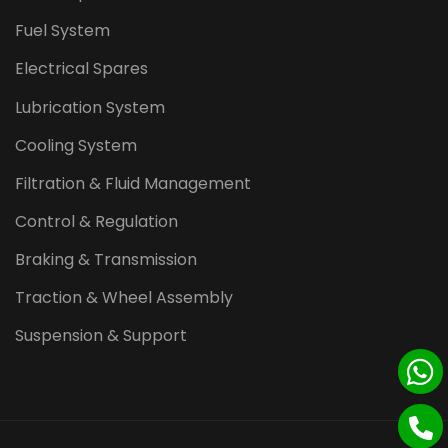
Fuel System
Electrical Spares
Lubrication System
Cooling System
Filtration & Fluid Management
Control & Regulation
Braking & Transmission
Traction & Wheel Assembly
Suspension & Support