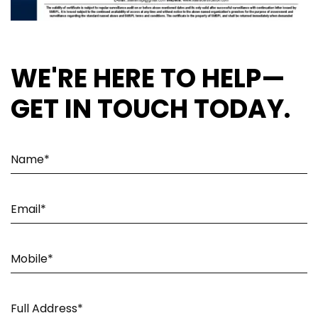
WE'RE HERE TO HELP—
GET IN TOUCH TODAY.