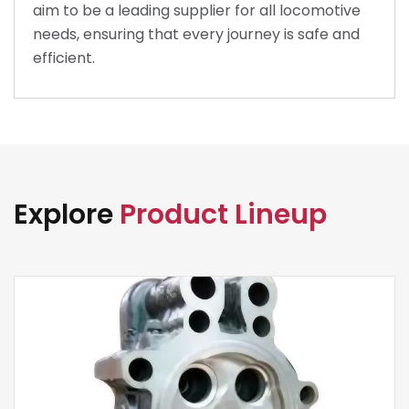
aim to be a leading supplier for all locomotive
needs, ensuring that every journey is safe and
efficient.
Explore
Product Lineup