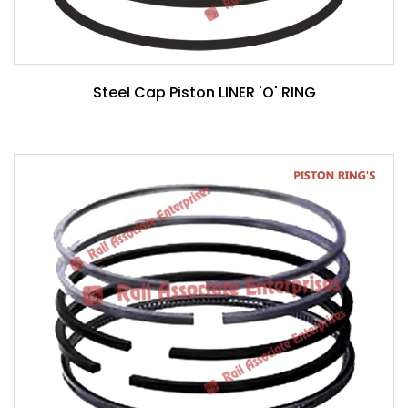
Steel Cap Piston LINER 'O' RING