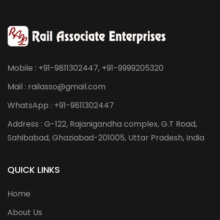
Mobile : +91-9811302447, +91-9999205320
Mail : railasso@gmail.com
WhatsApp : +91-9811302447
Address : G-122, Rajanigandha complex, G.T Road,
Sahibabad, Ghaziabad-201005, Uttar Pradesh, India
QUICK LINKS
Home
About Us