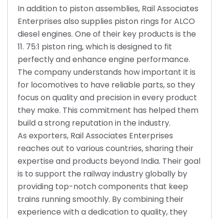
In addition to piston assemblies, Rail Associates
Enterprises also supplies piston rings for ALCO
diesel engines. One of their key products is the
11. 75:1 piston ring, which is designed to fit
perfectly and enhance engine performance.
The company understands how important it is
for locomotives to have reliable parts, so they
focus on quality and precision in every product
they make. This commitment has helped them
build a strong reputation in the industry.
As exporters, Rail Associates Enterprises
reaches out to various countries, sharing their
expertise and products beyond India. Their goal
is to support the railway industry globally by
providing top-notch components that keep
trains running smoothly. By combining their
experience with a dedication to quality, they