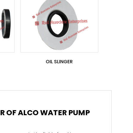
OIL SLINGER
ER OF ALCO WATER PUMP