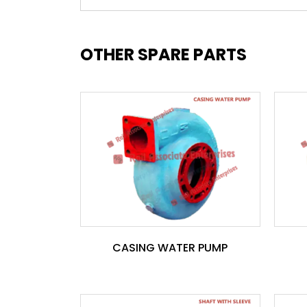
OTHER SPARE PARTS
CASING WATER PUMP