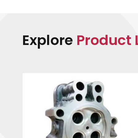
Explore
Product 