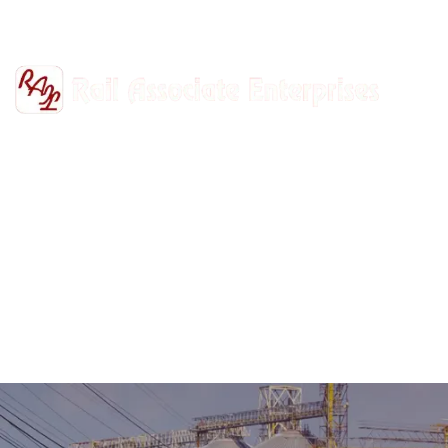
+91-9811302447
railasso@gmail.com