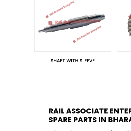
SHAFT WITH SLEEVE
RAIL ASSOCIATE ENT
SPARE PARTS IN BHAR