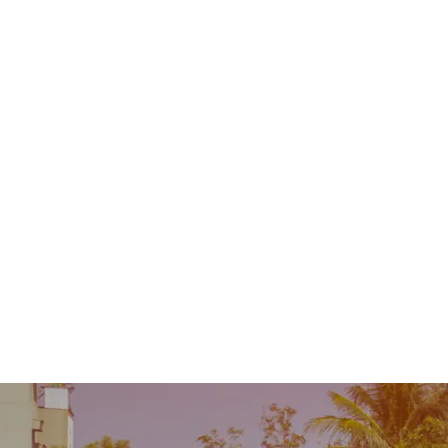
Contact
MENU
 Repair
Industry