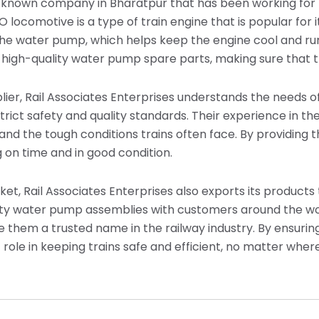
ll-known company in Bharatpur that has been working for 
locomotive is a type of train engine that is popular for it
the water pump, which helps keep the engine cool and run
 high-quality water pump spare parts, making sure that tr
ier, Rail Associates Enterprises understands the needs of
trict safety and quality standards. Their experience in t
and the tough conditions trains often face. By providing t
 on time and in good condition.
rket, Rail Associates Enterprises also exports its product
lity water pump assemblies with customers around the w
 them a trusted name in the railway industry. By ensurin
role in keeping trains safe and efficient, no matter wher