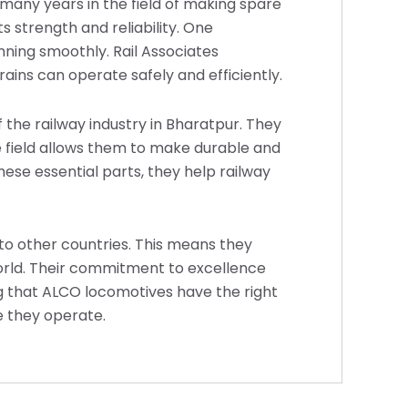
many years in the field of making spare
s strength and reliability. One
ning smoothly. Rail Associates
ains can operate safely and efficiently.
 the railway industry in Bharatpur. They
he field allows them to make durable and
hese essential parts, they help railway
s to other countries. This means they
orld. Their commitment to excellence
g that ALCO locomotives have the right
e they operate.