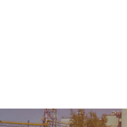
Home
About Us
Product
Sale & Rental
AMC &