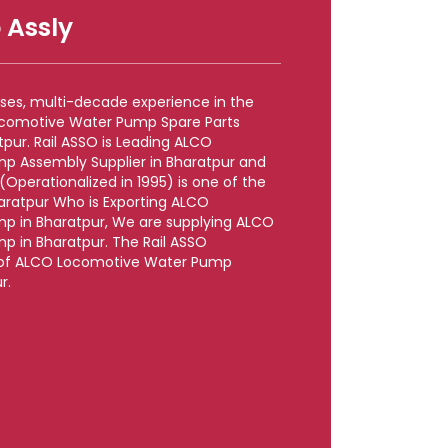
 Assly
rises, multi-decade experience in the
ocomotive Water Pump Spare Parts
pur. Rail ASSO is Leading ALCO
p Assembly Supplier in Bharatpur and
perationalized in 1995) is one of the
haratpur Who is Exporting ALCO
p in Bharatpur, We are supplying ALCO
 in Bharatpur. The Rail ASSO
le of ALCO Locomotive Water Pump
r.