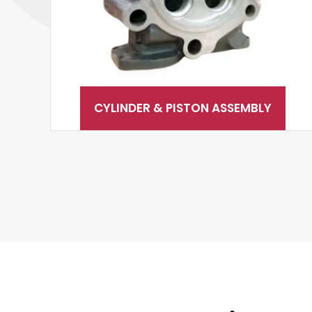
CYLINDER & PISTON ASSEMBLY