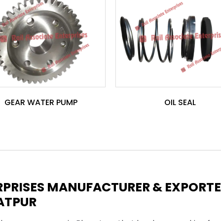
GEAR WATER PUMP
OIL SEAL
ERPRISES MANUFACTURER & EXPORT
ATPUR