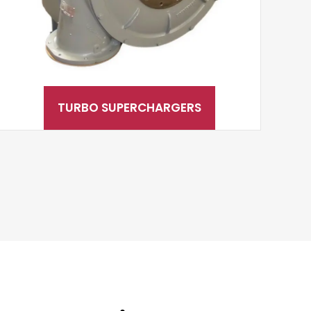
TURBO SUPERCHARGERS