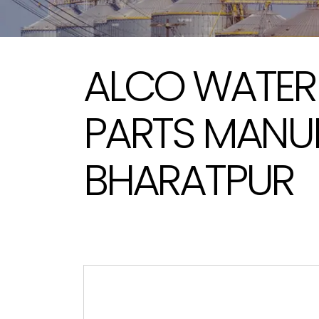
ALCO WATER
PARTS MANU
BHARATPUR