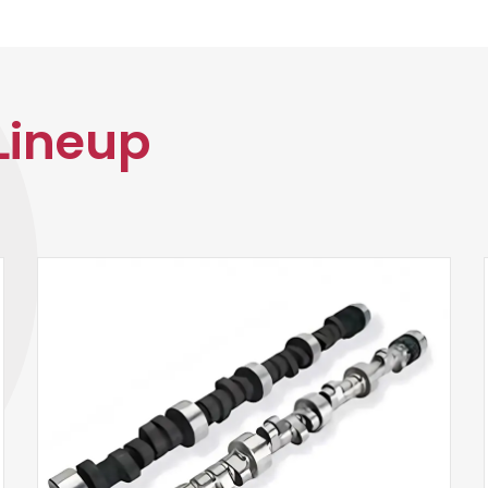
Lineup