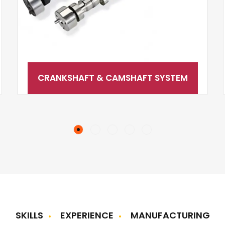
CRANKSHAFT & CAMSHAFT SYSTEM
SKILLS
EXPERIENCE
MANUFACTURING