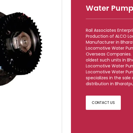
Water Pump
Rail Associates Enterp
Production of ALCO L
Manufacturer in Bharat
Locomotive Water Pum
Overseas Companies. (O
oldest such units in B
Locomotive Water Pum
Locomotive Water Pump
specializes in the sa
distribution in Bharatpu
CONTACT US