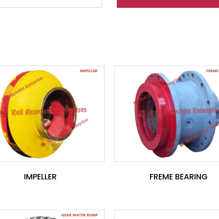
IMPELLER
FREME BEARING