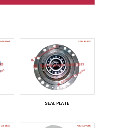
SEAL PLATE