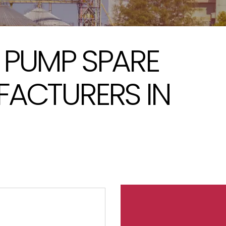
 PUMP SPARE
FACTURERS IN