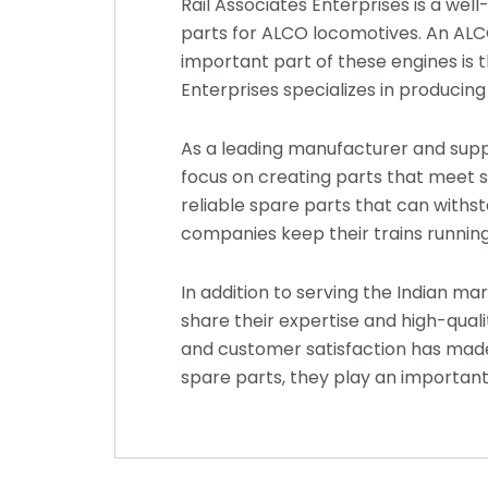
Rail Associates Enterprises is a we
parts for ALCO locomotives. An ALCO 
important part of these engines is 
Enterprises specializes in producing
As a leading manufacturer and suppl
focus on creating parts that meet s
reliable spare parts that can withst
companies keep their trains running
In addition to serving the Indian ma
share their expertise and high-qua
and customer satisfaction has made
spare parts, they play an important 