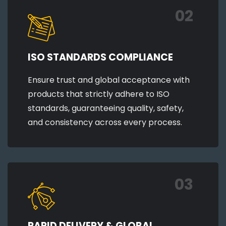
02
ISO STANDARDS COMPLIANCE
Ensure trust and global acceptance with
products that strictly adhere to ISO
standards, guaranteeing quality, safety,
and consistency across every process.
03
RAPID DELIVERY & GLOBAL