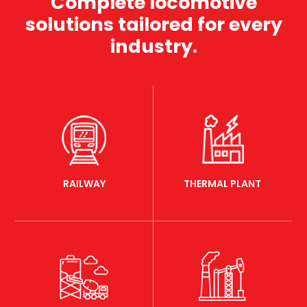
Complete locomotive
solutions tailored for every
industry.
RAILWAY
THERMAL PLANT