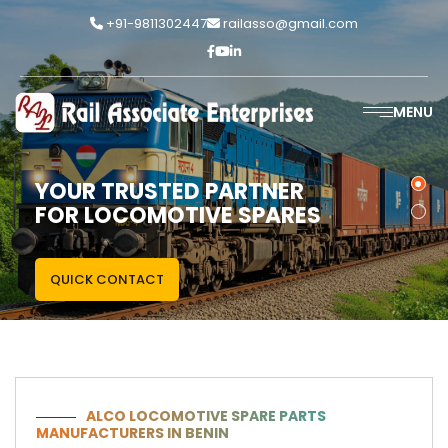
+91-9811302447
railasso@gmail.com
MENU
YOUR TRUSTED PARTNER
FOR LOCOMOTIVE SPARES
QUICK CONTACT
ALCO LOCOMOTIVE SPARE PARTS
MANUFACTURERS IN BENIN