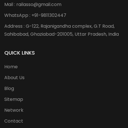
Mail : railasso@gmail.com
WhatsApp : +91-9811302447
Address : G-122, Rajanigandha complex, G.T Road,
Sahibabad, Ghaziabad-201005, Uttar Pradesh, India
QUICK LINKS
Home
About Us
Blog
Sitemap
Network
Contact