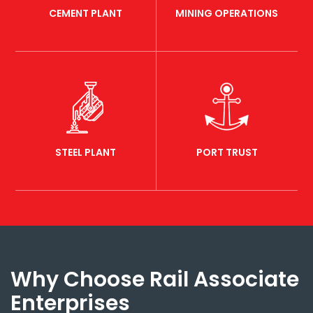
CEMENT PLANT
MINING OPERATIONS
STEEL PLANT
PORT TRUST
Why Choose Rail Associate
Enterprises