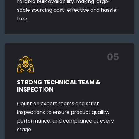
reliable bulk availability, making large-
scale sourcing cost-effective and hassle-
free.
05
STRONG TECHNICAL TEAM &
INSPECTION
Count on expert teams and strict
inspections to ensure product quality,
performance, and compliance at every
stage.