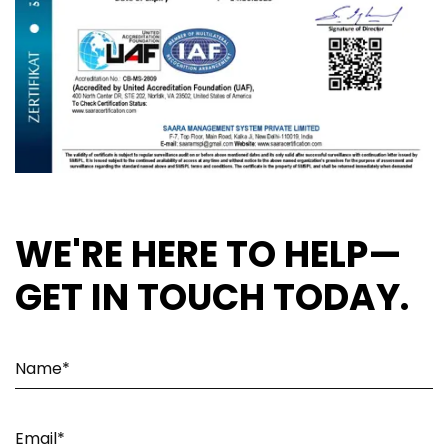
WE'RE HERE TO HELP—
GET IN TOUCH TODAY.