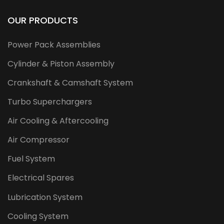
OUR PRODUCTS
Power Pack Assemblies
Cylinder & Piston Assembly
Crankshaft & Camshaft System
Turbo Superchargers
Air Cooling & Aftercooling
Air Compressor
Fuel System
Electrical Spares
Lubrication System
Cooling System