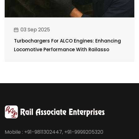
03 Sep 2025
Turbochargers For ALCO Engines: Enhancing
Locomotive Performance With Railasso
Mobile : +91-9811302447, +91-9999205320