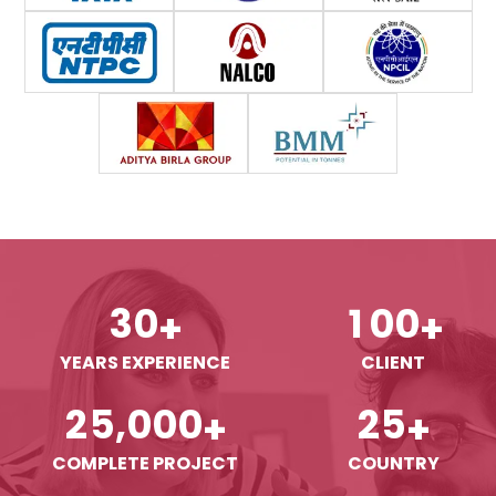
3
0
1
0
0
+
+
YEARS EXPERIENCE
CLIENT
,
2
5
0
0
0
2
5
+
+
COMPLETE PROJECT
COUNTRY