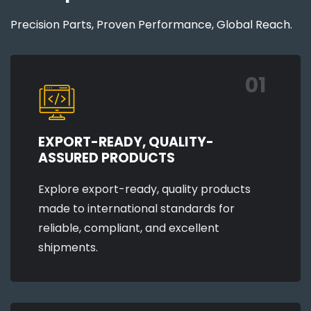
Precision Parts, Proven Performance, Global Reach.
01
EXPORT-READY, QUALITY-
ASSURED PRODUCTS
Explore export-ready, quality products
made to international standards for
reliable, compliant, and excellent
shipments.