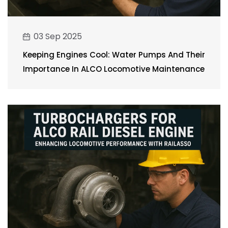
03 Sep 2025
Keeping Engines Cool: Water Pumps And Their
Importance In ALCO Locomotive Maintenance