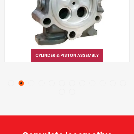
CYLINDER & PISTON ASSEMBLY