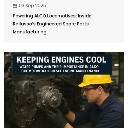
03 Sep 2025
Powering ALCO Locomotives: Inside
Railasso’s Engineered Spare Parts
Manufacturing