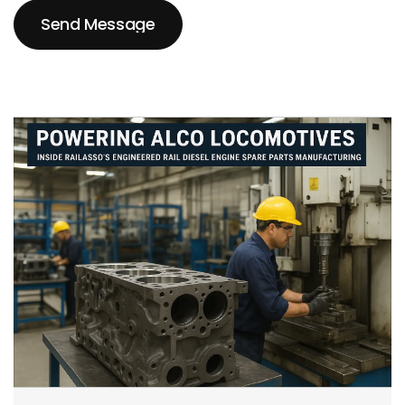
Send Message
Send Message