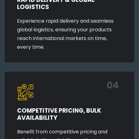
LOGISTICS
Experience rapid delivery and seamless
global logistics, ensuring your products
reach international markets on time,
every time.
04
COMPETITIVE PRICING, BULK
AVAILABILITY
Benefit from competitive pricing and