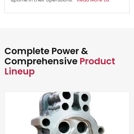
Complete Power &
Comprehensive
Product
Lineup