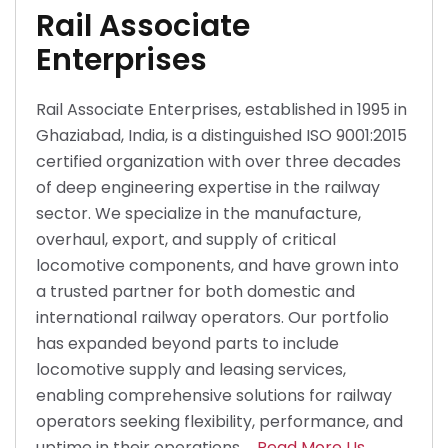
Rail Associate
Enterprises
Rail Associate Enterprises, established in 1995 in
Ghaziabad, India, is a distinguished ISO 9001:2015
certified organization with over three decades
of deep engineering expertise in the railway
sector. We specialize in the manufacture,
overhaul, export, and supply of critical
locomotive components, and have grown into
a trusted partner for both domestic and
international railway operators. Our portfolio
has expanded beyond parts to include
locomotive supply and leasing services,
enabling comprehensive solutions for railway
operators seeking flexibility, performance, and
uptime in their operations.
Read More Us