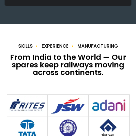
SKILLS
EXPERIENCE
MANUFACTURING
From India to the World — Our
spares keep railways moving
across continents.