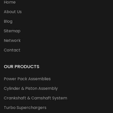
Home
About Us
Blog
Sitemap
Network
Contact
OUR PRODUCTS
Power Pack Assemblies
Cylinder & Piston Assembly
Crankshaft & Camshaft System
Turbo Superchargers