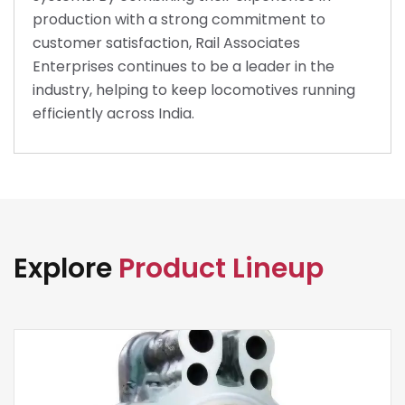
production with a strong commitment to
customer satisfaction, Rail Associates
Enterprises continues to be a leader in the
industry, helping to keep locomotives running
efficiently across India.
Explore
Product Lineup