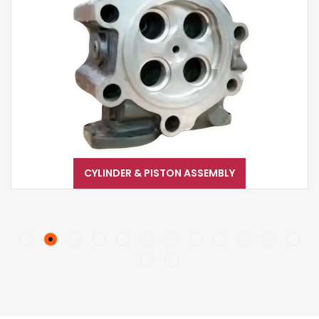
CYLINDER & PISTON ASSEMBLY