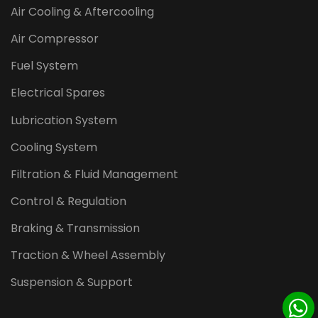
Air Cooling & Aftercooling
Air Compressor
Fuel System
Electrical Spares
Lubrication System
Cooling System
Filtration & Fluid Management
Control & Regulation
Braking & Transmission
Traction & Wheel Assembly
Suspension & Support