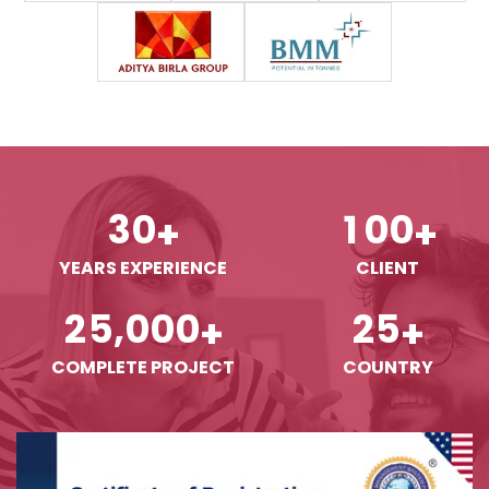
3
0
1
0
0
+
+
YEARS EXPERIENCE
CLIENT
,
2
5
0
0
0
2
5
+
+
COMPLETE PROJECT
COUNTRY