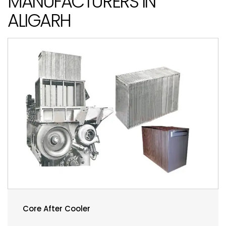
MANUFACTURERS IN
ALIGARH
Core After Cooler