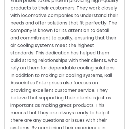
Enterprises takes pride in providing high-quality
products to their customers. They work closely
with locomotive companies to understand their
needs and offer solutions that fit perfectly. The
company is known for its attention to detail
and commitment to quality, ensuring that their
air cooling systems meet the highest
standards. This dedication has helped them
build strong relationships with their clients, who
rely on them for dependable cooling solutions.
In addition to making air cooling systems, Rail
Associates Enterprises also focuses on
providing excellent customer service. They
believe that supporting their clients is just as
important as making great products. This
means that they are always ready to help if
there are any questions or issues with their
systems. By combining their experience in