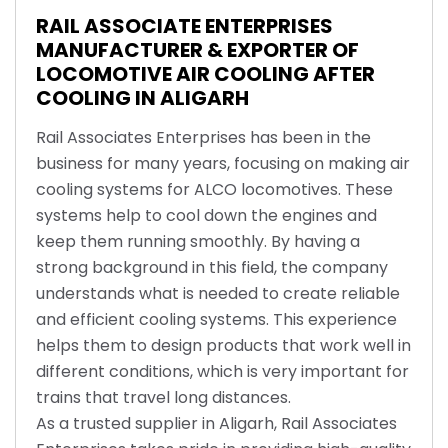
RAIL ASSOCIATE ENTERPRISES
MANUFACTURER & EXPORTER OF
LOCOMOTIVE AIR COOLING AFTER
COOLING IN ALIGARH
Rail Associates Enterprises has been in the
business for many years, focusing on making air
cooling systems for ALCO locomotives. These
systems help to cool down the engines and
keep them running smoothly. By having a
strong background in this field, the company
understands what is needed to create reliable
and efficient cooling systems. This experience
helps them to design products that work well in
different conditions, which is very important for
trains that travel long distances.
As a trusted supplier in Aligarh, Rail Associates