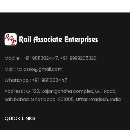
Mobile : +91-9811302447, +91-9999205320
Mail : railasso@gmail.com
WhatsApp : +91-9811302447
Address : G-122, Rajanigandha complex, G.T Road,
Sahibabad, Ghaziabad-201005, Uttar Pradesh, India
QUICK LINKS