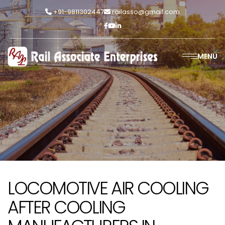
+91-9811302447
railasso@gmail.com
MENU
LOCOMOTIVE AIR COOLING
AFTER COOLING