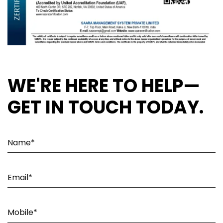
WE'RE HERE TO HELP—
GET IN TOUCH TODAY.