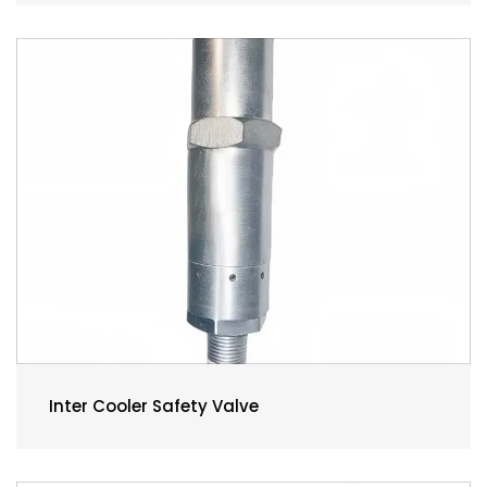
Inter Cooler Safety Valve