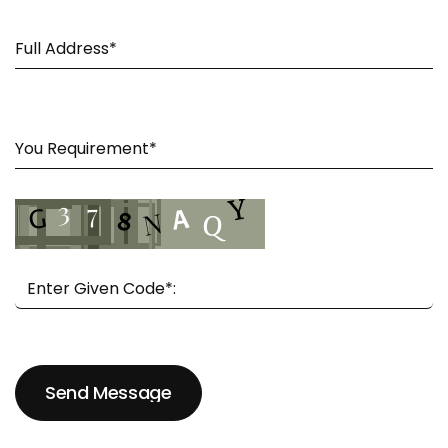
Send Message
Send Message