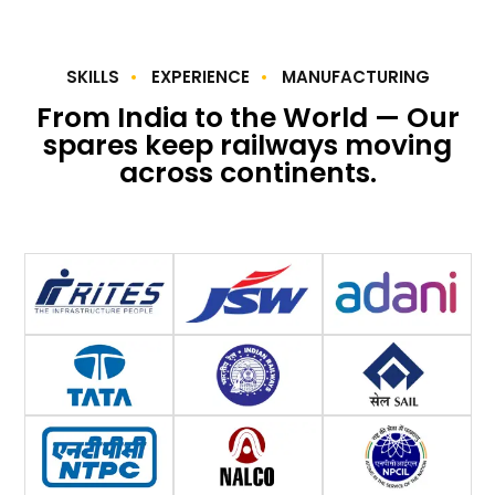
SKILLS
EXPERIENCE
MANUFACTURING
From India to the World — Our
spares keep railways moving
across continents.