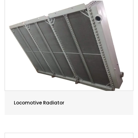
Locomotive Radiator